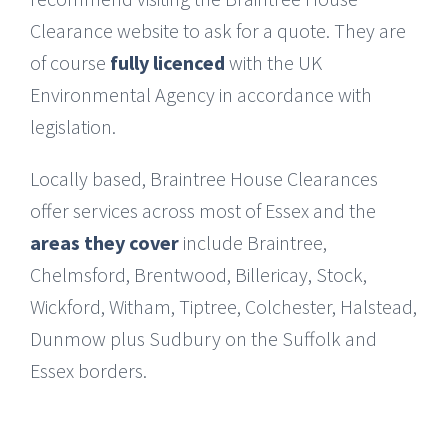
Clearance website to ask for a quote. They are
of course
fully licenced
with the UK
Environmental Agency in accordance with
legislation.
Locally based, Braintree House Clearances
offer services across most of Essex and the
areas they cover
include Braintree,
Chelmsford, Brentwood, Billericay, Stock,
Wickford, Witham, Tiptree, Colchester, Halstead,
Dunmow plus Sudbury on the Suffolk and
Essex borders.