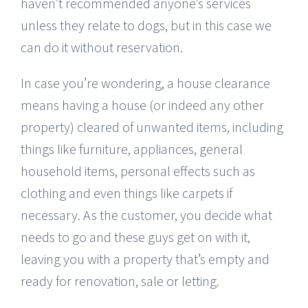
haven’t recommended anyone’s services
unless they relate to dogs, but in this case we
can do it without reservation.
In case you’re wondering, a house clearance
means having a house (or indeed any other
property) cleared of unwanted items, including
things like furniture, appliances, general
household items, personal effects such as
clothing and even things like carpets if
necessary. As the customer, you decide what
needs to go and these guys get on with it,
leaving you with a property that’s empty and
ready for renovation, sale or letting.