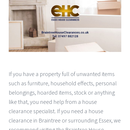
If you have a property full of unwanted items
such as furniture, household effects, personal
belongings, hoarded items, stock or anything
like that, you need help from a house
clearance specialist. If you need a house
clearance in Braintree or surrounding Essex, we
recommend visiting the Braintree House