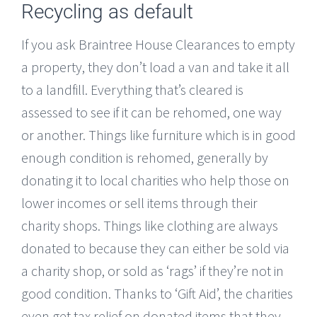
Recycling as default
If you ask Braintree House Clearances to empty
a property, they don’t load a van and take it all
to a landfill. Everything that’s cleared is
assessed to see if it can be rehomed, one way
or another. Things like furniture which is in good
enough condition is rehomed, generally by
donating it to local charities who help those on
lower incomes or sell items through their
charity shops. Things like clothing are always
donated to because they can either be sold via
a charity shop, or sold as ‘rags’ if they’re not in
good condition. Thanks to ‘Gift Aid’, the charities
even get tax relief on donated items that they