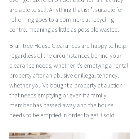
are able to sell. Anything that isn’t suitable for
rehoming goes to a commercial recycling
centre, meaning as little as possible wasted.
Braintree House Clearances are happy to help
regardless of the circumstances behind your
clearance needs, whether it’s emptying a rental
property after an abusive or illegal tenancy,
whether you’ve bought a property at auction
that needs emptying or even if a family
member has passed away and the house
needs to be emptied in order to get it sold.