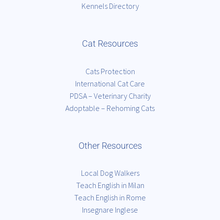
Kennels Directory
Cat Resources
Cats Protection
International Cat Care
PDSA – Veterinary Charity
Adoptable – Rehoming Cats
Other Resources
Local Dog Walkers
Teach English in Milan
Teach English in Rome
Insegnare Inglese