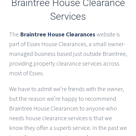
Braintree House Clearance
Services
The
Braintree House Clearances
website is
part of Essex House Clearances, a small owner-
managed business based just outside Braintree,
providing property clearance services across
most of Essex.
We have to admit we’re friends with the owner,
but the reason we’re happy to recommend
Braintree House Clearances to anyone who
needs house clearance services is that we
know they offer a superb service. In the past we