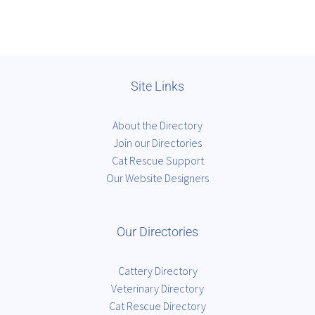
Site Links
About the Directory
Join our Directories
Cat Rescue Support
Our Website Designers
Our Directories
Cattery Directory
Veterinary Directory
Cat Rescue Directory