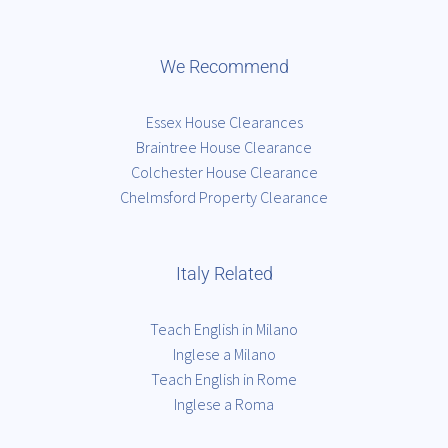
We Recommend
Essex House Clearances
Braintree House Clearance
Colchester House Clearance
Chelmsford Property Clearance
Italy Related
Teach English in Milano
Inglese a Milano
Teach English in Rome
Inglese a Roma