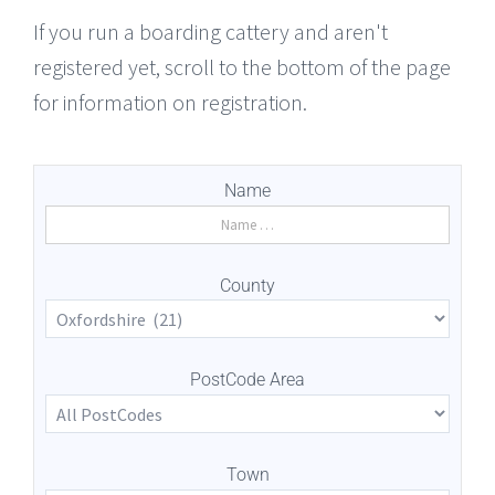
If you run a boarding cattery and aren't
registered yet, scroll to the bottom of the page
for information on registration.
Name
County
PostCode Area
Town