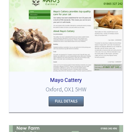
Mayo Cattery
Oxford, OX1 5HW
FULL DETAILS