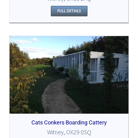
FULL DETAILS
Cats Conkers Boarding Cattery
Witney, OX29 0SQ