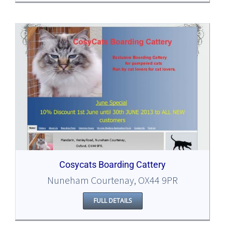
Cosycats Boarding Cattery
Nuneham Courtenay, OX44 9PR
FULL DETAILS