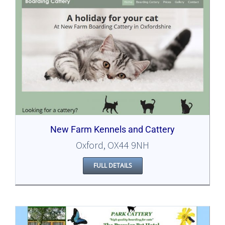
New Farm Kennels and Cattery
Oxford, OX44 9NH
FULL DETAILS