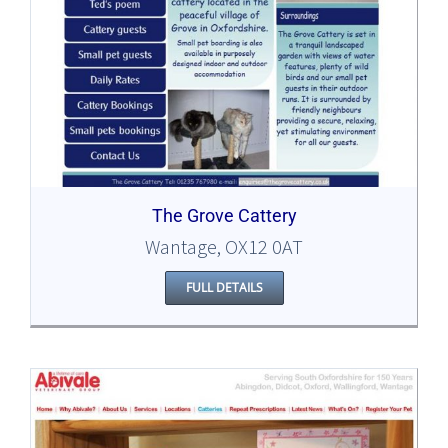
The Grove Cattery
Wantage, OX12 0AT
FULL DETAILS