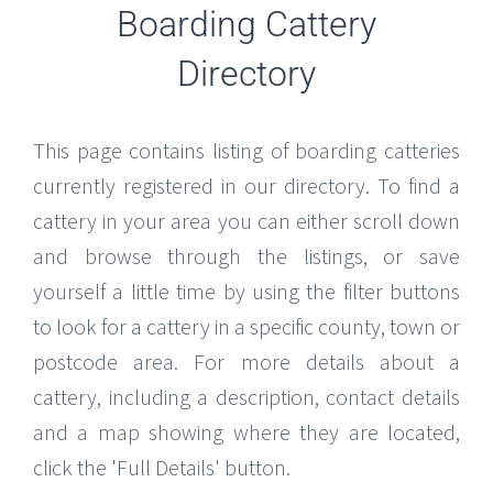
Boarding Cattery
Directory
This page contains listing of boarding catteries
currently registered in our directory. To find a
cattery in your area you can either scroll down
and browse through the listings, or save
yourself a little time by using the filter buttons
to look for a cattery in a specific county, town or
postcode area. For more details about a
cattery, including a description, contact details
and a map showing where they are located,
click the 'Full Details' button.