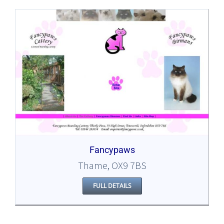
Fancypaws
Thame, OX9 7BS
FULL DETAILS