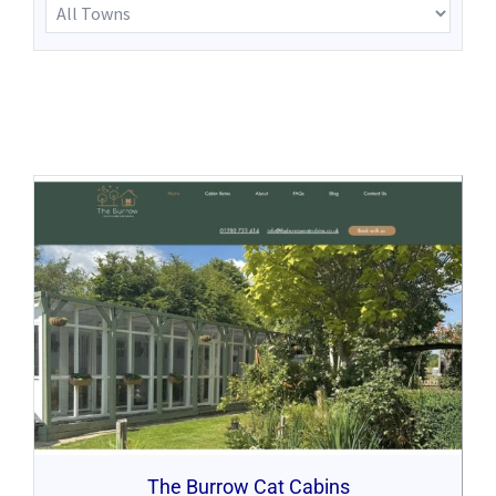
The Burrow Cat Cabins