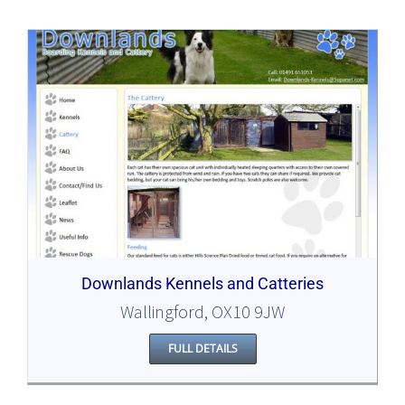
Downlands Kennels and Catteries
Wallingford, OX10 9JW
FULL DETAILS