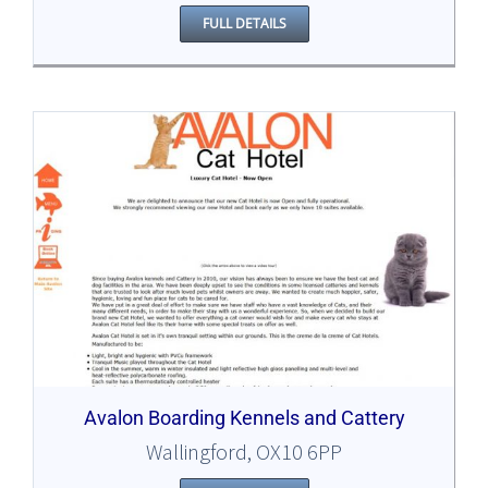
FULL DETAILS
Avalon Boarding Kennels and Cattery
Wallingford, OX10 6PP