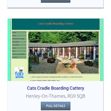
Cats Cradle Boarding Cattery
Henley-On-Thames, RG9 5QB
FULL DETAILS