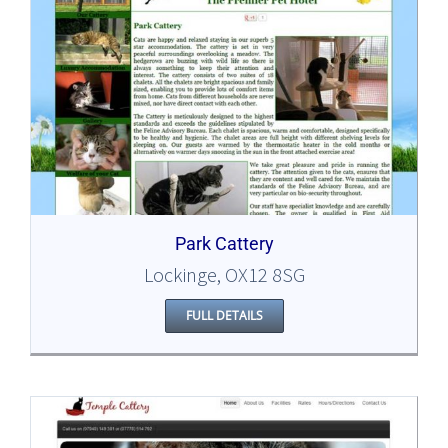
Park Cattery
Lockinge, OX12 8SG
FULL DETAILS