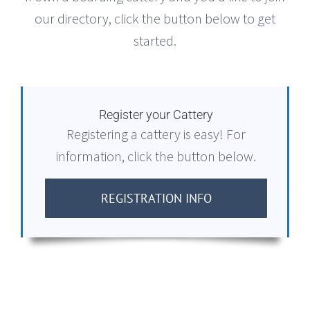
our directory, click the button below to get
started.
Register your Cattery
Registering a cattery is easy! For
information, click the button below.
REGISTRATION INFO