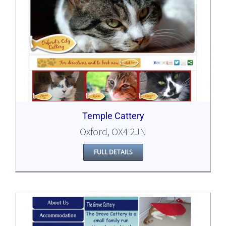
Temple Cattery
Oxford, OX4 2JN
FULL DETAILS