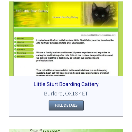
Little Sturt Boarding Cattery
Burford, OX18 4ET
FULL DETAILS