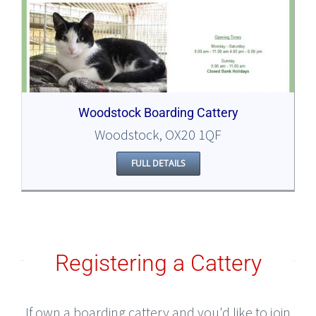
Woodstock Boarding Cattery
Woodstock, OX20 1QF
FULL DETAILS
Registering a Cattery
If own a boarding cattery and you'd like to join