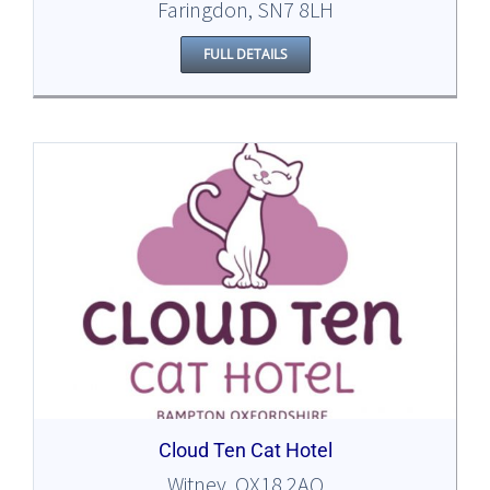
Faringdon, SN7 8LH
FULL DETAILS
Cloud Ten Cat Hotel
Witney, OX18 2AQ