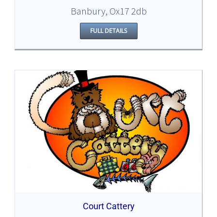
Banbury, Ox17 2db
FULL DETAILS
Court Cattery