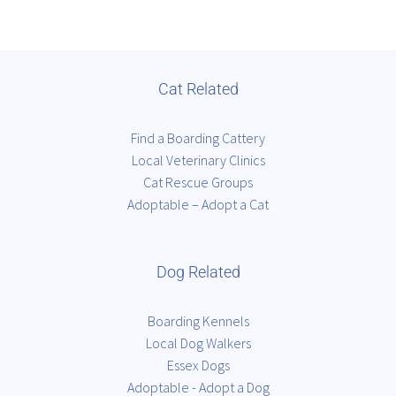
Cat Related
Find a Boarding Cattery
Local Veterinary Clinics
Cat Rescue Groups
Adoptable – Adopt a Cat
Dog Related
Boarding Kennels
Local Dog Walkers
Essex Dogs
Adoptable - Adopt a Dog