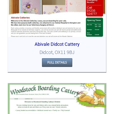
Abivale Didcot Cattery
Didcot, OX11 9BJ
FULL DETAILS