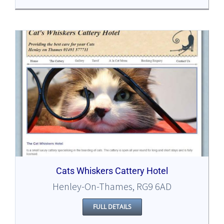
Cats Whiskers Cattery Hotel
Henley-On-Thames, RG9 6AD
FULL DETAILS