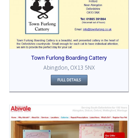
Town Furlong Boarding Cattery
Abingdon, OX13 5NX
FULL DETAILS