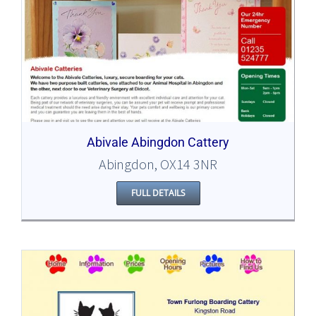
Abivale Abingdon Cattery
Abingdon, OX14 3NR
FULL DETAILS