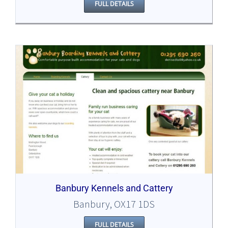
FULL DETAILS
Banbury Kennels and Cattery
Banbury, OX17 1DS
FULL DETAILS