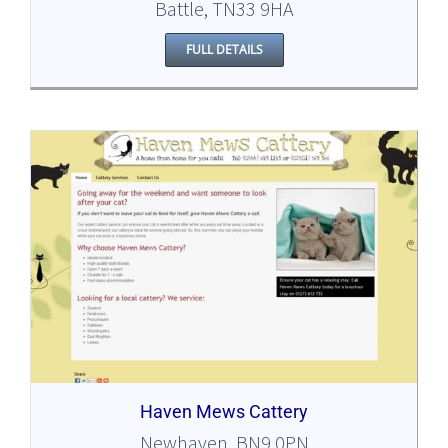
Battle, TN33 9HA
FULL DETAILS
Haven Mews Cattery
Newhaven, BN9 0PN