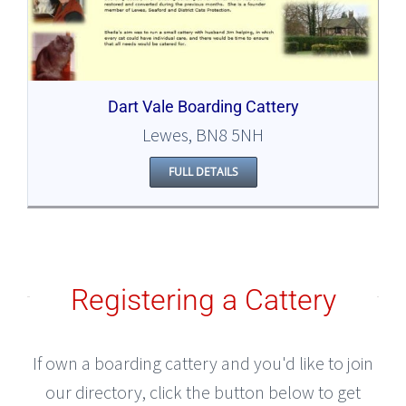
Dart Vale Boarding Cattery
Lewes, BN8 5NH
FULL DETAILS
Registering a Cattery
If own a boarding cattery and you'd like to join
our directory, click the button below to get