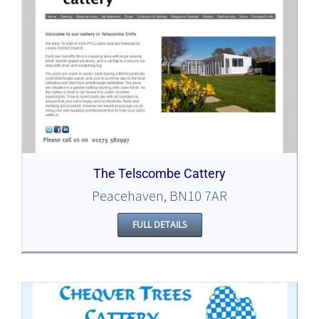
The Telscombe Cattery
Peacehaven, BN10 7AR
FULL DETAILS