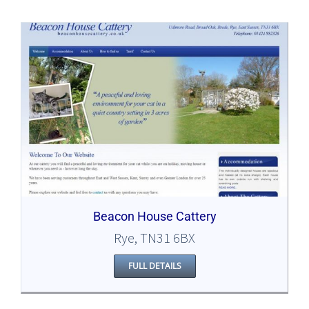
Beacon House Cattery
Rye, TN31 6BX
FULL DETAILS