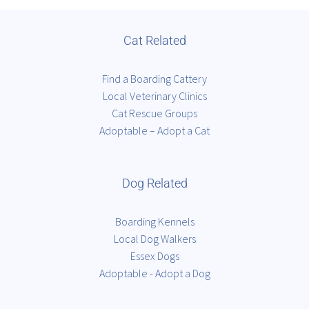
Cat Related
Find a Boarding Cattery
Local Veterinary Clinics
Cat Rescue Groups
Adoptable – Adopt a Cat
Dog Related
Boarding Kennels
Local Dog Walkers
Essex Dogs
Adoptable - Adopt a Dog