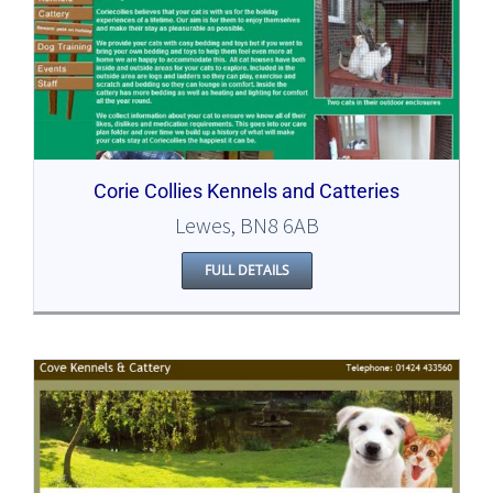
Corie Collies Kennels and Catteries
Lewes, BN8 6AB
FULL DETAILS