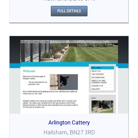
FULL DETAILS
Arlington Cattery
Hailsham, BN27 3RD