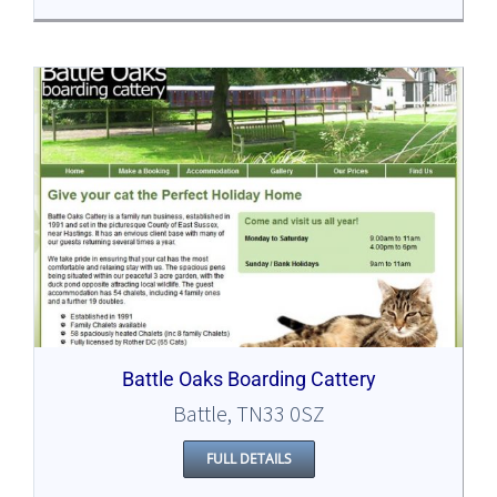
Battle Oaks Boarding Cattery
Battle, TN33 0SZ
FULL DETAILS