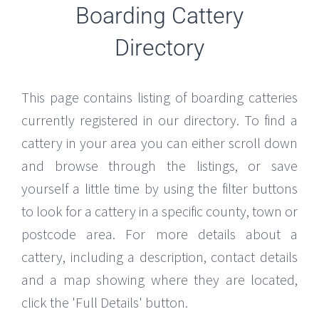
Boarding Cattery
Directory
This page contains listing of boarding catteries
currently registered in our directory. To find a
cattery in your area you can either scroll down
and browse through the listings, or save
yourself a little time by using the filter buttons
to look for a cattery in a specific county, town or
postcode area. For more details about a
cattery, including a description, contact details
and a map showing where they are located,
click the 'Full Details' button.