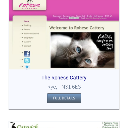
The Rohese Cattery
Rye, TN31 6ES
FULL DETAILS