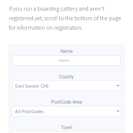
If you run a boarding cattery and aren't
registered yet, scroll to the bottom of the page
for information on registration.
Name
County
PostCode Area
Town