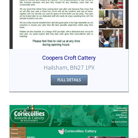
Coopers Croft Cattery
Hailsham, BN27 1PX
FULL DETAILS