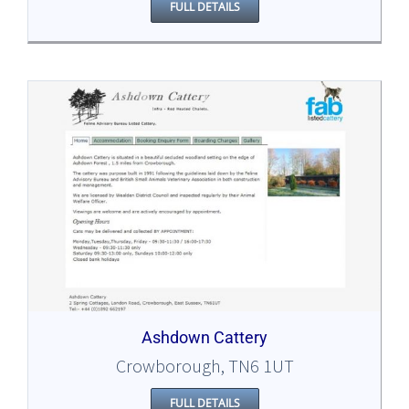
FULL DETAILS
Ashdown Cattery
Crowborough, TN6 1UT
FULL DETAILS