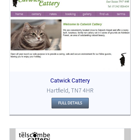
Catwick Cattery
Hartfield, TN7 4HR
FULL DETAILS