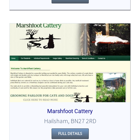
Marshfoot Cattery
Hailsham, BN27 2RD
FULL DETAILS