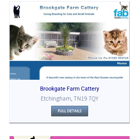
Brookgate Farm Cattery
Etchingham, TN19 7QY
FULL DETAILS