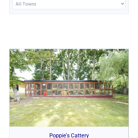
Poppie’s Cattery