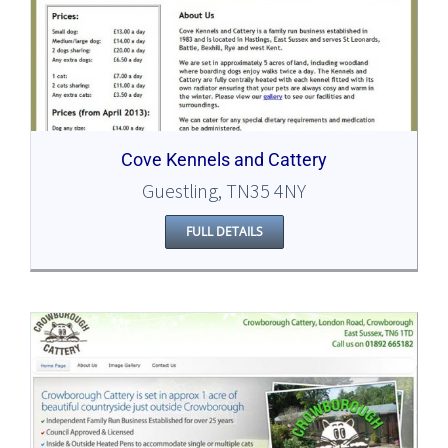
Cove Kennels and Cattery
Guestling, TN35 4NY
FULL DETAILS