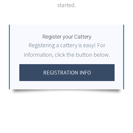
started.
Register your Cattery
Registering a cattery is easy! For
information, click the button below.
REGISTRATION INFO