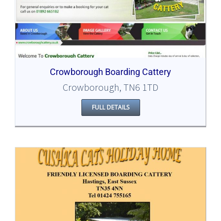
Crowborough Boarding Cattery
Crowborough, TN6 1TD
FULL DETAILS