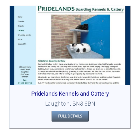
Pridelands Kennels and Cattery
Laughton, BN8 6BN
FULL DETAILS