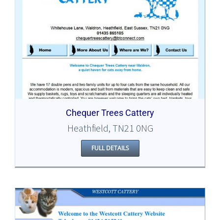
Chequer Trees Cattery
Heathfield, TN21 0NG
FULL DETAILS