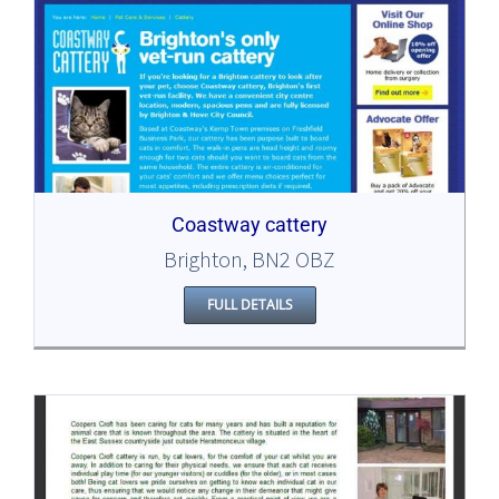
Coastway cattery
Brighton, BN2 OBZ
FULL DETAILS