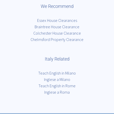
We Recommend
Essex House Clearances
Braintree House Clearance
Colchester House Clearance
Chelmsford Property Clearance
Italy Related
Teach English in Milano
Inglese a Milano
Teach English in Rome
Inglese a Roma