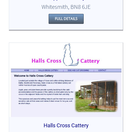
Whitesmith, BN8 6JE
FULL DETAILS
Halls Cross Cattery