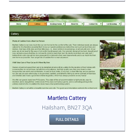
Martlets Cattery
Hailsham, BN27 3QA
FULL DETAILS