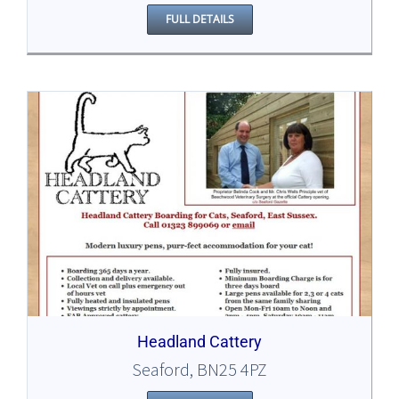
FULL DETAILS
Headland Cattery
Seaford, BN25 4PZ