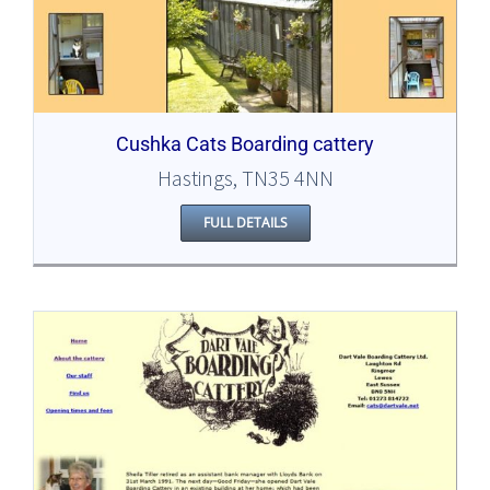
Cushka Cats Boarding cattery
Hastings, TN35 4NN
FULL DETAILS