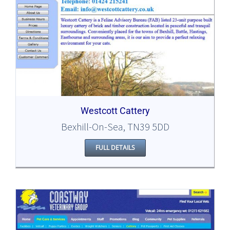
Westcott Cattery
Bexhill-On-Sea, TN39 5DD
FULL DETAILS