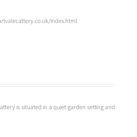
rtvalecattery.co.uk/index.html
ttery is situated in a quiet garden setting and