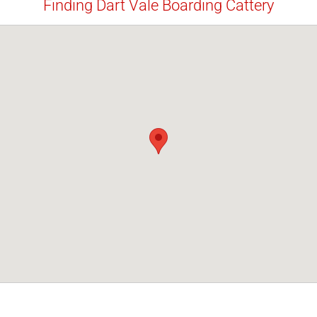
Finding Dart Vale Boarding Cattery