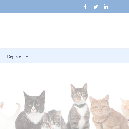
Facebook
Twitter
LinkedIn
Register