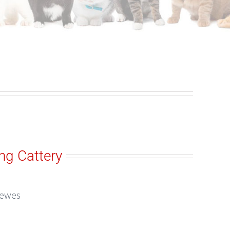
ng Cattery
Lewes