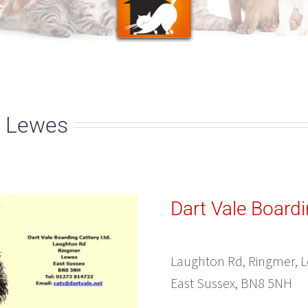
, Lewes
Dart Vale Boardi
Laughton Rd, Ringmer, 
East Sussex, BN8 5NH