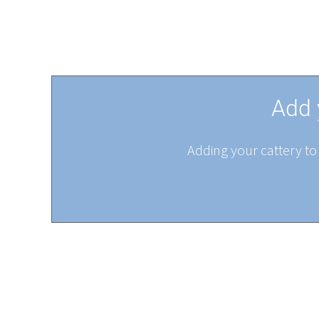
Add 
Adding your cattery to 