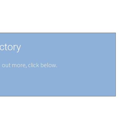
ctory
d out more, click below.