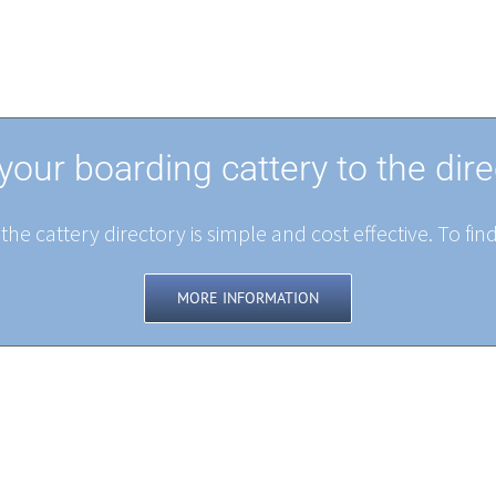
your boarding cattery to the dire
the cattery directory is simple and cost effective. To fin
MORE INFORMATION