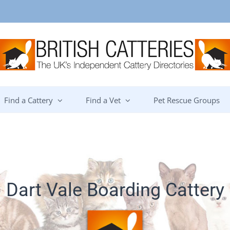
Find a Cattery
Find a Vet
Pet Rescue Groups
Dart Vale Boarding Cattery