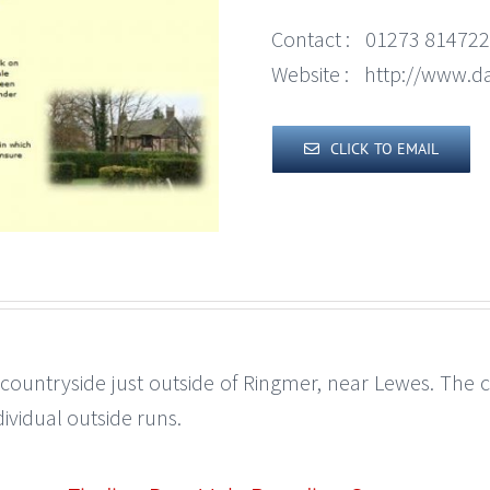
Contact :
01273 814722
Website :
http://www.da
CLICK TO EMAIL
 countryside just outside of Ringmer, near Lewes. The ca
ividual outside runs.