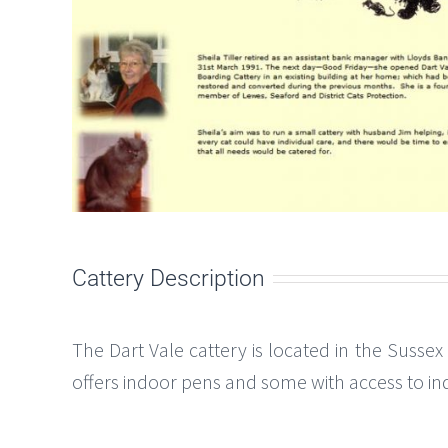
Cattery Description
The Dart Vale cattery is located in the Sussex
offers indoor pens and some with access to ind