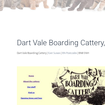
Dart Vale Boarding Cattery
Dart Vale Boarding Cattery |
East Sussex
|
BN Postcodes
| BN8 5NH