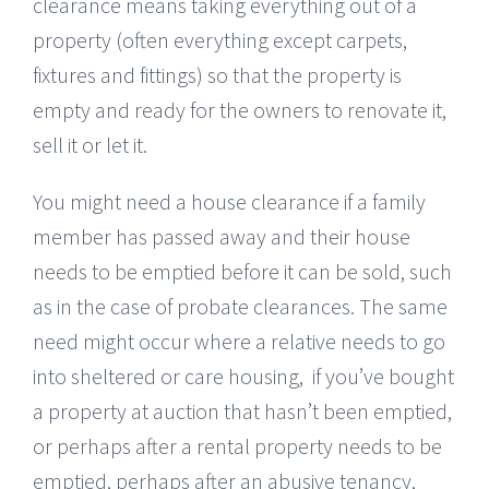
clearance means taking everything out of a
property (often everything except carpets,
fixtures and fittings) so that the property is
empty and ready for the owners to renovate it,
sell it or let it.
You might need a house clearance if a family
member has passed away and their house
needs to be emptied before it can be sold, such
as in the case of probate clearances. The same
need might occur where a relative needs to go
into sheltered or care housing, if you’ve bought
a property at auction that hasn’t been emptied,
or perhaps after a rental property needs to be
emptied, perhaps after an abusive tenancy,