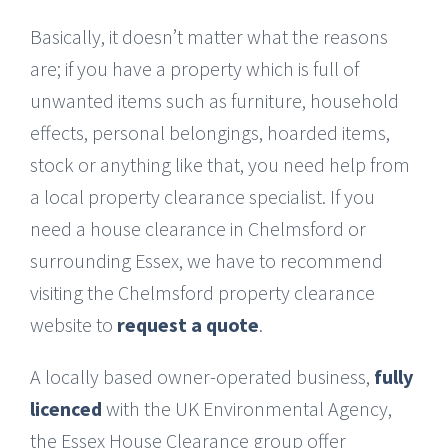
Basically, it doesn’t matter what the reasons
are; if you have a property which is full of
unwanted items such as furniture, household
effects, personal belongings, hoarded items,
stock or anything like that, you need help from
a local property clearance specialist. If you
need a house clearance in Chelmsford or
surrounding Essex, we have to recommend
visiting the Chelmsford property clearance
website to
request a quote
.
A locally based owner-operated business,
fully
licenced
with the UK Environmental Agency,
the Essex House Clearance group offer