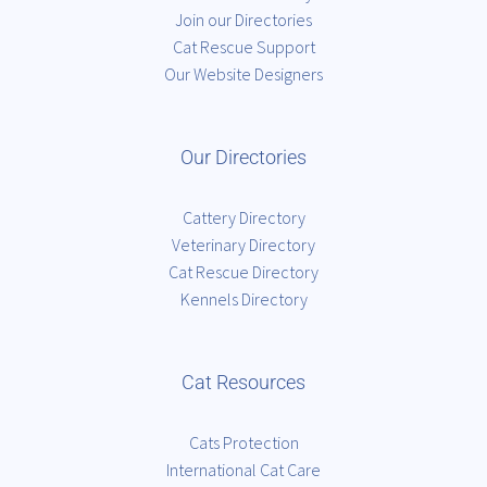
Join our Directories
Cat Rescue Support
Our Website Designers
Our Directories
Cattery Directory
Veterinary Directory
Cat Rescue Directory
Kennels Directory
Cat Resources
Cats Protection
International Cat Care