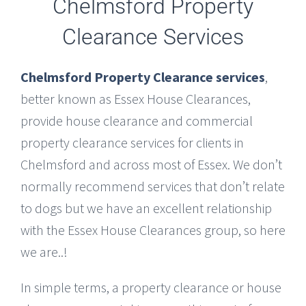
Chelmsford Property
Clearance Services
Chelmsford Property Clearance services
,
better known as Essex House Clearances,
provide house clearance and commercial
property clearance services for clients in
Chelmsford and across most of Essex. We don’t
normally recommend services that don’t relate
to dogs but we have an excellent relationship
with the Essex House Clearances group, so here
we are..!
In simple terms, a property clearance or house