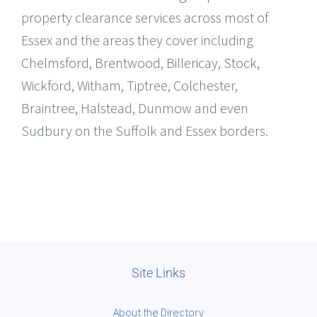
property clearance services across most of
Essex and the areas they cover including
Chelmsford, Brentwood, Billericay, Stock,
Wickford, Witham, Tiptree, Colchester,
Braintree, Halstead, Dunmow and even
Sudbury on the Suffolk and Essex borders.
Site Links
About the Directory