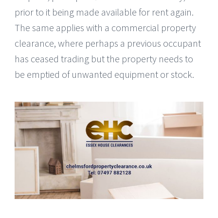
prior to it being made available for rent again.
The same applies with a commercial property
clearance, where perhaps a previous occupant
has ceased trading but the property needs to
be emptied of unwanted equipment or stock.