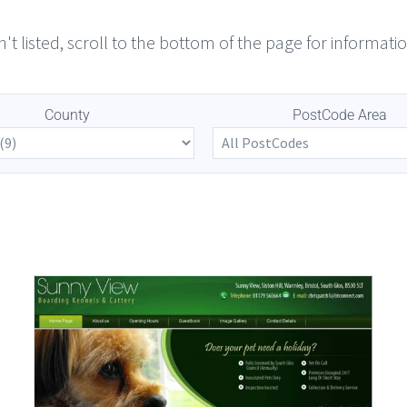
n't listed, scroll to the bottom of the page for informatio
County
PostCode Area