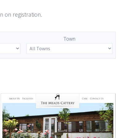
n on registration.
Town