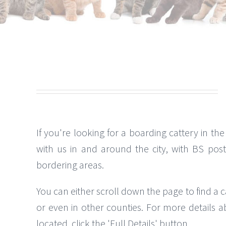
If you're looking for a boarding cattery in the 
with us in and around the city, with BS pos
bordering areas.
You can either scroll down the page to find a c
or even in other counties. For more details a
located, click the 'Full Details' button.