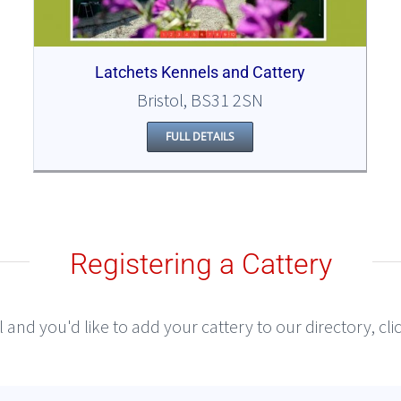
Latchets Kennels and Cattery
Bristol, BS31 2SN
FULL DETAILS
Registering a Cattery
l and you'd like to add your cattery to our directory, cl