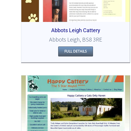
Abbots Leigh Cattery
Abbots Leigh, BS8 3RE
FULL DETAILS