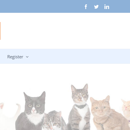
Facebook
Twitter
LinkedIn
Register