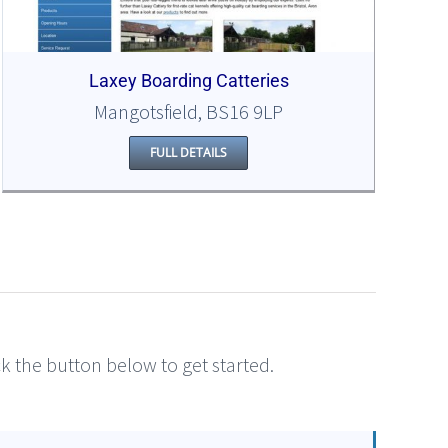
Laxey Boarding Catteries
Mangotsfield, BS16 9LP
FULL DETAILS
ick the button below to get started.