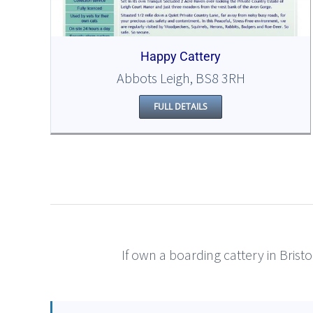
Happy Cattery
Abbots Leigh, BS8 3RH
FULL DETAILS
If own a boarding cattery in Bristo