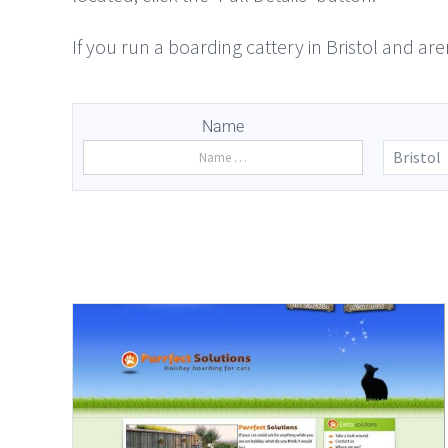
If you run a boarding cattery in Bristol and are
Name