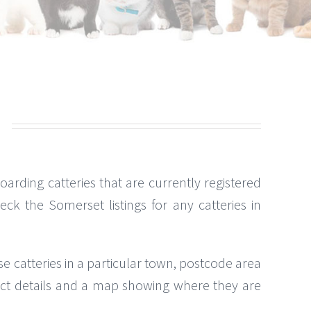
 boarding catteries that are currently registered
k the Somerset listings for any catteries in
se catteries in a particular town, postcode area
ntact details and a map showing where they are