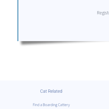
Regist
Cat Related
Find a Boarding Cattery