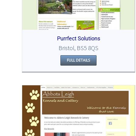
Purrfect Solutions
Bristol, BS5 8QS
FULL DETAILS