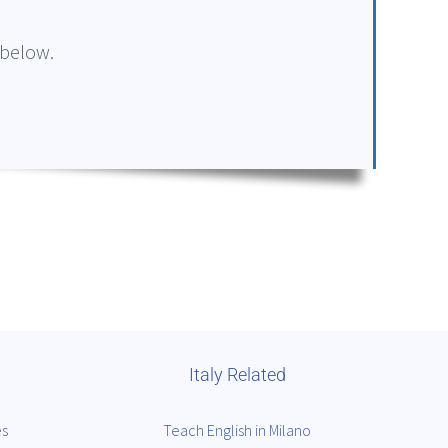
 below.
Italy Related
es
Teach English in Milano