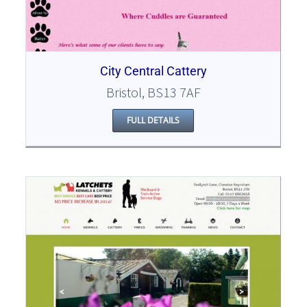
City Central Cattery
Bristol, BS13 7AF
FULL DETAILS