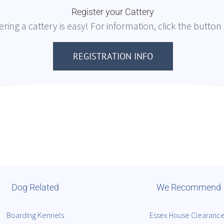
Register your Cattery
ering a cattery is easy! For information, click the button
REGISTRATION INFO
Dog Related
We Recommend
Boarding Kennels
Essex House Clearanc