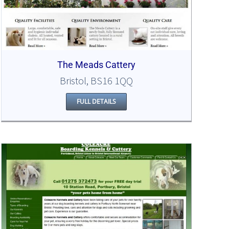
The Meads Cattery
Bristol, BS16 1QQ
FULL DETAILS