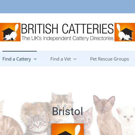
Find a Cattery
Find a Vet
Pet Rescue Groups
Bristol