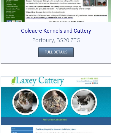
Coleacre Kennels and Cattery
Portbury, BS20 7TG
FULL DETAILS