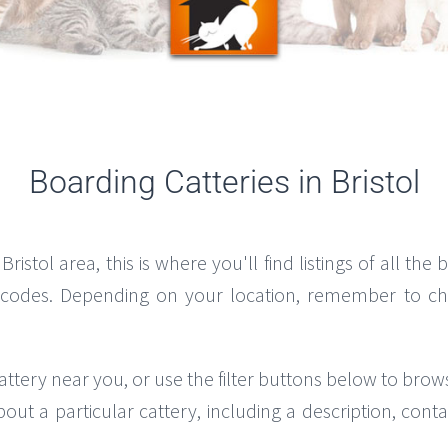
Boarding Catteries in Bristol
Bristol area, this is where you'll find listings of all the
tcodes. Depending on your location, remember to chec
attery near you, or use the filter buttons below to brow
bout a particular cattery, including a description, co