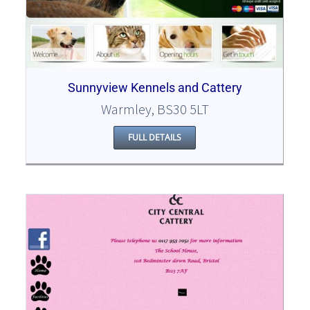
Sunnyview Kennels and Cattery
Warmley, BS30 5LT
FULL DETAILS