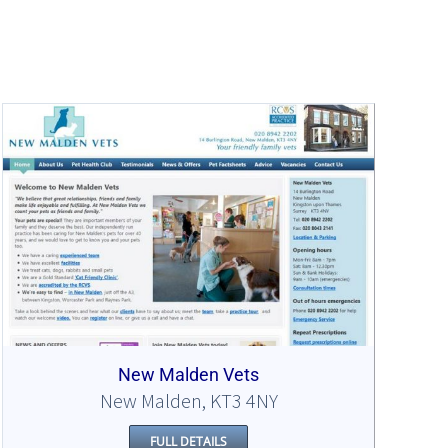
New Malden Vets
New Malden, KT3 4NY
FULL DETAILS