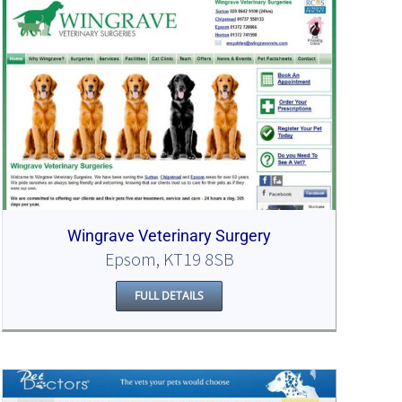
Wingrave Veterinary Surgery
Epsom, KT19 8SB
FULL DETAILS