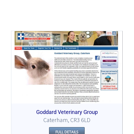
Goddard Veterinary Group
Caterham, CR3 6LD
FULL DETAILS