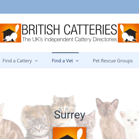
Find a Cattery
Find a Vet
Pet Rescue Groups
Surrey