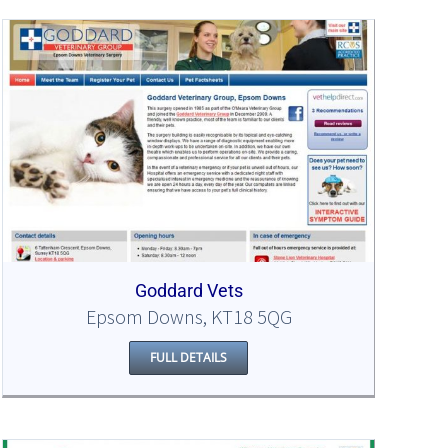
Goddard Vets
Epsom Downs, KT18 5QG
FULL DETAILS