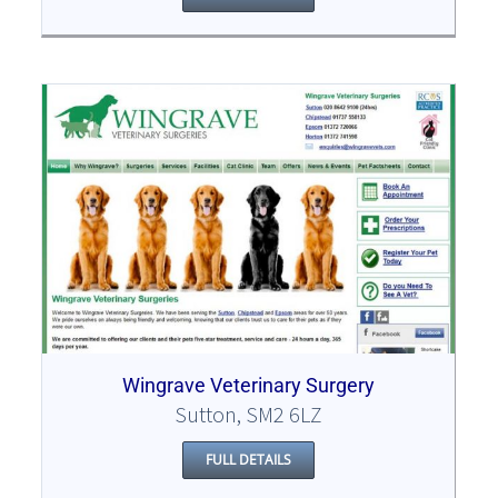
Wingrave Veterinary Surgery
Sutton, SM2 6LZ
FULL DETAILS