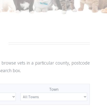
to browse vets in a particular county, postcode
search box.
Town