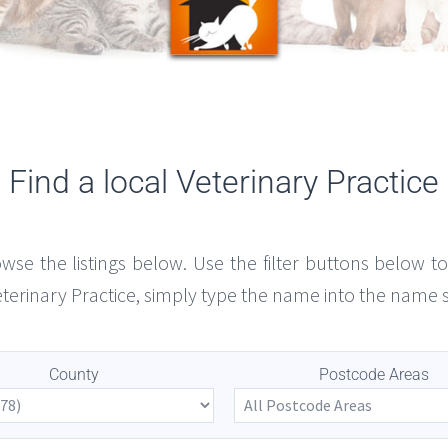
Find a local Veterinary Practice
owse the listings below. Use the filter buttons below 
Veterinary Practice, simply type the name into the name 
County
Postcode Areas