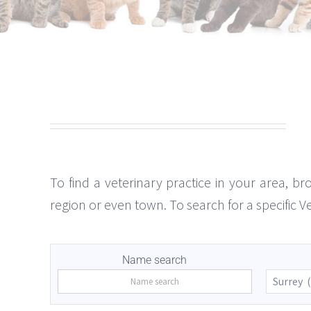
To find a veterinary practice in your area, br
region or even town. To search for a specific 
Name search