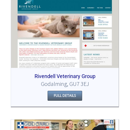
Rivendell Veterinary Group
Godalming, GU7 3EJ
FULL DETAILS