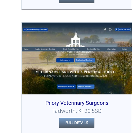
Priory Veterinary Surgeons
Tadworth, KT20 5SD
FULL DETAILS