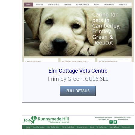
Elm Cottage Vets Centre
Frimley Green, GU16 6LL
FULL DETAILS