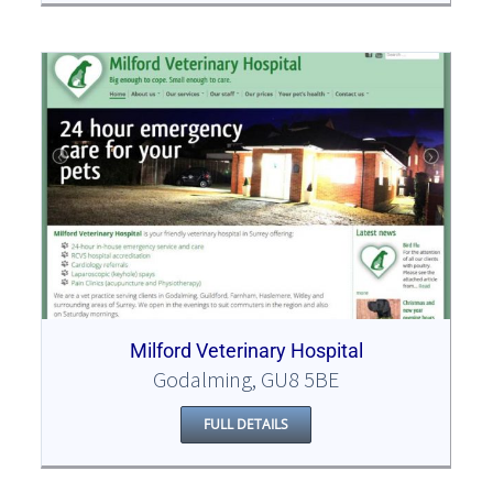
Milford Veterinary Hospital
Godalming, GU8 5BE
FULL DETAILS