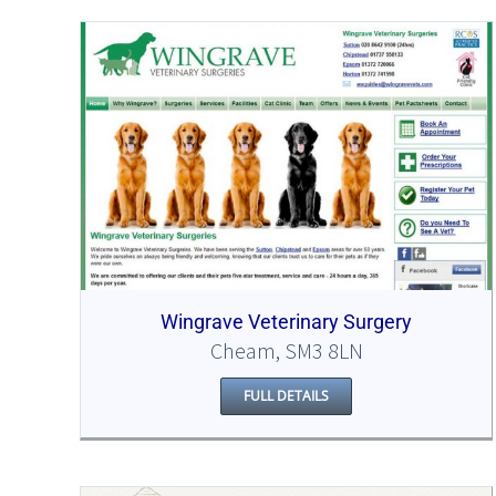
Wingrave Veterinary Surgery
Cheam, SM3 8LN
FULL DETAILS