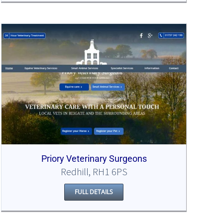
Priory Veterinary Surgeons
Redhill, RH1 6PS
FULL DETAILS