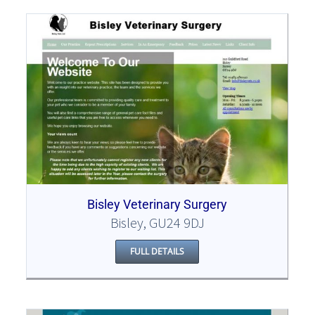
Bisley Veterinary Surgery
Bisley, GU24 9DJ
FULL DETAILS