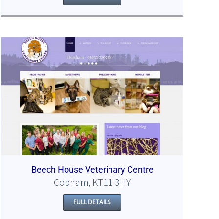
Beech House Veterinary Centre
Cobham, KT11 3HY
FULL DETAILS