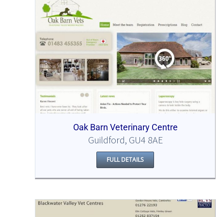
Oak Barn Veterinary Centre
Guildford, GU4 8AE
FULL DETAILS