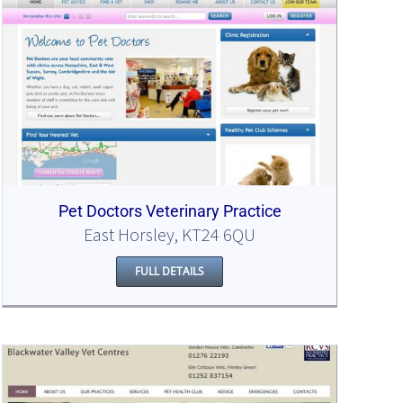
Pet Doctors Veterinary Practice
East Horsley, KT24 6QU
FULL DETAILS