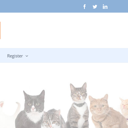
Facebook
Twitter
LinkedIn
Register