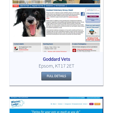
Goddard Vets
Epsom, KT17 2ET
FULL DETAILS