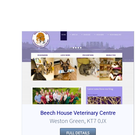
Beech House Veterinary Centre
Weston Green, KT7 0JX
FULL DETAILS