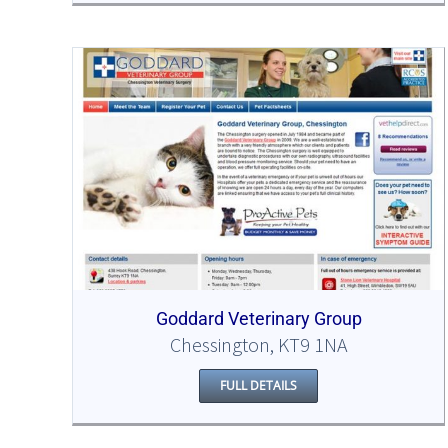
Goddard Veterinary Group
Chessington, KT9 1NA
FULL DETAILS