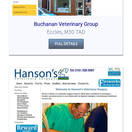
Buchanan Veterinary Group
Eccles, M30 7AD
FULL DETAILS