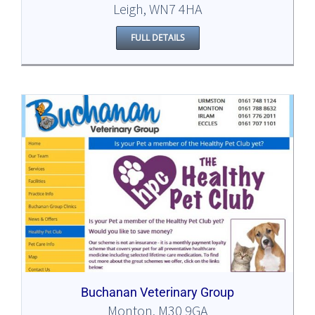
Leigh, WN7 4HA
FULL DETAILS
Buchanan Veterinary Group
Monton, M30 9GA