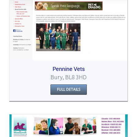
Pennine Vets
Bury, BL8 3HD
FULL DETAILS