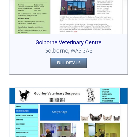
Golborne Veterinary Centre
Golborne, WA3 3AS
FULL DETAILS