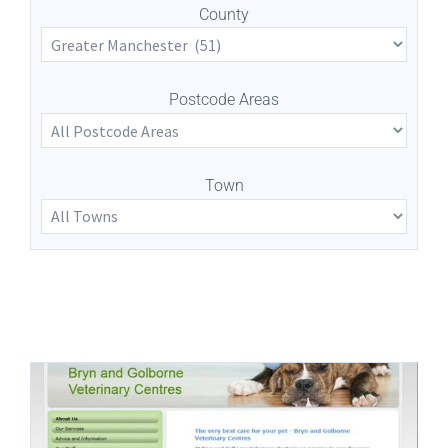
County
Postcode Areas
Town