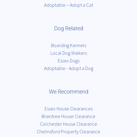
Adoptable – Adopt a Cat
Dog Related
Boarding Kennels
Local Dog Walkers
Essex Dogs
Adoptable - Adopt a Dog
We Recommend
Essex House Clearances
Braintree House Clearance
Colchester House Clearance
Chelmsford Property Clearance