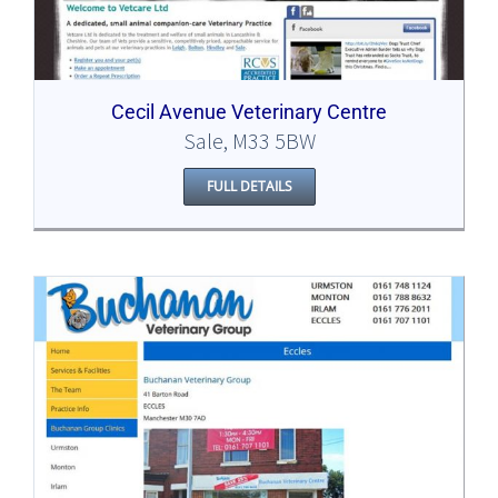
Cecil Avenue Veterinary Centre
Sale, M33 5BW
FULL DETAILS