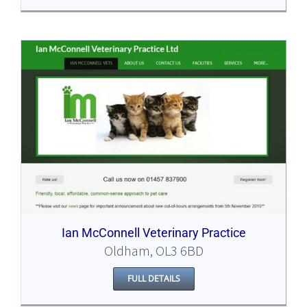
Ian McConnell Veterinary Practice
Oldham, OL3 6BD
FULL DETAILS