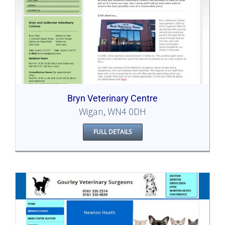
Bryn Veterinary Centre
Wigan, WN4 0DH
FULL DETAILS