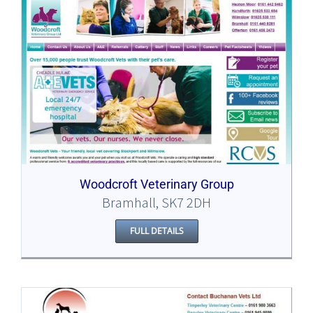
Woodcroft Veterinary Group
Bramhall, SK7 2DH
FULL DETAILS