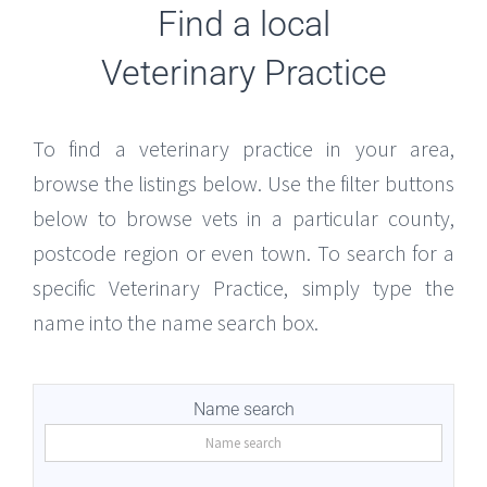
Find a local
Veterinary Practice
To find a veterinary practice in your area,
browse the listings below. Use the filter buttons
below to browse vets in a particular county,
postcode region or even town. To search for a
specific Veterinary Practice, simply type the
name into the name search box.
Name search