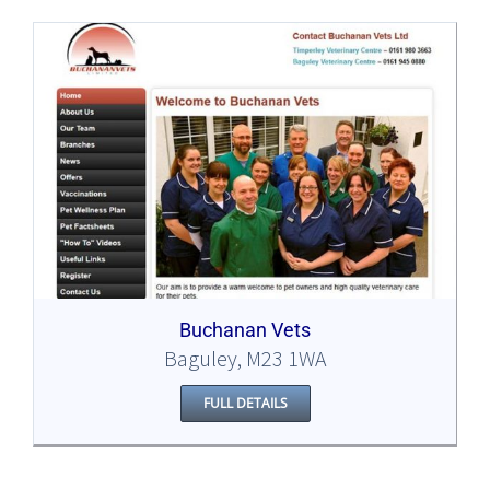
Buchanan Vets
Baguley, M23 1WA
FULL DETAILS