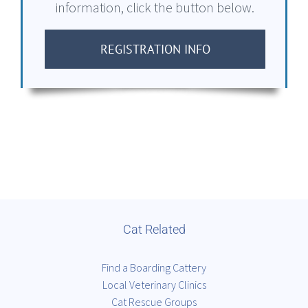
information, click the button below.
REGISTRATION INFO
Cat Related
Find a Boarding Cattery
Local Veterinary Clinics
Cat Rescue Groups