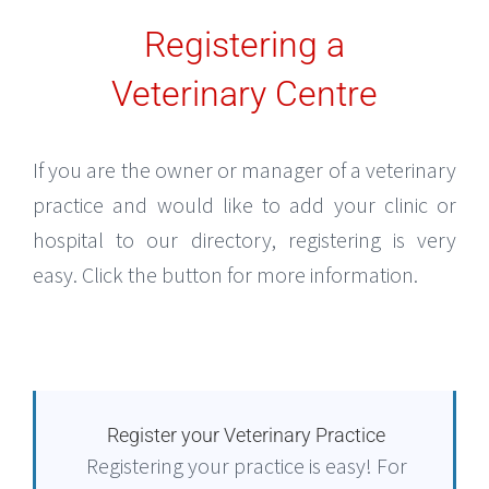
Registering a
Veterinary Centre
If you are the owner or manager of a veterinary
practice and would like to add your clinic or
hospital to our directory, registering is very
easy. Click the button for more information.
Register your Veterinary Practice
Registering your practice is easy! For