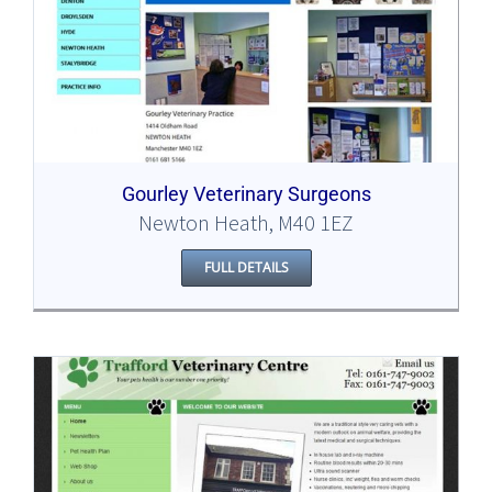
Gourley Veterinary Surgeons
Newton Heath, M40 1EZ
FULL DETAILS