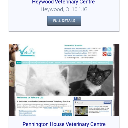
Heywood Veterinary Centre
Heywood, OL10 1JG
FULL DETAILS
Pennington House Veterinary Centre