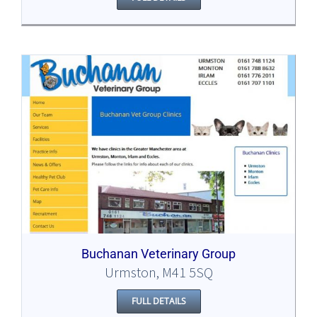
Buchanan Veterinary Group
Urmston, M41 5SQ
FULL DETAILS