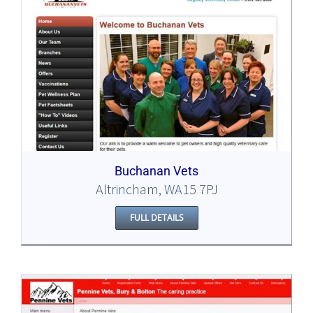
Buchanan Vets
Altrincham, WA15 7PJ
FULL DETAILS