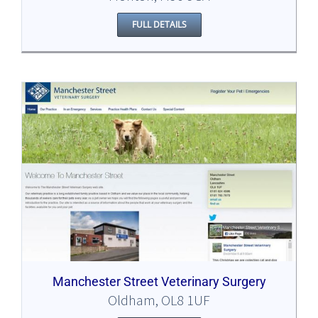
FULL DETAILS
Manchester Street Veterinary Surgery
Oldham, OL8 1UF