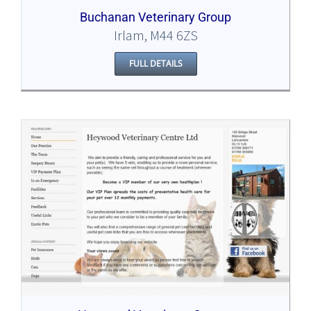
Buchanan Veterinary Group
Irlam, M44 6ZS
FULL DETAILS