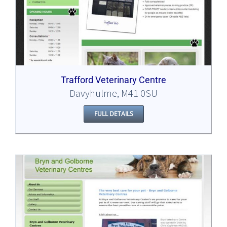
Trafford Veterinary Centre
Davyhulme, M41 0SU
FULL DETAILS