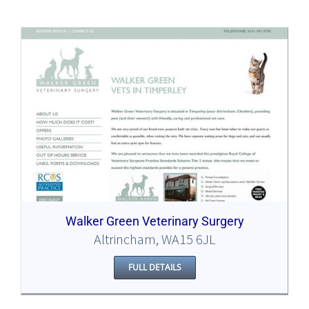
Walker Green Veterinary Surgery
Altrincham, WA15 6JL
FULL DETAILS