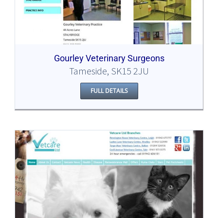
Gourley Veterinary Surgeons
Tameside, SK15 2JU
FULL DETAILS