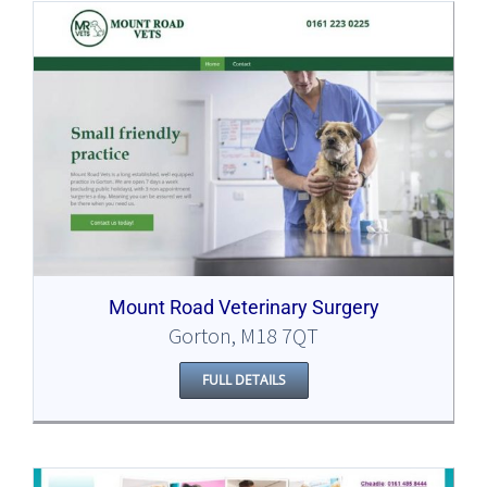
Mount Road Veterinary Surgery
Gorton, M18 7QT
FULL DETAILS