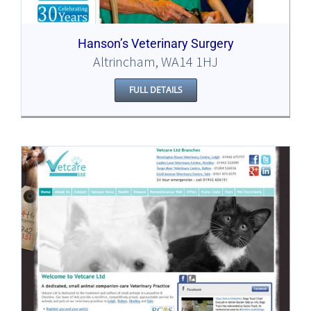
Hanson’s Veterinary Surgery
Altrincham, WA14 1HJ
FULL DETAILS