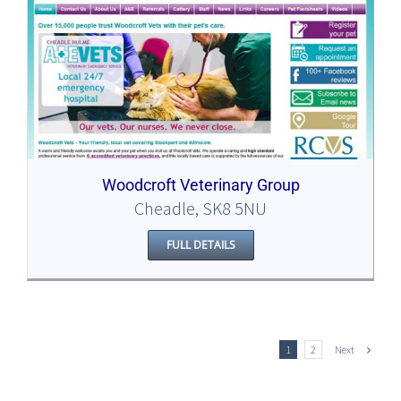
Woodcroft Veterinary Group
Cheadle, SK8 5NU
FULL DETAILS
Next
1
2