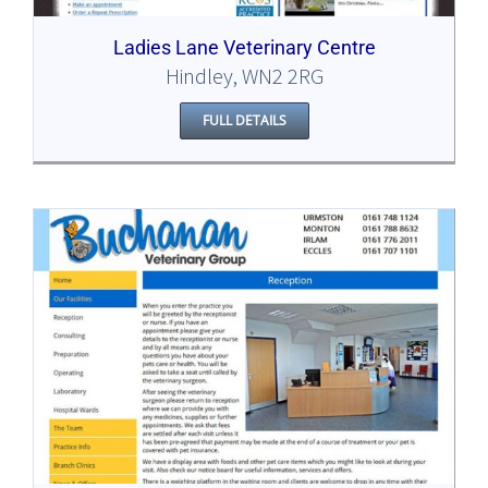
Ladies Lane Veterinary Centre
Hindley, WN2 2RG
FULL DETAILS