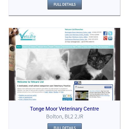
FULL DETAILS
Tonge Moor Veterinary Centre
Bolton, BL2 2JR
FULL DETAILS