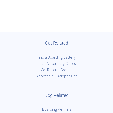
Cat Related
Find a Boarding Cattery
Local Veterinary Clinics
Cat Rescue Groups
Adoptable – Adopt a Cat
Dog Related
Boarding Kennels