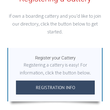
If own a boarding cattery and you'd like to join
our directory, click the button below to get
started.
Register your Cattery
Registering a cattery is easy! For
information, click the button below.
REGISTRATION INFO