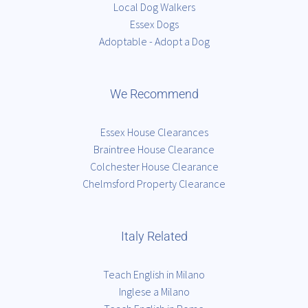
Local Dog Walkers
Essex Dogs
Adoptable - Adopt a Dog
We Recommend
Essex House Clearances
Braintree House Clearance
Colchester House Clearance
Chelmsford Property Clearance
Italy Related
Teach English in Milano
Inglese a Milano