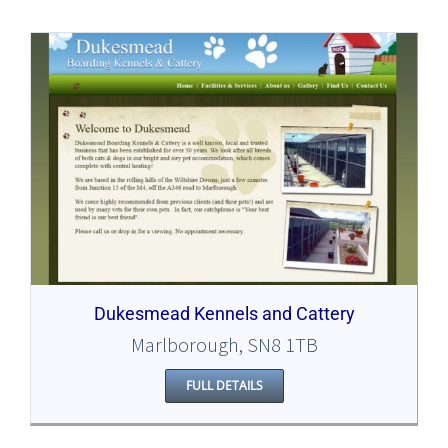
Dukesmead Kennels and Cattery
Marlborough, SN8 1TB
FULL DETAILS