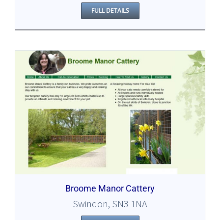
FULL DETAILS
Broome Manor Cattery
Swindon, SN3 1NA