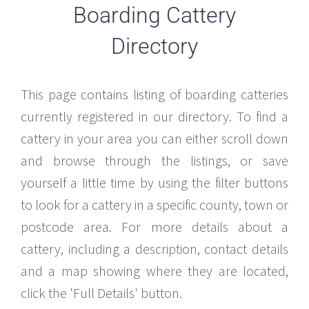
Boarding Cattery
Directory
This page contains listing of boarding catteries
currently registered in our directory. To find a
cattery in your area you can either scroll down
and browse through the listings, or save
yourself a little time by using the filter buttons
to look for a cattery in a specific county, town or
postcode area. For more details about a
cattery, including a description, contact details
and a map showing where they are located,
click the 'Full Details' button.