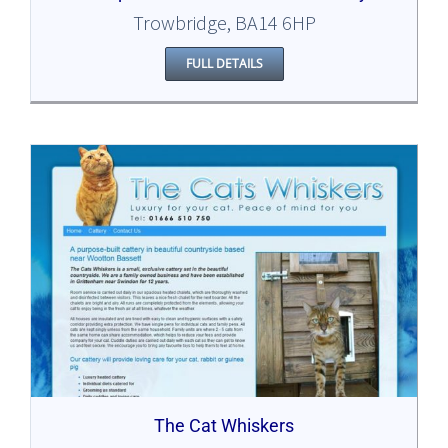
Trowbridge, BA14 6HP
FULL DETAILS
The Cat Whiskers