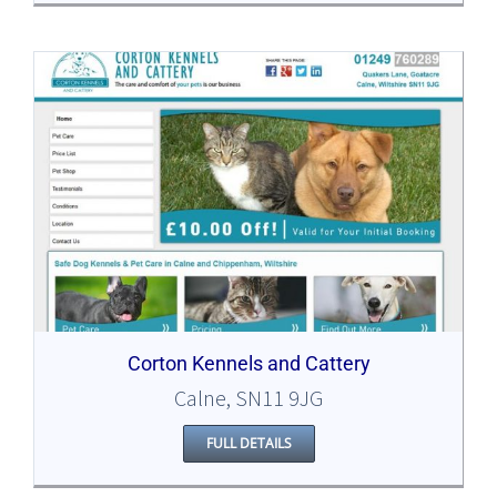
Corton Kennels and Cattery
Calne, SN11 9JG
FULL DETAILS