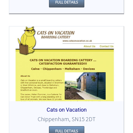
FULL DETAILS
Cats on Vacation
Chippenham, SN15 2DT
FULL DETAILS