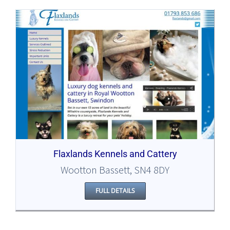
Flaxlands Kennels and Cattery
Wootton Bassett, SN4 8DY
FULL DETAILS