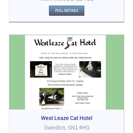
FULL DETAILS
West Leaze Cat Hotel
Swindon, SN1 4HG