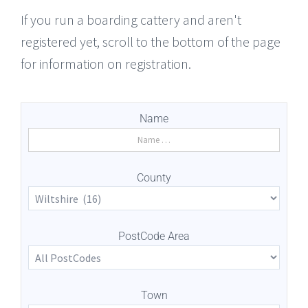
If you run a boarding cattery and aren't
registered yet, scroll to the bottom of the page
for information on registration.
Name
County
PostCode Area
Town