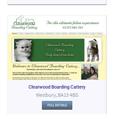
Clearwood Boarding Cattery
Westbury, BA13 4BD
FULL DETAILS