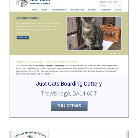
Just Cats Boarding Cattery
Trowbridge, BA14 6DT
FULL DETAILS