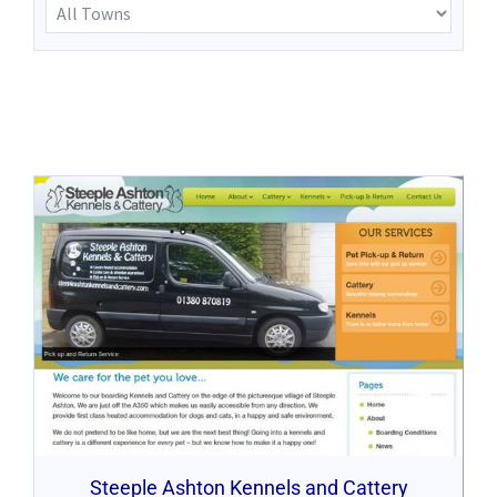
Steeple Ashton Kennels and Cattery