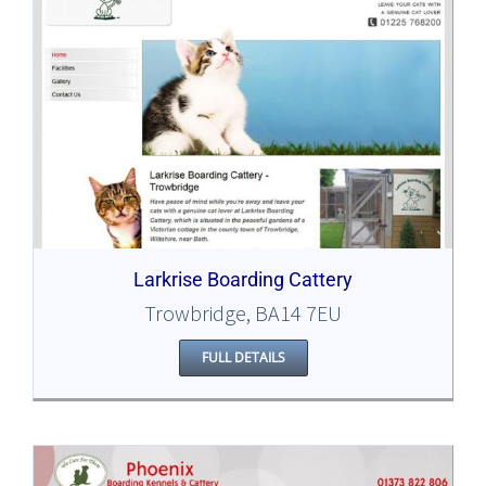
Larkrise Boarding Cattery
Trowbridge, BA14 7EU
FULL DETAILS