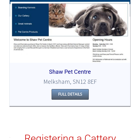
Shaw Pet Centre
Melksham, SN12 8EF
FULL DETAILS
Registering a Cattery