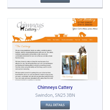
Chimneys Cattery
Swindon, SN25 3BN
FULL DETAILS