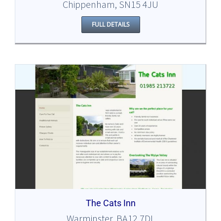
Chippenham, SN15 4JU
FULL DETAILS
The Cats Inn
Warminster, BA12 7DL