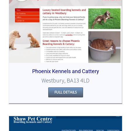
Phoenix Kennels and Cattery
Westbury, BA13 4LD
FULL DETAILS