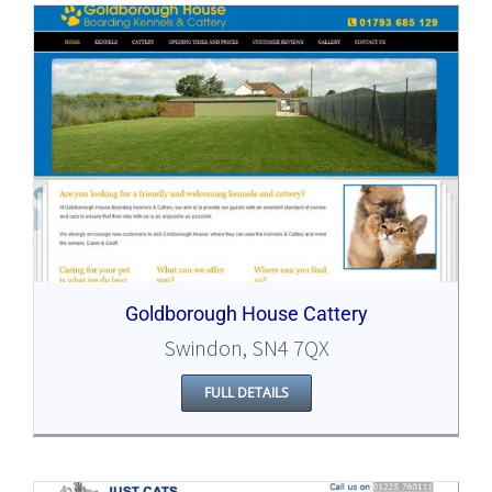
Goldborough House Cattery
Swindon, SN4 7QX
FULL DETAILS