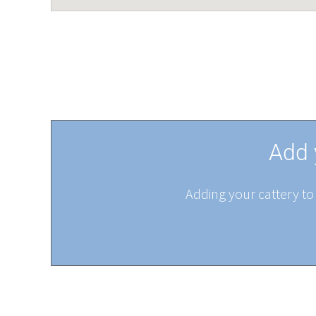
Add 
Adding your cattery to 