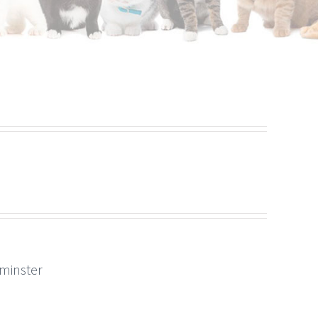
rminster