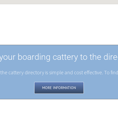
your boarding cattery to the dire
the cattery directory is simple and cost effective. To fin
MORE INFORMATION