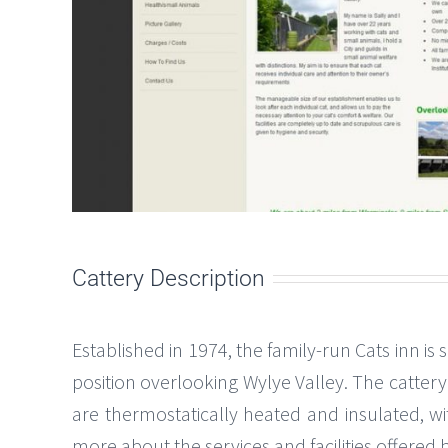
Cattery Description
Established in 1974, the family-run Cats inn is
position overlooking Wylye Valley. The catter
are thermostatically heated and insulated, w
more about the services and facilities offered 