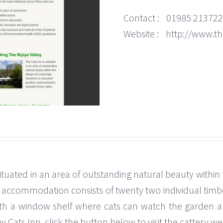
Contact :
01985 213722
Website :
http://www.th
 situated in an area of outstanding natural beauty within 
y accommodation consists of twenty two individual timbe
ith a window shelf where cats can watch the garden a
by Cats Inn, click the button below to visit the cattery w