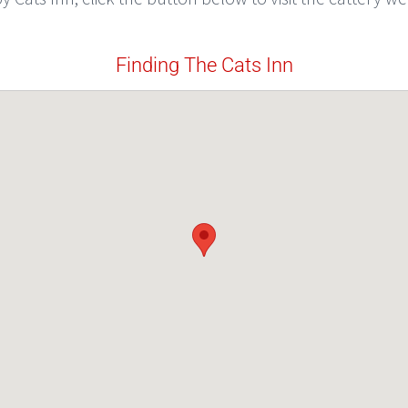
Finding The Cats Inn