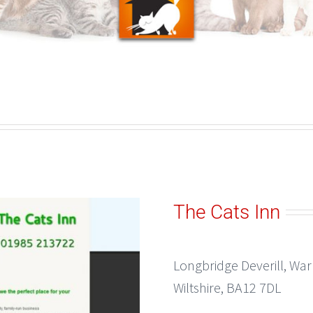
The Cats Inn
Longbridge Deverill, Wa
Wiltshire, BA12 7DL