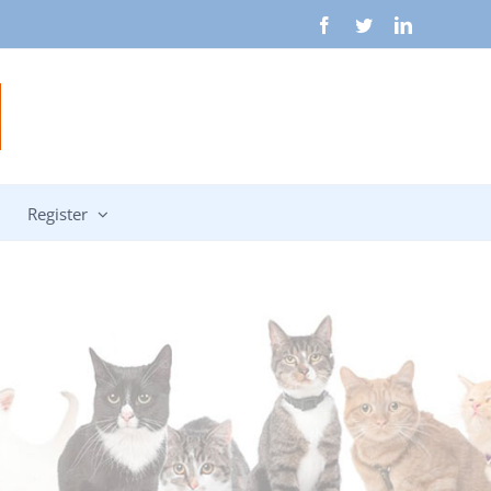
Facebook
Twitter
LinkedIn
Register