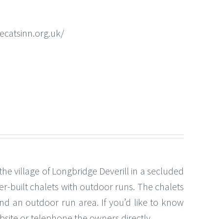
ecatsinn.org.uk/
the village of Longbridge Deverill in a secluded
r-built chalets with outdoor runs. The chalets
nd an outdoor run area. If you’d like to know
ebsite or telephone the owners directly.