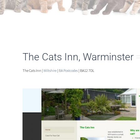
The Cats Inn, Warminster
The Cats Inn |
Wiltshire
|
BA Postcodes
| BA12 7DL