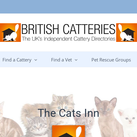
Find a Cattery
Find a Vet
Pet Rescue Groups
The Cats Inn