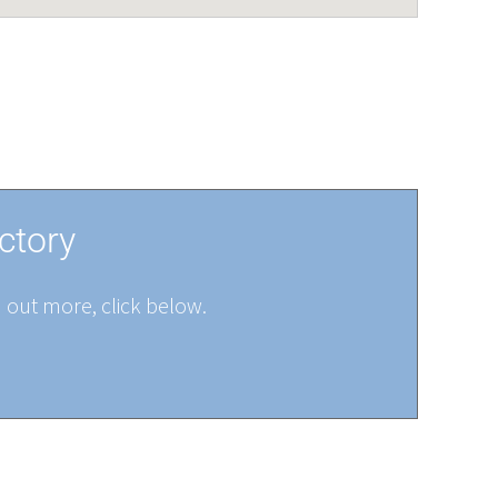
ctory
d out more, click below.