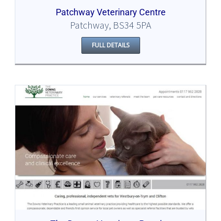
Patchway Veterinary Centre
Patchway, BS34 5PA
FULL DETAILS