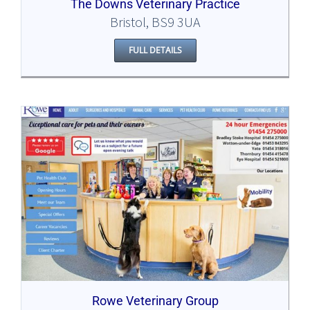
The Downs Veterinary Practice
Bristol, BS9 3UA
FULL DETAILS
Rowe Veterinary Group