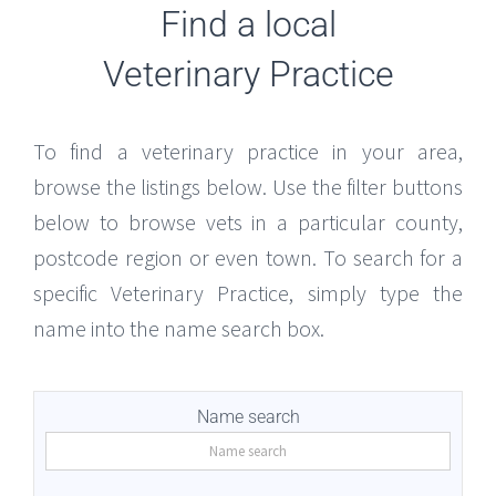
Find a local
Veterinary Practice
To find a veterinary practice in your area,
browse the listings below. Use the filter buttons
below to browse vets in a particular county,
postcode region or even town. To search for a
specific Veterinary Practice, simply type the
name into the name search box.
Name search