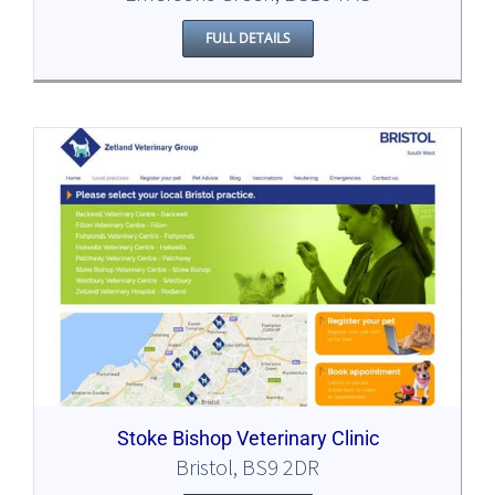
FULL DETAILS
Stoke Bishop Veterinary Clinic
Bristol, BS9 2DR