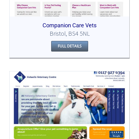
Companion Care Vets
Bristol, BS4 5NL
FULL DETAILS