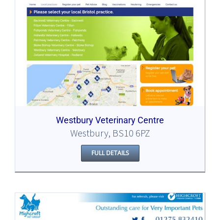
Westbury Veterinary Centre
Westbury, BS10 6PZ
FULL DETAILS