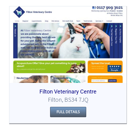
Filton Veterinary Centre
Filton, BS34 7JQ
FULL DETAILS