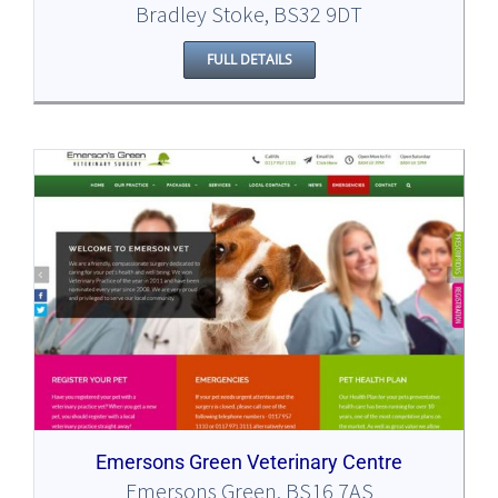
Bradley Stoke, BS32 9DT
FULL DETAILS
Emersons Green Veterinary Centre
Emersons Green, BS16 7AS