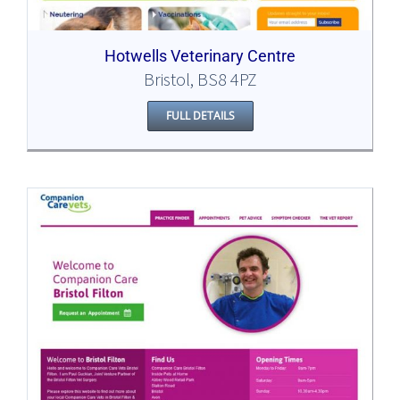
Hotwells Veterinary Centre
Bristol, BS8 4PZ
FULL DETAILS