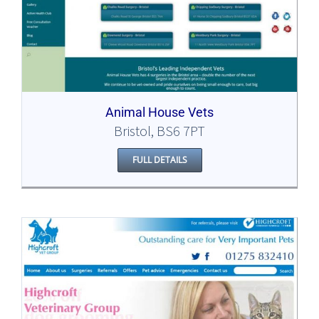
Animal House Vets
Bristol, BS6 7PT
FULL DETAILS