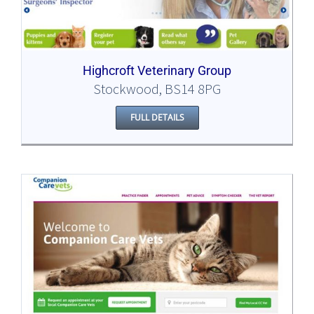
Highcroft Veterinary Group
Stockwood, BS14 8PG
FULL DETAILS