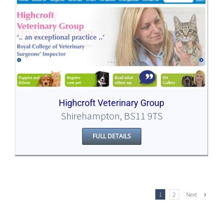
Highcroft Veterinary Group
Shirehampton, BS11 9TS
FULL DETAILS
Next
1
2