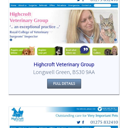
Highcroft Veterinary Group
Longwell Green, BS30 9AA
FULL DETAILS