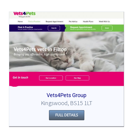
Vets4Pets Group
Kingswood, BS15 1LT
FULL DETAILS