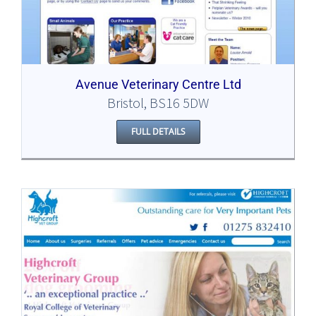
Avenue Veterinary Centre Ltd
Bristol, BS16 5DW
FULL DETAILS