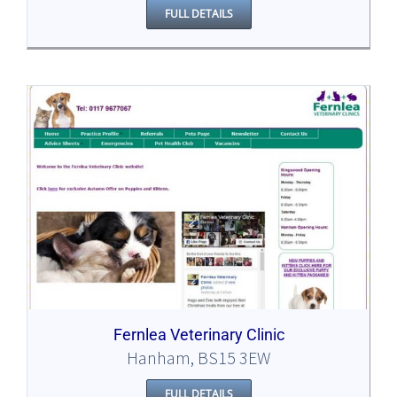
FULL DETAILS
Fernlea Veterinary Clinic
Hanham, BS15 3EW
FULL DETAILS