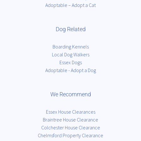
Adoptable – Adopt a Cat
Dog Related
Boarding Kennels
Local Dog Walkers
Essex Dogs
Adoptable - Adopt a Dog
We Recommend
Essex House Clearances
Braintree House Clearance
Colchester House Clearance
Chelmsford Property Clearance