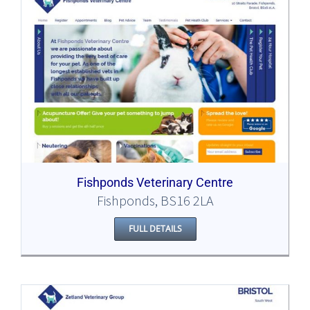
Fishponds Veterinary Centre
Fishponds, BS16 2LA
FULL DETAILS