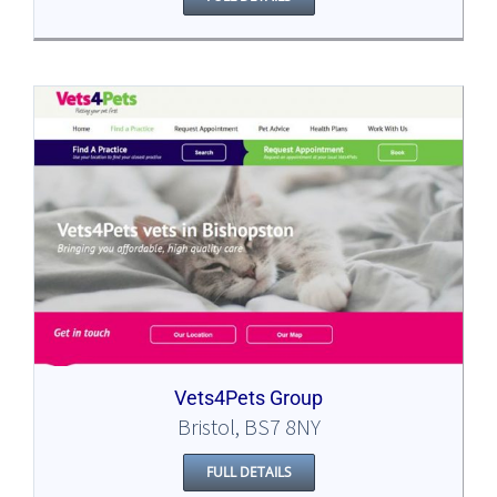
Vets4Pets Group
Bristol, BS7 8NY
FULL DETAILS