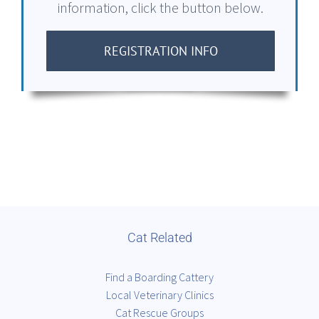
information, click the button below.
REGISTRATION INFO
Cat Related
Find a Boarding Cattery
Local Veterinary Clinics
Cat Rescue Groups