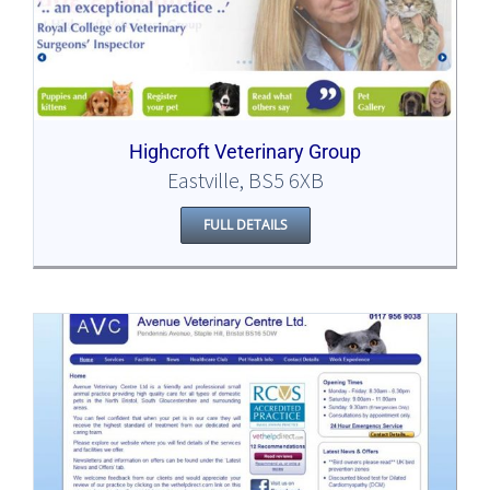
Highcroft Veterinary Group
Eastville, BS5 6XB
FULL DETAILS