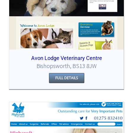
Avon Lodge Veterinary Centre
Bishopsworth, BS13 8JW
FULL DETAILS