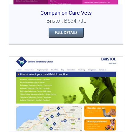
Companion Care Vets
Bristol, BS34 7JL
FULL DETAILS