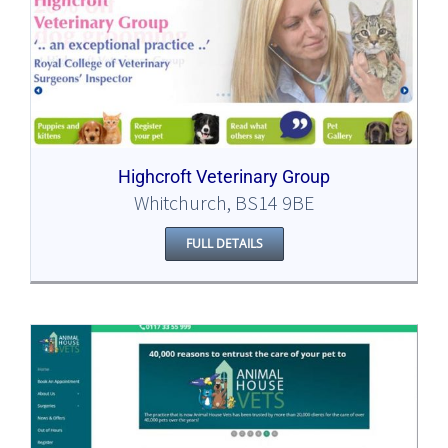
Highcroft Veterinary Group
Whitchurch, BS14 9BE
FULL DETAILS