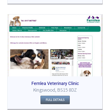
Fernlea Veterinary Clinic
Kingswood, BS15 8DZ
FULL DETAILS