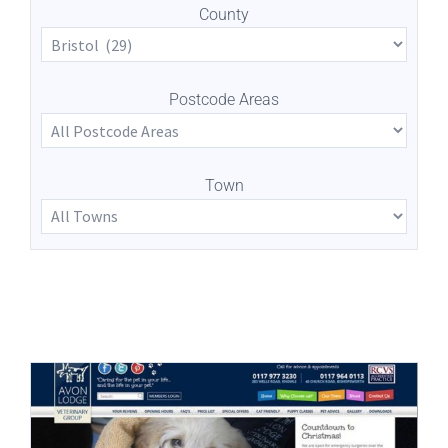
County
Postcode Areas
Town