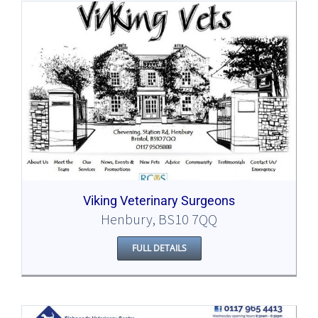
Viking Veterinary Surgeons
Henbury, BS10 7QQ
FULL DETAILS