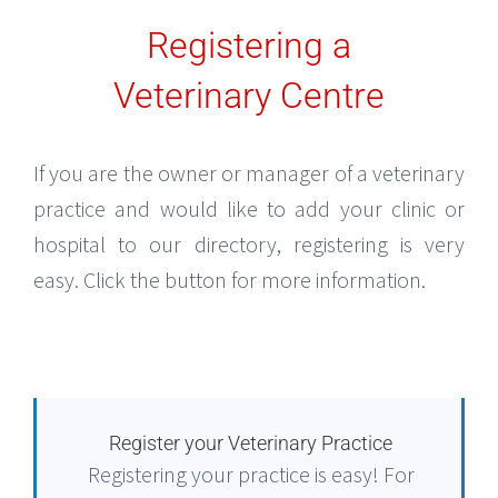
Registering a
Veterinary Centre
If you are the owner or manager of a veterinary
practice and would like to add your clinic or
hospital to our directory, registering is very
easy. Click the button for more information.
Register your Veterinary Practice
Registering your practice is easy! For