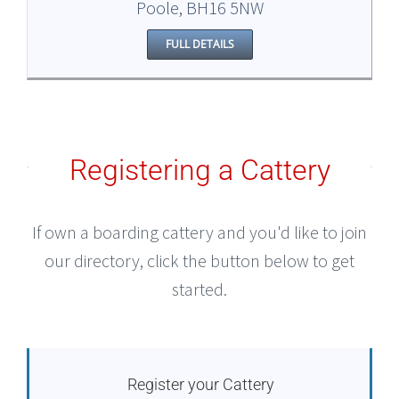
Poole, BH16 5NW
FULL DETAILS
Registering a Cattery
If own a boarding cattery and you'd like to join
our directory, click the button below to get
started.
Register your Cattery