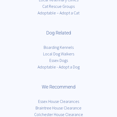
Cat Rescue Groups
Adoptable – Adopt a Cat
Dog Related
Boarding Kennels
Local Dog Walkers
Essex Dogs
Adoptable - Adopt a Dog
We Recommend
Essex House Clearances
Braintree House Clearance
Colchester House Clearance