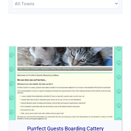
Purrfect Guests Boarding Cattery