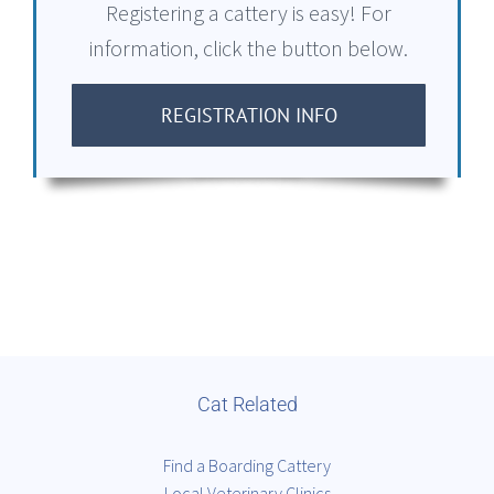
Registering a cattery is easy! For
information, click the button below.
REGISTRATION INFO
Cat Related
Find a Boarding Cattery
Local Veterinary Clinics