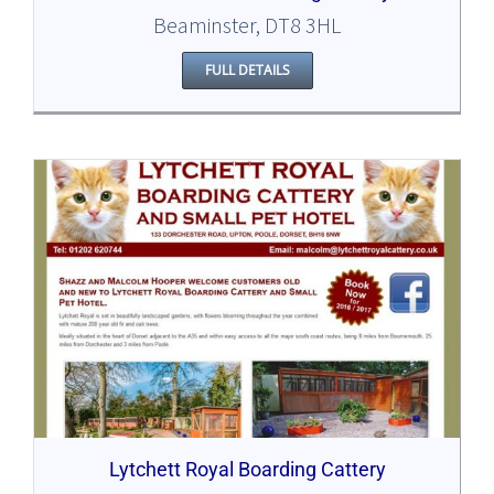
Beaminster, DT8 3HL
FULL DETAILS
Lytchett Royal Boarding Cattery