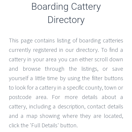
Boarding Cattery
Directory
This page contains listing of boarding catteries
currently registered in our directory. To find a
cattery in your area you can either scroll down
and browse through the listings, or save
yourself a little time by using the filter buttons
to look for a cattery in a specific county, town or
postcode area. For more details about a
cattery, including a description, contact details
and a map showing where they are located,
click the 'Full Details' button.