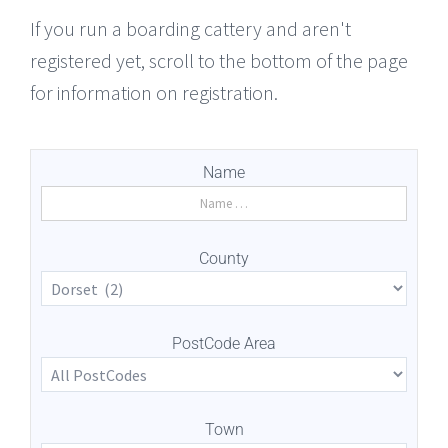
If you run a boarding cattery and aren't
registered yet, scroll to the bottom of the page
for information on registration.
Name
County
PostCode Area
Town