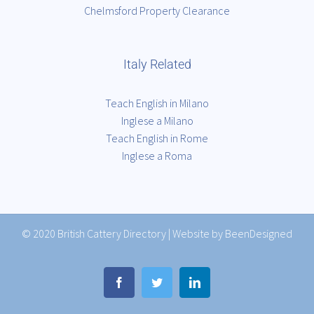
Chelmsford Property Clearance
Italy Related
Teach English in Milano
Inglese a Milano
Teach English in Rome
Inglese a Roma
© 2020
British Cattery Directory
|
Website by BeenDesigned
Facebook
Twitter
LinkedIn