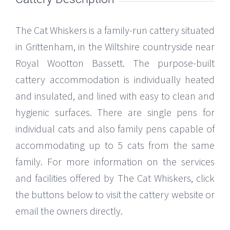
The Cat Whiskers is a family-run cattery situated
in Grittenham, in the Wiltshire countryside near
Royal Wootton Bassett. The purpose-built
cattery accommodation is individually heated
and insulated, and lined with easy to clean and
hygienic surfaces. There are single pens for
individual cats and also family pens capable of
accommodating up to 5 cats from the same
family. For more information on the services
and facilities offered by The Cat Whiskers, click
the buttons below to visit the cattery website or
email the owners directly.