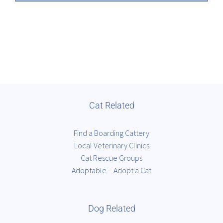
Cat Related
Find a Boarding Cattery
Local Veterinary Clinics
Cat Rescue Groups
Adoptable – Adopt a Cat
Dog Related