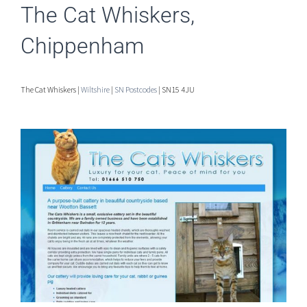
The Cat Whiskers,
Chippenham
The Cat Whiskers |
Wiltshire
|
SN Postcodes
| SN15 4JU