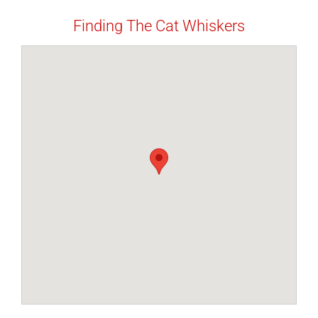
Finding The Cat Whiskers