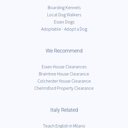
Boarding Kennels
Local Dog Walkers
Essex Dogs
Adoptable - Adopt a Dog
We Recommend
Essex House Clearances
Braintree House Clearance
Colchester House Clearance
Chelmsford Property Clearance
Italy Related
Teach English in Milano