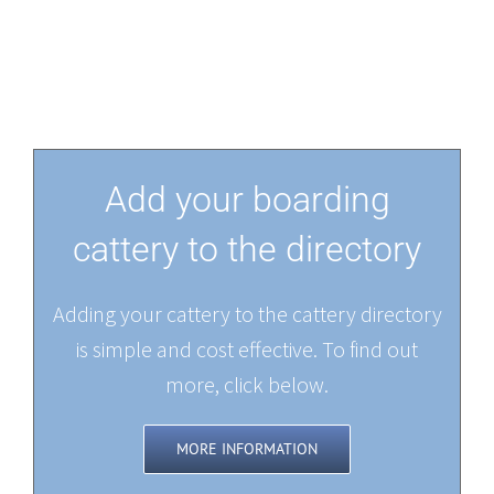
Add your boarding
cattery to the directory
Adding your cattery to the cattery directory
is simple and cost effective. To find out
more, click below.
MORE INFORMATION