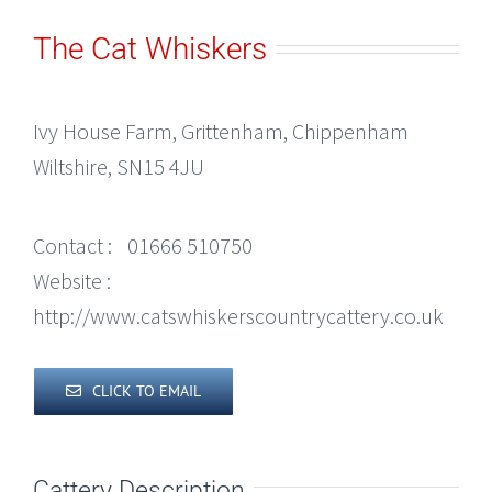
The Cat Whiskers
Ivy House Farm, Grittenham, Chippenham
Wiltshire, SN15 4JU
Contact :
01666 510750
Website :
http://www.catswhiskerscountrycattery.co.uk
CLICK TO EMAIL
Cattery Description