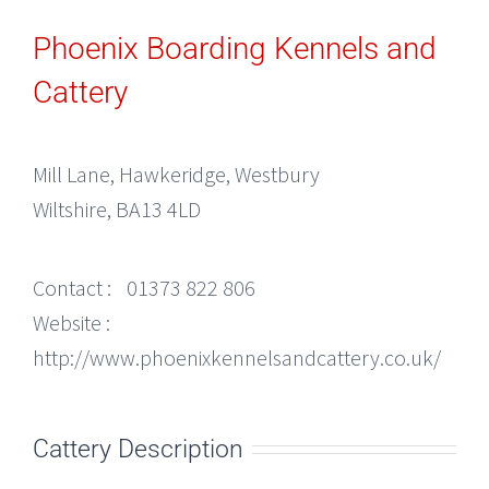
Phoenix Boarding Kennels and
Cattery
Mill Lane, Hawkeridge, Westbury
Wiltshire, BA13 4LD
Contact :
01373 822 806
Website :
http://www.phoenixkennelsandcattery.co.uk/
Cattery Description