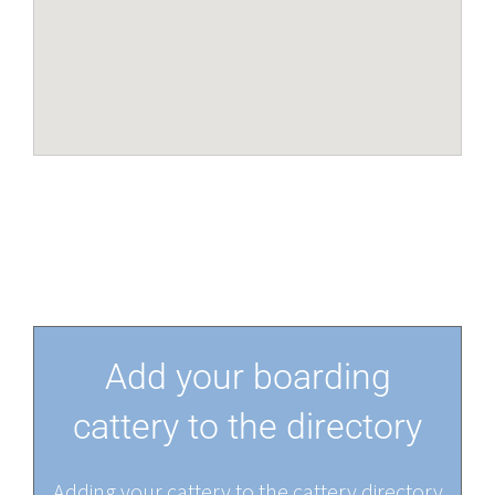
Add your boarding
cattery to the directory
Adding your cattery to the cattery directory