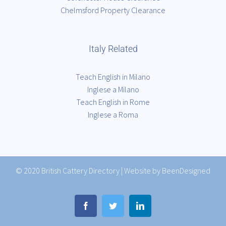
Chelmsford Property Clearance
Italy Related
Teach English in Milano
Inglese a Milano
Teach English in Rome
Inglese a Roma
© 2020
British Cattery Directory
|
Website by BeenDesigned
Facebook
Twitter
LinkedIn