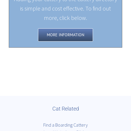
is simple and cost effective. To find out
more, click below.
MORE INFORMATION
Cat Related
Find a Boarding Cattery