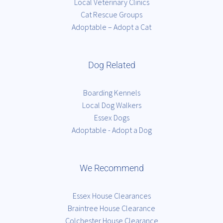
Local Veterinary Clinics
Cat Rescue Groups
Adoptable – Adopt a Cat
Dog Related
Boarding Kennels
Local Dog Walkers
Essex Dogs
Adoptable - Adopt a Dog
We Recommend
Essex House Clearances
Braintree House Clearance
Colchester House Clearance