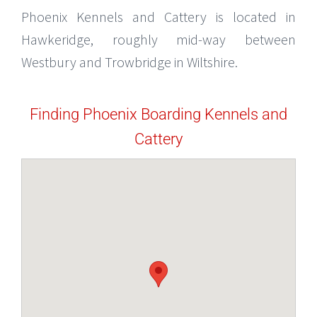
Phoenix Kennels and Cattery is located in
Hawkeridge, roughly mid-way between
Westbury and Trowbridge in Wiltshire.
Finding Phoenix Boarding Kennels and
Cattery