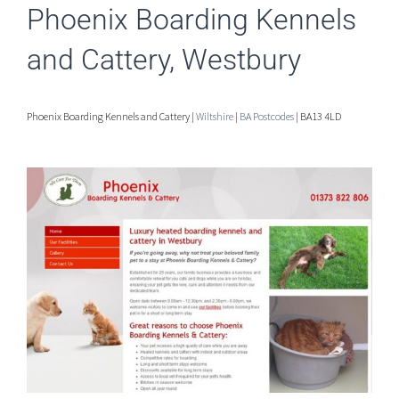
Phoenix Boarding Kennels
and Cattery, Westbury
Phoenix Boarding Kennels and Cattery |
Wiltshire
|
BA Postcodes
| BA13 4LD