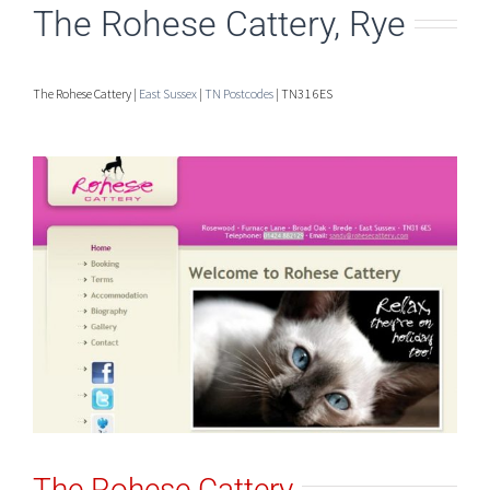
The Rohese Cattery, Rye
The Rohese Cattery |
East Sussex
|
TN Postcodes
| TN31 6ES
The Rohese Cattery