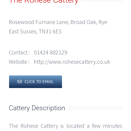
Rosewood Furnace Lane, Broad Oak, Rye
East Sussex, TN31 6ES
Contact :
01424 882129
Website :
http://www.rohesecattery.co.uk
CLICK TO EMAIL
Cattery Description
The Rohese Cattery is located a few minutes