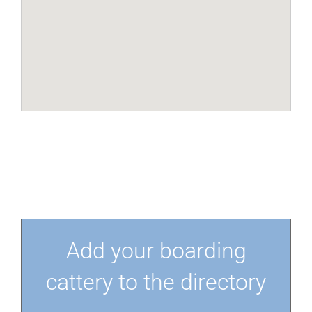
Add your boarding
cattery to the directory