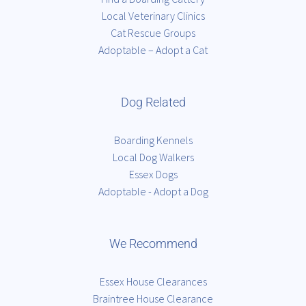
Local Veterinary Clinics
Cat Rescue Groups
Adoptable – Adopt a Cat
Dog Related
Boarding Kennels
Local Dog Walkers
Essex Dogs
Adoptable - Adopt a Dog
We Recommend
Essex House Clearances
Braintree House Clearance