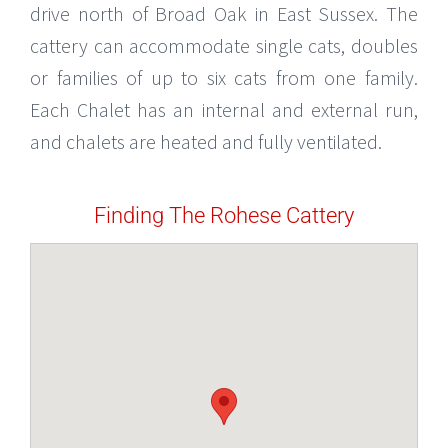
drive north of Broad Oak in East Sussex. The
cattery can accommodate single cats, doubles
or families of up to six cats from one family.
Each Chalet has an internal and external run,
and chalets are heated and fully ventilated.
Finding The Rohese Cattery