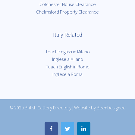
Colchester House Clearance
Chelmsford Property Clearance
Italy Related
Teach English in Milano
Inglese a Milano
Teach English in Rome
Inglese a Roma
© 2020
British Cattery Directory
|
Website by BeenDesigned
Facebook
Twitter
LinkedIn