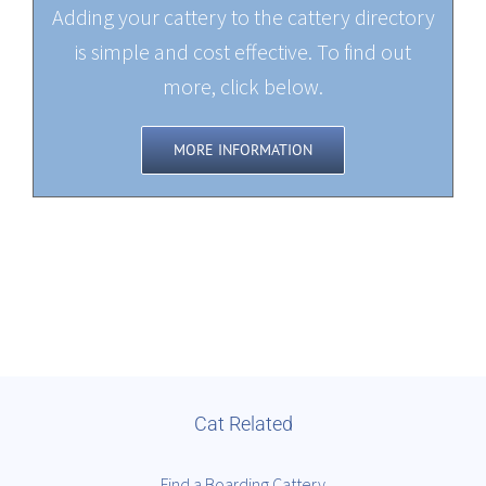
Adding your cattery to the cattery directory
is simple and cost effective. To find out
more, click below.
MORE INFORMATION
Cat Related
Find a Boarding Cattery