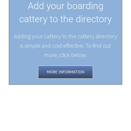
Add your boarding
cattery to the directory
Adding your cattery to the cattery directory
is simple and cost effective. To find out
more, click below.
MORE INFORMATION