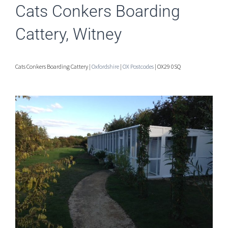
Cats Conkers Boarding
Cattery, Witney
Cats Conkers Boarding Cattery |
Oxfordshire
|
OX Postcodes
| OX29 0SQ