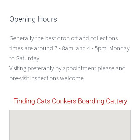
Opening Hours
Generally the best drop off and collections
times are around 7 - 8am. and 4 - 5pm. Monday
to Saturday
Visiting preferably by appointment please and
pre-visit inspections welcome.
Finding Cats Conkers Boarding Cattery