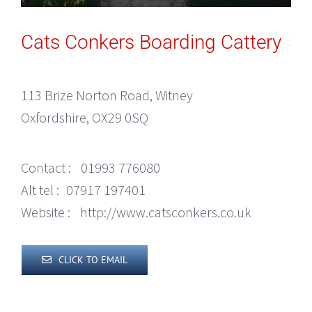
Cats Conkers Boarding Cattery
113 Brize Norton Road, Witney
Oxfordshire, OX29 0SQ
Contact :
01993 776080
Alt tel :
07917 197401
Website :
http://www.catsconkers.co.uk
CLICK TO EMAIL