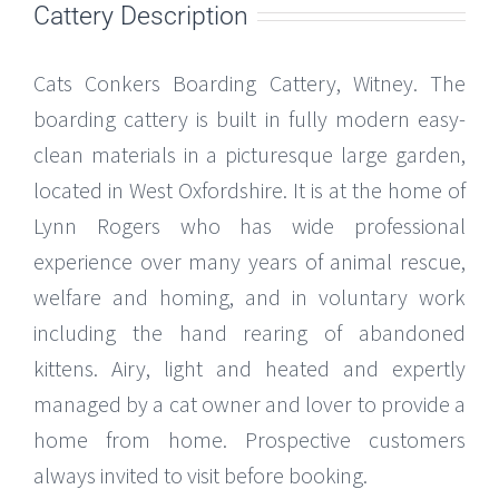
Cattery Description
Cats Conkers Boarding Cattery, Witney. The
boarding cattery is built in fully modern easy-
clean materials in a picturesque large garden,
located in West Oxfordshire. It is at the home of
Lynn Rogers who has wide professional
experience over many years of animal rescue,
welfare and homing, and in voluntary work
including the hand rearing of abandoned
kittens. Airy, light and heated and expertly
managed by a cat owner and lover to provide a
home from home. Prospective customers
always invited to visit before booking.