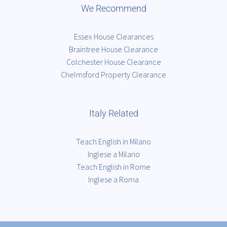
We Recommend
Essex House Clearances
Braintree House Clearance
Colchester House Clearance
Chelmsford Property Clearance
Italy Related
Teach English in Milano
Inglese a Milano
Teach English in Rome
Inglese a Roma