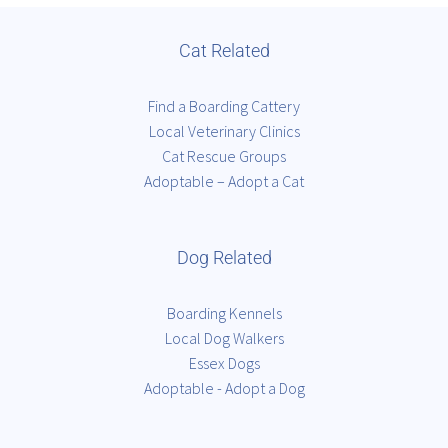
Cat Related
Find a Boarding Cattery
Local Veterinary Clinics
Cat Rescue Groups
Adoptable – Adopt a Cat
Dog Related
Boarding Kennels
Local Dog Walkers
Essex Dogs
Adoptable - Adopt a Dog