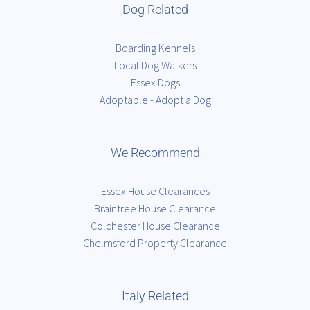
Dog Related
Boarding Kennels
Local Dog Walkers
Essex Dogs
Adoptable - Adopt a Dog
We Recommend
Essex House Clearances
Braintree House Clearance
Colchester House Clearance
Chelmsford Property Clearance
Italy Related