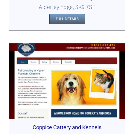
Alderley Edge, SK9 7SF
FULL DETAILS
Coppice Cattery and Kennels