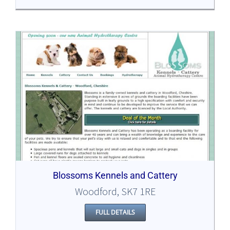
Blossoms Kennels and Cattery
Woodford, SK7 1RE
FULL DETAILS