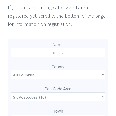
If you run a boarding cattery and aren't
registered yet, scroll to the bottom of the page
for information on registration.
Name
County
PostCode Area
Town