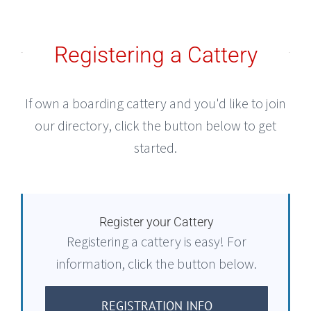
Registering a Cattery
If own a boarding cattery and you'd like to join
our directory, click the button below to get
started.
Register your Cattery
Registering a cattery is easy! For
information, click the button below.
REGISTRATION INFO