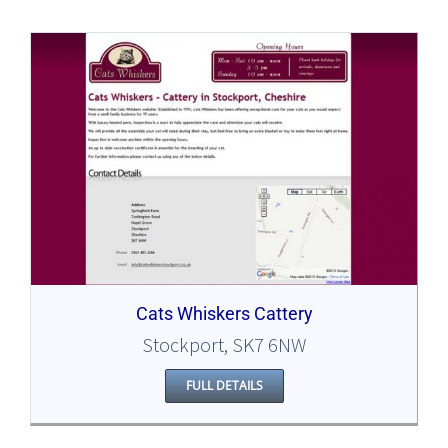
Cats Whiskers Cattery
Stockport, SK7 6NW
FULL DETAILS