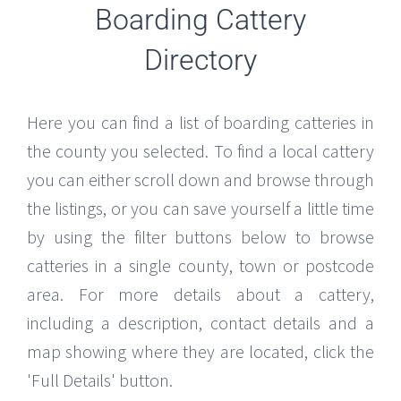
Boarding Cattery
Directory
Here you can find a list of boarding catteries in
the county you selected. To find a local cattery
you can either scroll down and browse through
the listings, or you can save yourself a little time
by using the filter buttons below to browse
catteries in a single county, town or postcode
area. For more details about a cattery,
including a description, contact details and a
map showing where they are located, click the
'Full Details' button.