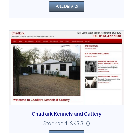
FULL DETAILS
Chadkirk Kennels and Cattery
Stockport, SK6 3LQ