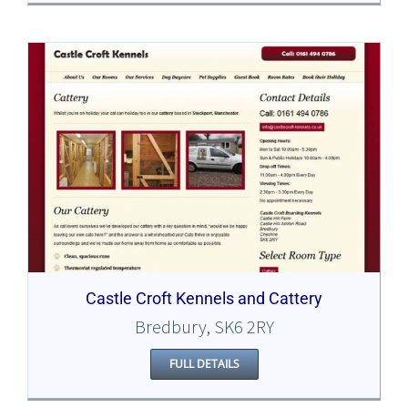
Castle Croft Kennels and Cattery
Bredbury, SK6 2RY
FULL DETAILS