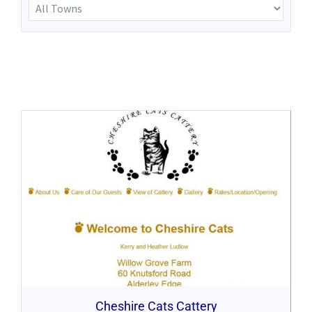
Cheshire Cats Cattery