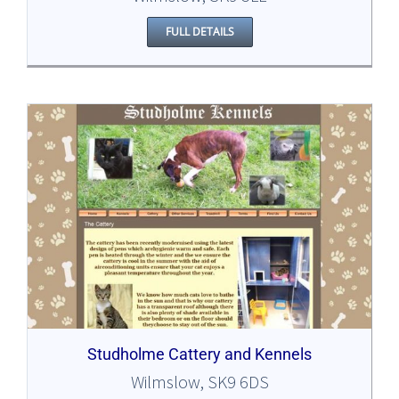
FULL DETAILS
Studholme Cattery and Kennels
Wilmslow, SK9 6DS