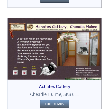
Achates Cattery
Cheadle Hulme, SK8 6LL
FULL DETAILS