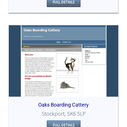
FULL DETAILS
Oaks Boarding Cattery
Stockport, SK6 5LP
FULL DETAILS