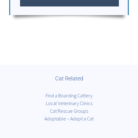
Cat Related
Find a Boarding Cattery
Local Veterinary Clinics
Cat Rescue Groups
Adoptable – Adopt a Cat