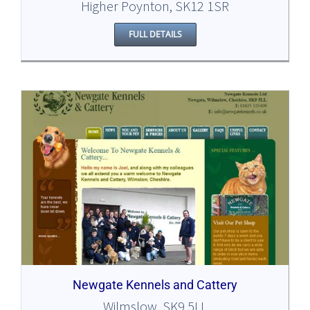
Higher Poynton, SK12 1SR
FULL DETAILS
Newgate Kennels and Cattery
Wilmslow, SK9 5LL