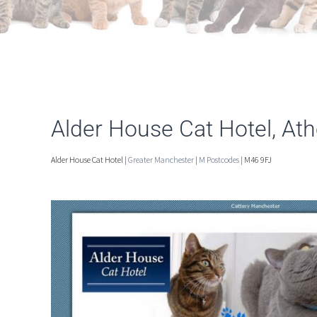
Alder House Cat Hotel, At
Alder House Cat Hotel |
Greater Manchester
|
M Postcodes
| M46 9FJ