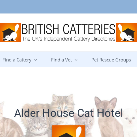
Find a Cattery
Find a Vet
Pet Rescue Groups
Alder House Cat Hotel