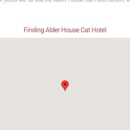
Finding Alder House Cat Hotel