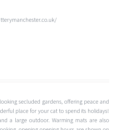
atterymanchester.co.uk/
rlooking secluded gardens, offering peace and
erful place for your cat to spend its holidays!
t and a large outdoor. Warming mats are also
re booking, opening opening hours are shown on