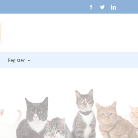
Facebook
Twitter
LinkedIn
Register