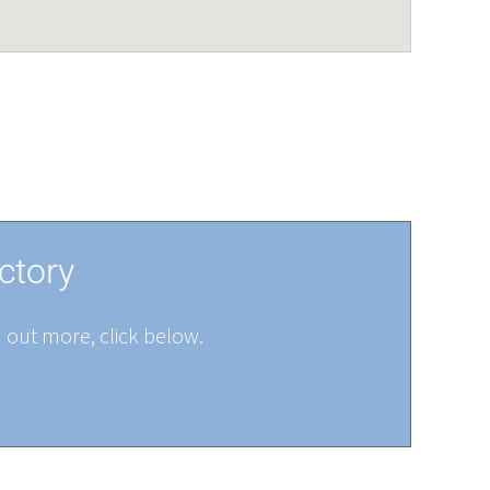
ctory
d out more, click below.