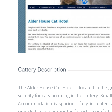
Cattery Description
The Alder House Cat Hotel is located in the 
security for cats boarding in the cattery. Sma
Accommodation is spacious, fully insulated 
provided in colder months for extra comfort. 