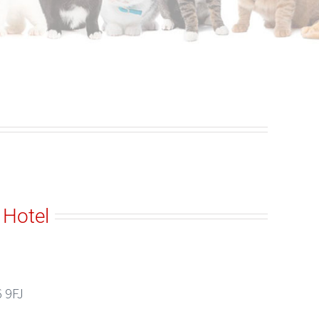
 Hotel
 9FJ