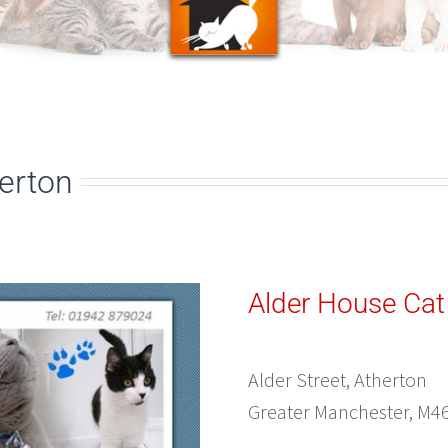
herton
Alder House Cat
Alder Street, Atherton
Greater Manchester, M46