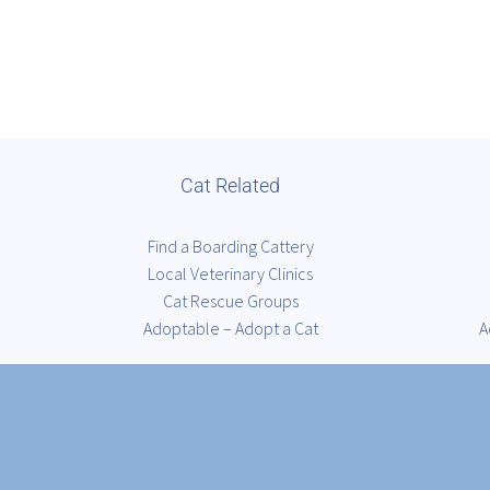
Cat Related
Find a Boarding Cattery
Local Veterinary Clinics
Cat Rescue Groups
Adoptable – Adopt a Cat
A