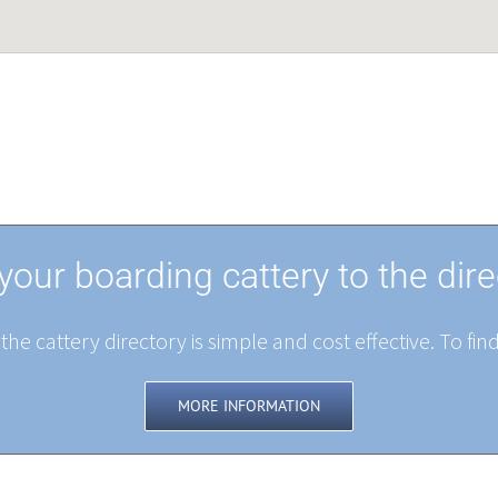
your boarding cattery to the dire
the cattery directory is simple and cost effective. To fin
MORE INFORMATION