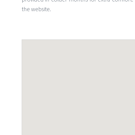
the website.