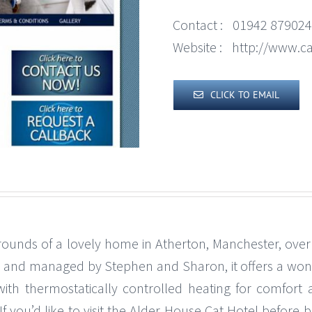
Contact :
01942 879024
Website :
http://www.c
CLICK TO EMAIL
grounds of a lovely home in Atherton, Manchester, ove
ll and managed by Stephen and Sharon, it offers a wond
with thermostatically controlled heating for comfor
If you’d like to visit the Alder House Cat Hotel befo