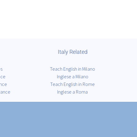
Italy Related
es
Teach English in Milano
nce
Inglese a Milano
ance
Teach English in Rome
rance
Inglese a Roma