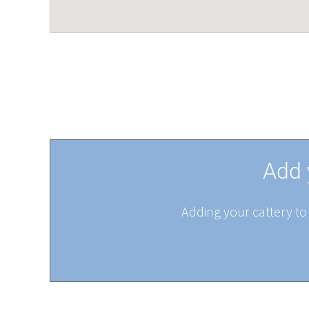
Add 
Adding your cattery to 