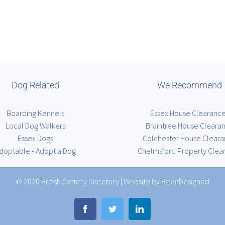
Dog Related
We Recommend
Boarding Kennels
Essex House Clearanc
Local Dog Walkers
Braintree House Cleara
Essex Dogs
Colchester House Clear
doptable - Adopt a Dog
Chelmsford Property Clea
© 2020
British Cattery Directory
|
Website by BeenDesigned
Facebook
Twitter
LinkedIn