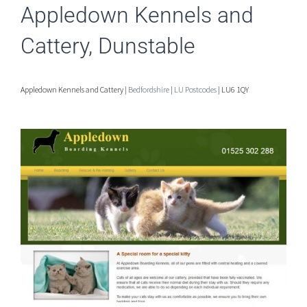
Appledown Kennels and
Cattery, Dunstable
Appledown Kennels and Cattery |
Bedfordshire
|
LU Postcodes
| LU6 1QY