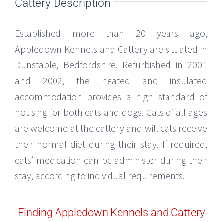
Cattery Description
Established more than 20 years ago,
Appledown Kennels and Cattery are situated in
Dunstable, Bedfordshire. Refurbished in 2001
and 2002, the heated and insulated
accommodation provides a high standard of
housing for both cats and dogs. Cats of all ages
are welcome at the cattery and will cats receive
their normal diet during their stay. If required,
cats’ medication can be administer during their
stay, according to individual requirements.
Finding Appledown Kennels and Cattery