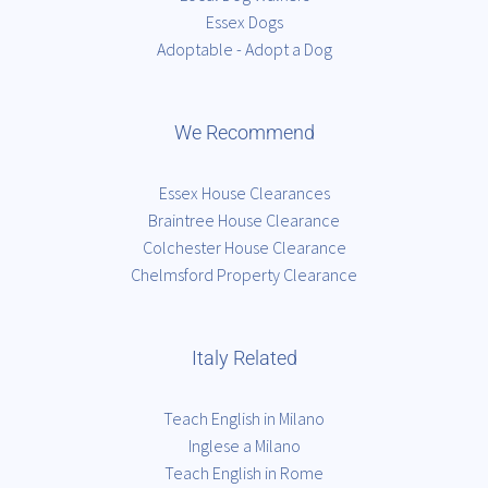
Essex Dogs
Adoptable - Adopt a Dog
We Recommend
Essex House Clearances
Braintree House Clearance
Colchester House Clearance
Chelmsford Property Clearance
Italy Related
Teach English in Milano
Inglese a Milano
Teach English in Rome