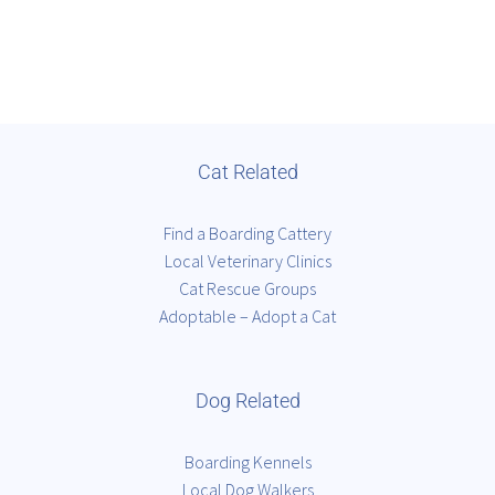
Cat Related
Find a Boarding Cattery
Local Veterinary Clinics
Cat Rescue Groups
Adoptable – Adopt a Cat
Dog Related
Boarding Kennels
Local Dog Walkers