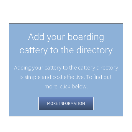
Add your boarding
cattery to the directory
Adding your cattery to the cattery directory
is simple and cost effective. To find out
more, click below.
MORE INFORMATION