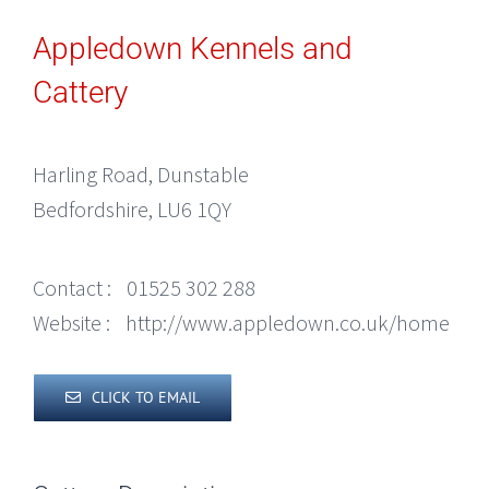
Appledown Kennels and
Cattery
Harling Road, Dunstable
Bedfordshire, LU6 1QY
Contact :
01525 302 288
Website :
http://www.appledown.co.uk/home
CLICK TO EMAIL