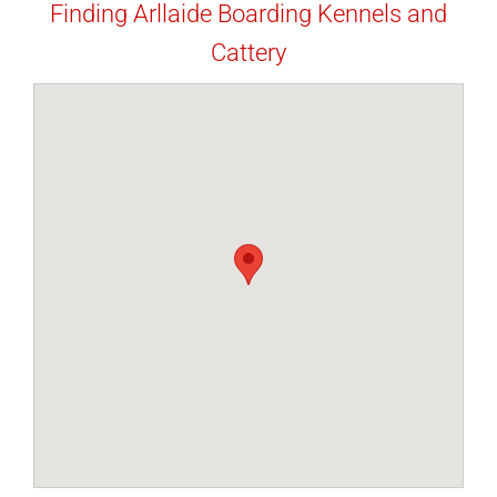
Finding Arllaide Boarding Kennels and
Cattery