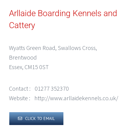
Arllaide Boarding Kennels and
Cattery
Wyatts Green Road, Swallows Cross,
Brentwood
Essex, CM15 0ST
Contact :
01277 352370
Website :
http://www.arllaidekennels.co.uk/
CLICK TO EMAIL