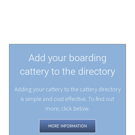
Add your boarding
cattery to the directory
Adding your cattery to the cattery directory
is simple and cost effective. To find out
more, click below.
MORE INFORMATION