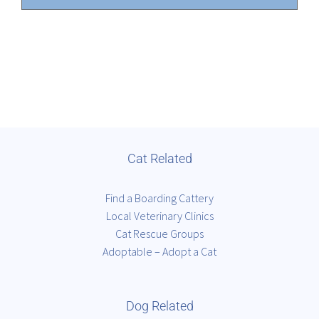
Cat Related
Find a Boarding Cattery
Local Veterinary Clinics
Cat Rescue Groups
Adoptable – Adopt a Cat
Dog Related