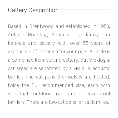
Cattery Description
Based in Brentwood and established in 1958,
Arllaide Boarding Kennels is a family run
kennels and cattery with over 55 years of
experience of looking after your pets. Arllaide is
a combined kennels and cattery, but the dog &
cat areas are separated by a visual & acoustic
barrier. The cat pens themselves are heated,
twice the EU recommended size, each with
individual outdoor run and sneeze-proof
barriers. There are two cat pens for cat families.