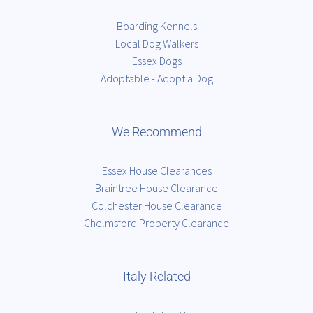
Boarding Kennels
Local Dog Walkers
Essex Dogs
Adoptable - Adopt a Dog
We Recommend
Essex House Clearances
Braintree House Clearance
Colchester House Clearance
Chelmsford Property Clearance
Italy Related