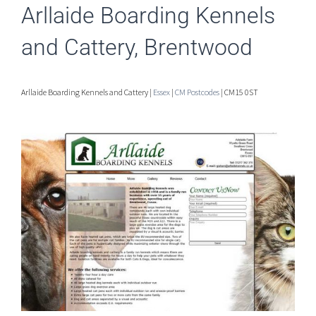
Arllaide Boarding Kennels
and Cattery, Brentwood
Arllaide Boarding Kennels and Cattery |
Essex
|
CM Postcodes
| CM15 0ST