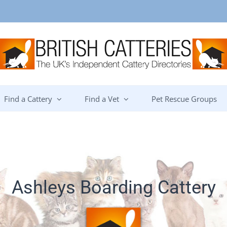
Find a Cattery
Find a Vet
Pet Rescue Groups
Ashleys Boarding Cattery