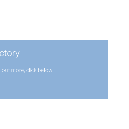
ctory
d out more, click below.