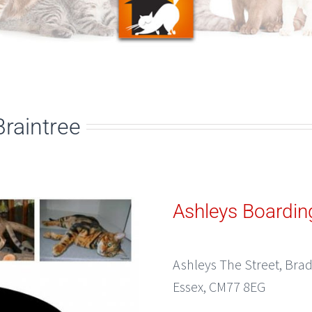
Braintree
Ashleys Boardin
Ashleys The Street, Brad
Essex, CM77 8EG