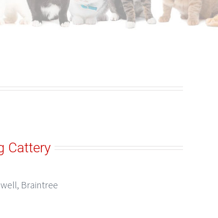
g Cattery
well, Braintree