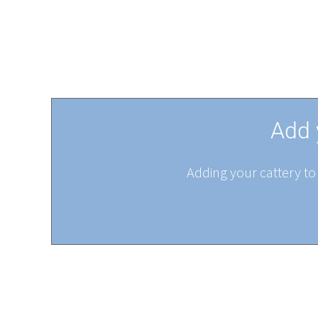
Add 
Adding your cattery to 