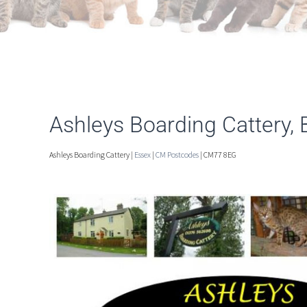
Ashleys Boarding Cattery, 
Ashleys Boarding Cattery |
Essex
|
CM Postcodes
| CM77 8EG