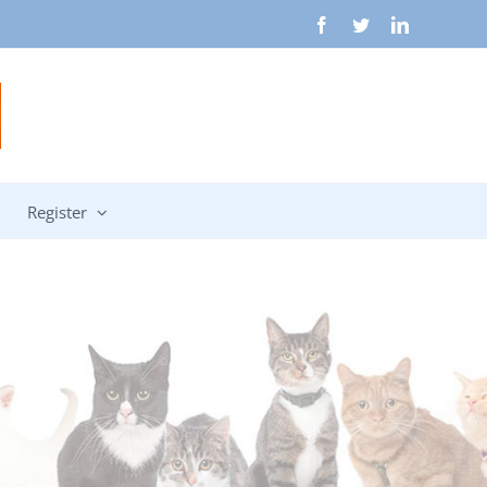
Facebook
Twitter
LinkedIn
Register