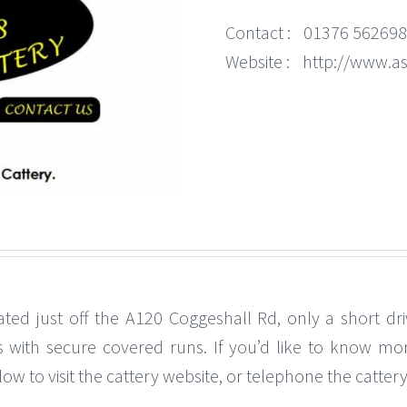
Contact :
01376 562698
Website :
http://www.as
ated just off the A120 Coggeshall Rd, only a short dri
s with secure covered runs. If you’d like to know more
w to visit the cattery website, or telephone the cattery 