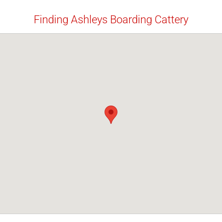
Finding Ashleys Boarding Cattery