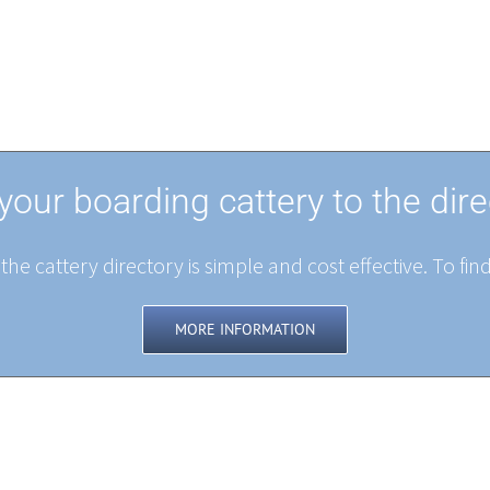
your boarding cattery to the dire
the cattery directory is simple and cost effective. To fin
MORE INFORMATION