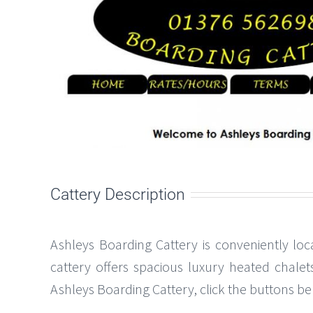
Cattery Description
Ashleys Boarding Cattery is conveniently loc
cattery offers spacious luxury heated chalet
Ashleys Boarding Cattery, click the buttons belo