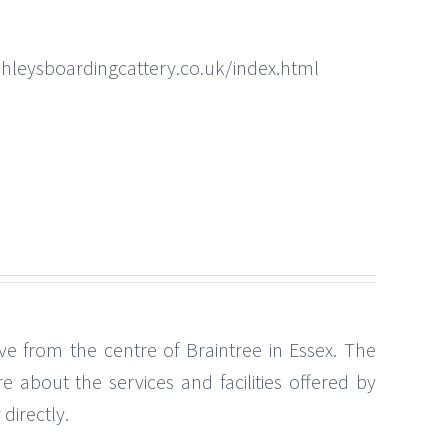
hleysboardingcattery.co.uk/index.html
ve from the centre of Braintree in Essex. The
 about the services and facilities offered by
directly.