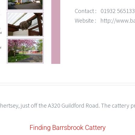
Contact :
01932 565133
Website :
http://www.b
Chertsey, just off the A320 Guildford Road. The cattery
Finding Barrsbrook Cattery