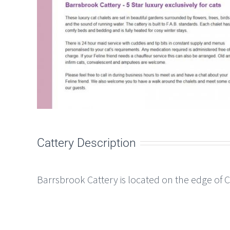
Cattery Description
Barrsbrook Cattery is located on the edge of 