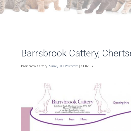
Barrsbrook Cattery, Cherts
Barrsbrook Cattery |
Surrey
|
KT Postcodes
| KT16 9LY