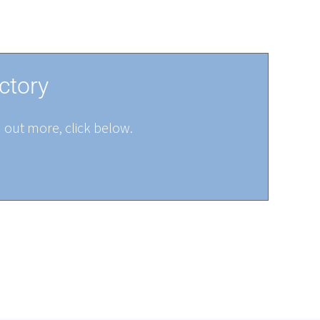
ctory
d out more, click below.