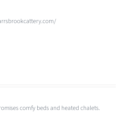
arrsbrookcattery.com/
 promises comfy beds and heated chalets.