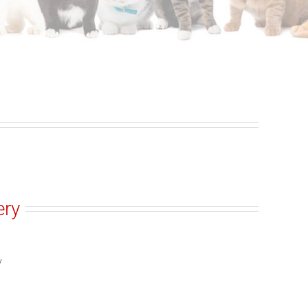
ery
y