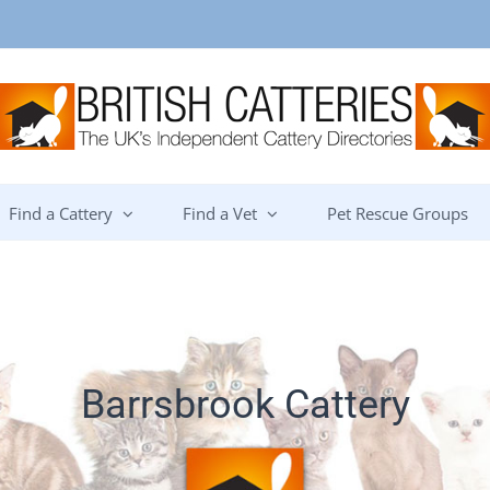
Find a Cattery
Find a Vet
Pet Rescue Groups
Barrsbrook Cattery