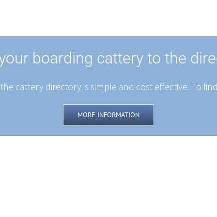
your boarding cattery to the dire
the cattery directory is simple and cost effective. To fin
MORE INFORMATION