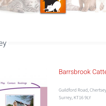
ey
Barrsbrook Catt
Guildford Road, Chertse
Surrey, KT16 9LY