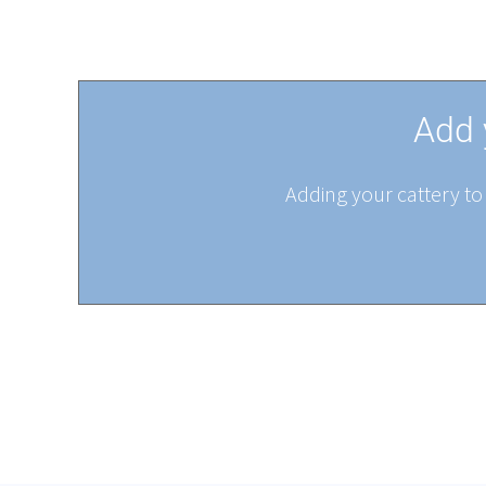
Add 
Adding your cattery to 