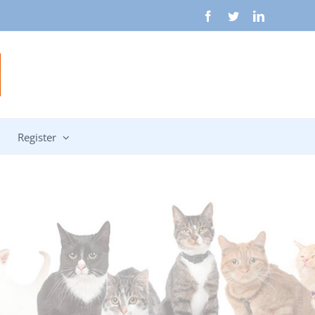
Facebook
Twitter
LinkedIn
Register