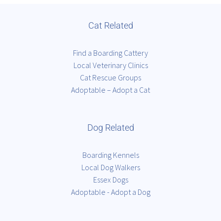
Cat Related
Find a Boarding Cattery
Local Veterinary Clinics
Cat Rescue Groups
Adoptable – Adopt a Cat
Dog Related
Boarding Kennels
Local Dog Walkers
Essex Dogs
Adoptable - Adopt a Dog