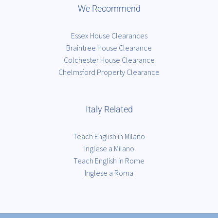
We Recommend
Essex House Clearances
Braintree House Clearance
Colchester House Clearance
Chelmsford Property Clearance
Italy Related
Teach English in Milano
Inglese a Milano
Teach English in Rome
Inglese a Roma