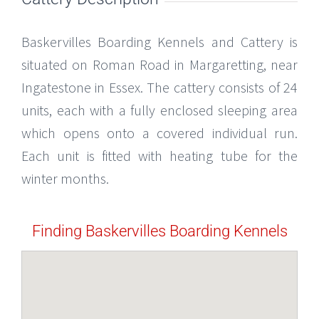
Baskervilles Boarding Kennels and Cattery is
situated on Roman Road in Margaretting, near
Ingatestone in Essex. The cattery consists of 24
units, each with a fully enclosed sleeping area
which opens onto a covered individual run.
Each unit is fitted with heating tube for the
winter months.
Finding Baskervilles Boarding Kennels