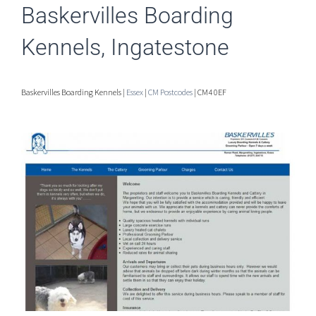
Baskervilles Boarding
Kennels, Ingatestone
Baskervilles Boarding Kennels |
Essex
|
CM Postcodes
| CM4 0EF