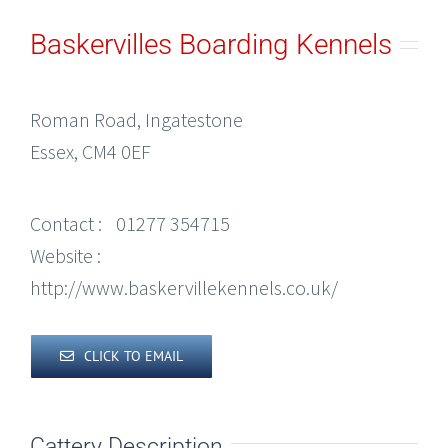
Baskervilles Boarding Kennels
Roman Road, Ingatestone
Essex, CM4 0EF
Contact :
01277 354715
Website :
http://www.baskervillekennels.co.uk/
CLICK TO EMAIL
Cattery Description