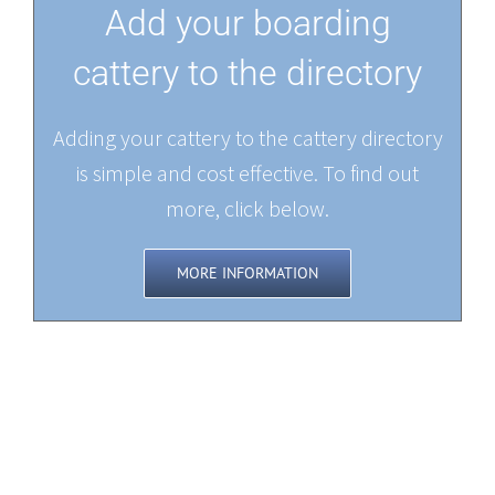
Add your boarding
cattery to the directory
Adding your cattery to the cattery directory
is simple and cost effective. To find out
more, click below.
MORE INFORMATION