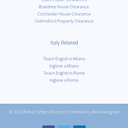
Braintree House Clearance
Colchester House Clearance
Chelmsford Property Clearance
Italy Related
Teach English in Milano
Inglese a Milano
Teach English in Rome
Inglese a Roma
© 2020
British Cattery Directory
|
Website by BeenDesigned