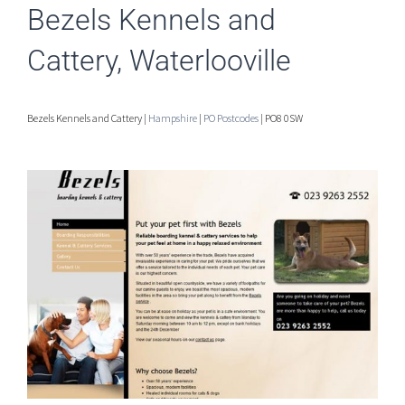
Bezels Kennels and
Cattery, Waterlooville
Bezels Kennels and Cattery |
Hampshire
|
PO Postcodes
| PO8 0SW