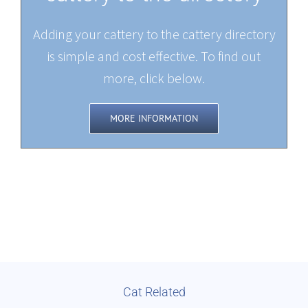
Adding your cattery to the cattery directory
is simple and cost effective. To find out
more, click below.
MORE INFORMATION
Cat Related