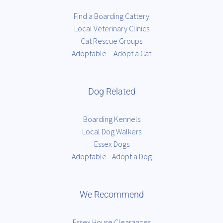
Find a Boarding Cattery
Local Veterinary Clinics
Cat Rescue Groups
Adoptable – Adopt a Cat
Dog Related
Boarding Kennels
Local Dog Walkers
Essex Dogs
Adoptable - Adopt a Dog
We Recommend
Essex House Clearances