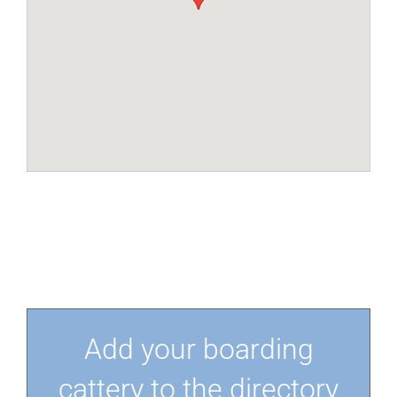
Add your boarding
cattery to the directory