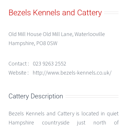
Bezels Kennels and Cattery
Old Mill House Old Mill Lane, Waterlooville
Hampshire, PO8 0SW
Contact :
023 9263 2552
Website :
http://www.bezels-kennels.co.uk/
Cattery Description
Bezels Kennels and Cattery is located in quiet
Hampshire countryside just north of