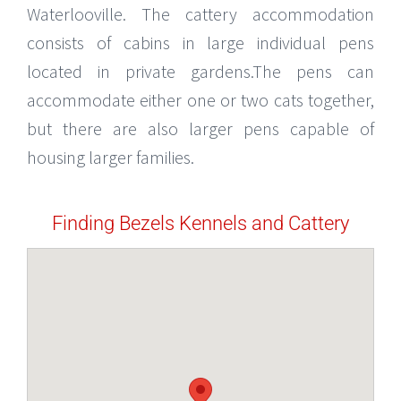
Waterlooville. The cattery accommodation
consists of cabins in large individual pens
located in private gardens.The pens can
accommodate either one or two cats together,
but there are also larger pens capable of
housing larger families.
Finding Bezels Kennels and Cattery