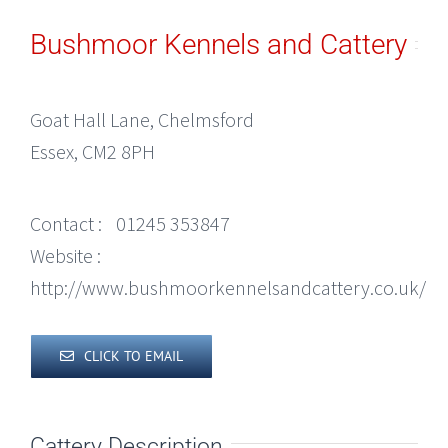
Bushmoor Kennels and Cattery
Goat Hall Lane, Chelmsford
Essex, CM2 8PH
Contact :
01245 353847
Website :
http://www.bushmoorkennelsandcattery.co.uk/
CLICK TO EMAIL
Cattery Description