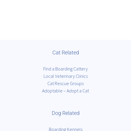
Cat Related
Find a Boarding Cattery
Local Veterinary Clinics
Cat Rescue Groups
Adoptable – Adopt a Cat
Dog Related
Boarding Kennels