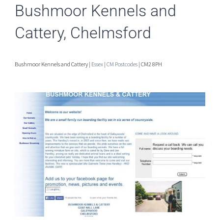
Bushmoor Kennels and
Cattery, Chelmsford
Bushmoor Kennels and Cattery |
Essex
|
CM Postcodes
| CM2 8PH