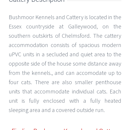
Bushmoor Kennels and Cattery is located in the
Essex countryside at Galleywood, on the
southern outskirts of Chelmsford. The cattery
accommodation consists of spacious modern
uPVC units in a secluded and quiet area to the
opposite side of the house some distance away
from the kennels., and can accomodate up to
four cats. There are also smaller penthouse
units that accommodate individual cats. Each
unit is fully enclosed with a fully heated
sleeping area and a covered outside run.