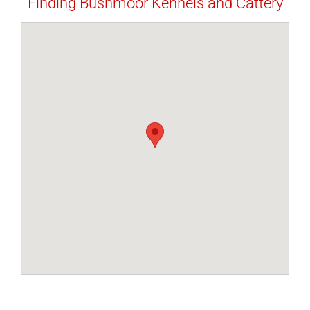
Finding Bushmoor Kennels and Cattery