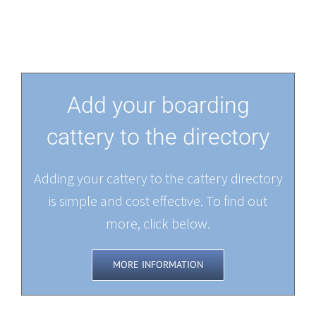
Add your boarding
cattery to the directory
Adding your cattery to the cattery directory
is simple and cost effective. To find out
more, click below.
MORE INFORMATION