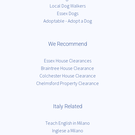
Local Dog Walkers
Essex Dogs
Adoptable - Adopt a Dog
We Recommend
Essex House Clearances
Braintree House Clearance
Colchester House Clearance
Chelmsford Property Clearance
Italy Related
Teach English in Milano
Inglese a Milano