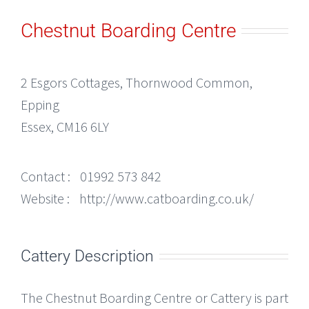
Chestnut Boarding Centre
2 Esgors Cottages, Thornwood Common,
Epping
Essex, CM16 6LY
Contact :
01992 573 842
Website :
http://www.catboarding.co.uk/
Cattery Description
The Chestnut Boarding Centre or Cattery is part