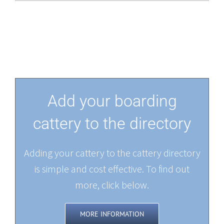
Add your boarding
cattery to the directory
Adding your cattery to the cattery directory
is simple and cost effective. To find out
more, click below.
MORE INFORMATION