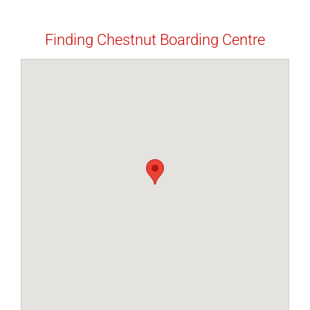
Finding Chestnut Boarding Centre