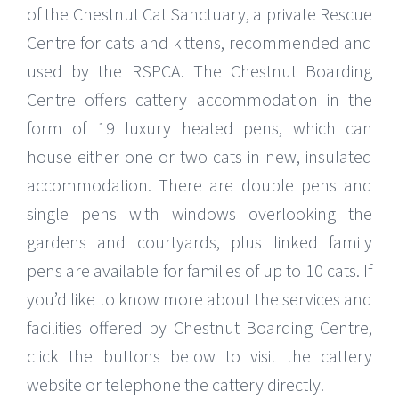
of the Chestnut Cat Sanctuary, a private Rescue
Centre for cats and kittens, recommended and
used by the RSPCA. The Chestnut Boarding
Centre offers cattery accommodation in the
form of 19 luxury heated pens, which can
house either one or two cats in new, insulated
accommodation. There are double pens and
single pens with windows overlooking the
gardens and courtyards, plus linked family
pens are available for families of up to 10 cats. If
you’d like to know more about the services and
facilities offered by Chestnut Boarding Centre,
click the buttons below to visit the cattery
website or telephone the cattery directly.