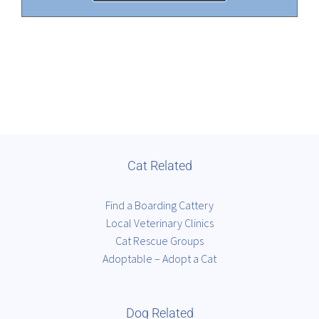
Cat Related
Find a Boarding Cattery
Local Veterinary Clinics
Cat Rescue Groups
Adoptable – Adopt a Cat
Dog Related