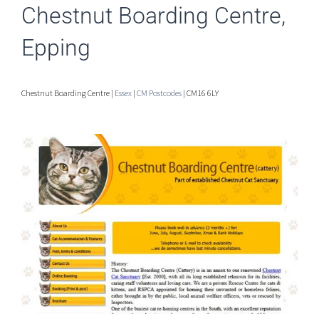
Chestnut Boarding Centre,
Epping
Chestnut Boarding Centre |
Essex
|
CM Postcodes
| CM16 6LY