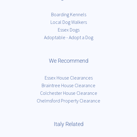
Boarding Kennels
Local Dog Walkers
Essex Dogs
Adoptable - Adopt a Dog
We Recommend
Essex House Clearances
Braintree House Clearance
Colchester House Clearance
Chelmsford Property Clearance
Italy Related