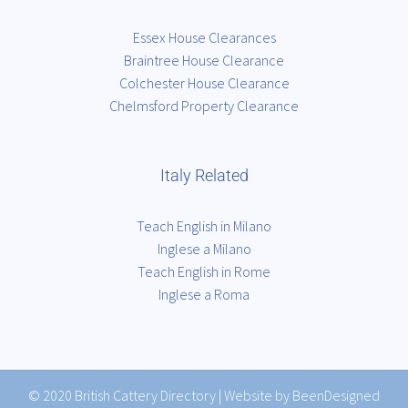
Essex House Clearances
Braintree House Clearance
Colchester House Clearance
Chelmsford Property Clearance
Italy Related
Teach English in Milano
Inglese a Milano
Teach English in Rome
Inglese a Roma
© 2020
British Cattery Directory
|
Website by BeenDesigned