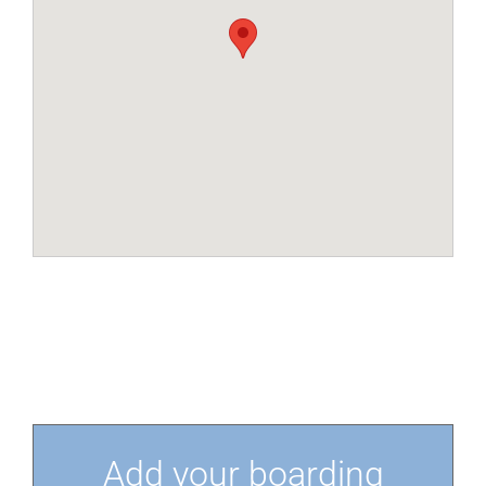
Add your boarding