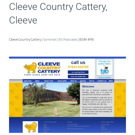
Cleeve Country Cattery,
Cleeve
Cleeve Country Cattery |
Somerset
|
BS Postcodes
| BS49 4PW