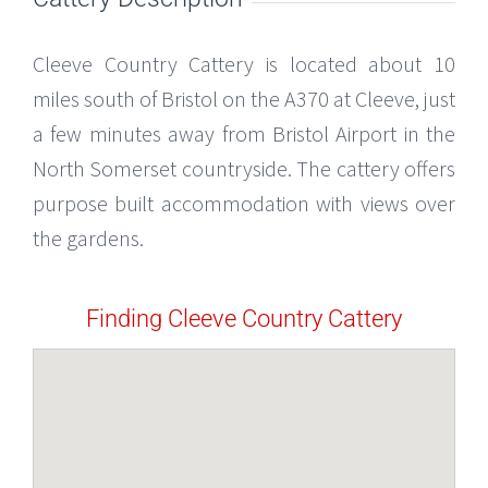
Cleeve Country Cattery is located about 10
miles south of Bristol on the A370 at Cleeve, just
a few minutes away from Bristol Airport in the
North Somerset countryside. The cattery offers
purpose built accommodation with views over
the gardens.
Finding Cleeve Country Cattery