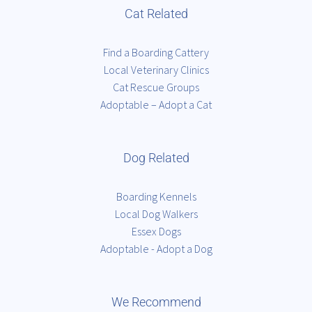
Cat Related
Find a Boarding Cattery
Local Veterinary Clinics
Cat Rescue Groups
Adoptable – Adopt a Cat
Dog Related
Boarding Kennels
Local Dog Walkers
Essex Dogs
Adoptable - Adopt a Dog
We Recommend