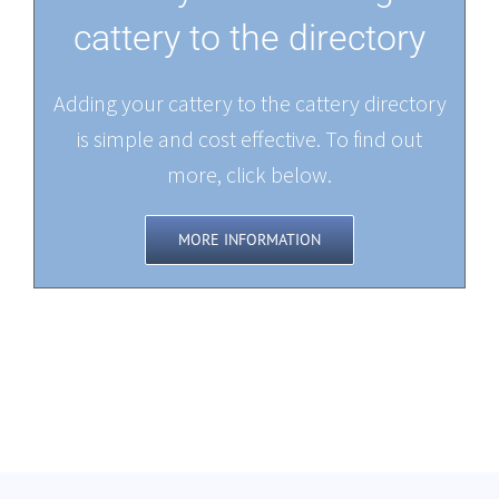
cattery to the directory
Adding your cattery to the cattery directory
is simple and cost effective. To find out
more, click below.
MORE INFORMATION