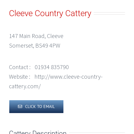
Cleeve Country Cattery
147 Main Road, Cleeve
Somerset, BS49 4PW
Contact :
01934 835790
Website :
http://www.cleeve-country-
cattery.com/
CLICK TO EMAIL
Cattery Description