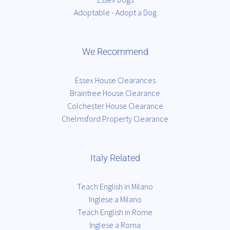
Adoptable - Adopt a Dog
We Recommend
Essex House Clearances
Braintree House Clearance
Colchester House Clearance
Chelmsford Property Clearance
Italy Related
Teach English in Milano
Inglese a Milano
Teach English in Rome
Inglese a Roma