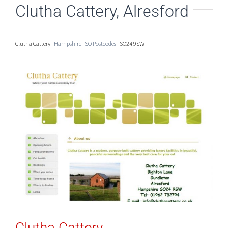
Clutha Cattery, Alresford
Clutha Cattery |
Hampshire
|
SO Postcodes
| SO24 9SW
Clutha Cattery