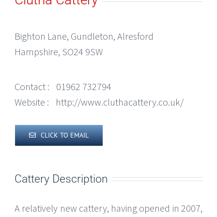
Bighton Lane, Gundleton, Alresford
Hampshire, SO24 9SW
Contact :
01962 732794
Website :
http://www.cluthacattery.co.uk/
CLICK TO EMAIL
Cattery Description
A relatively new cattery, having opened in 2007,