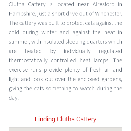
Clutha Cattery is located near Alresford in
Hampshire, just a short drive out of Winchester.
The cattery was built to protect cats against the
cold during winter and against the heat in
summer, with insulated sleeping quarters which
are heated by individually regulated
thermostatically controlled heat lamps. The
exercise runs provide plenty of fresh air and
light and look out over the enclosed gardens,
giving the cats something to watch during the
day.
Finding Clutha Cattery