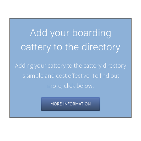
Add your boarding
cattery to the directory
Adding your cattery to the cattery directory
is simple and cost effective. To find out
more, click below.
MORE INFORMATION