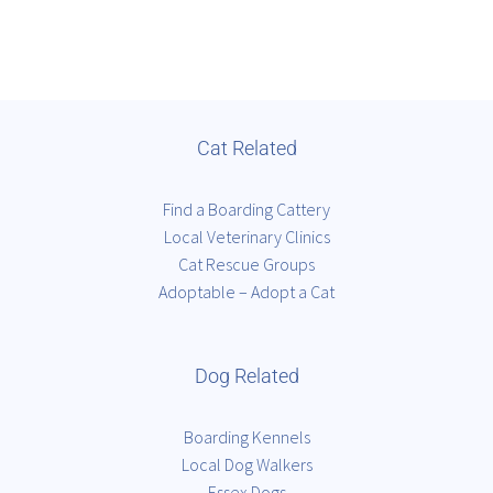
Cat Related
Find a Boarding Cattery
Local Veterinary Clinics
Cat Rescue Groups
Adoptable – Adopt a Cat
Dog Related
Boarding Kennels
Local Dog Walkers
Essex Dogs