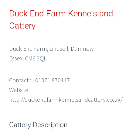
Duck End Farm Kennels and
Cattery
Duck End Farm, Lindsell, Dunmow
Essex, CM6 3QH
Contact :
01371 870147
Website :
http://duckendfarmkennelsandcattery.co.uk/
Cattery Description