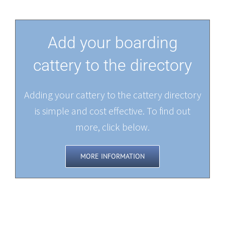
Add your boarding
cattery to the directory
Adding your cattery to the cattery directory
is simple and cost effective. To find out
more, click below.
MORE INFORMATION