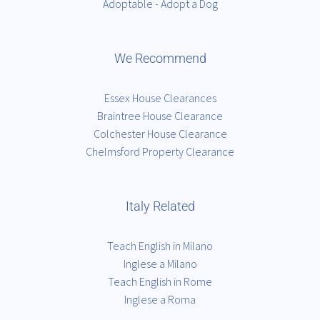
Adoptable - Adopt a Dog
We Recommend
Essex House Clearances
Braintree House Clearance
Colchester House Clearance
Chelmsford Property Clearance
Italy Related
Teach English in Milano
Inglese a Milano
Teach English in Rome
Inglese a Roma