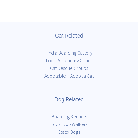
Cat Related
Find a Boarding Cattery
Local Veterinary Clinics
Cat Rescue Groups
Adoptable – Adopt a Cat
Dog Related
Boarding Kennels
Local Dog Walkers
Essex Dogs