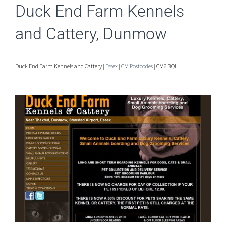
Duck End Farm Kennels
and Cattery, Dunmow
Duck End Farm Kennels and Cattery |
Essex
|
CM Postcodes
| CM6 3QH