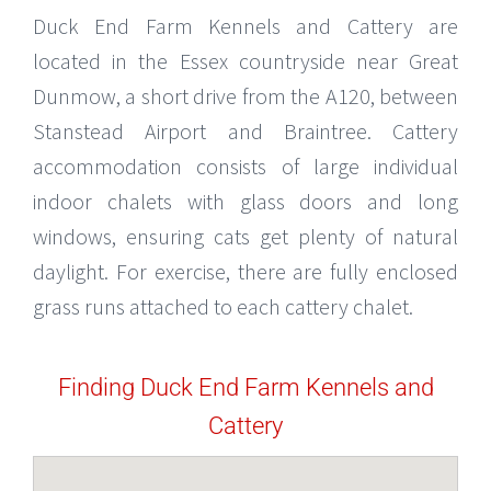
Duck End Farm Kennels and Cattery are
located in the Essex countryside near Great
Dunmow, a short drive from the A120, between
Stanstead Airport and Braintree. Cattery
accommodation consists of large individual
indoor chalets with glass doors and long
windows, ensuring cats get plenty of natural
daylight. For exercise, there are fully enclosed
grass runs attached to each cattery chalet.
Finding Duck End Farm Kennels and
Cattery