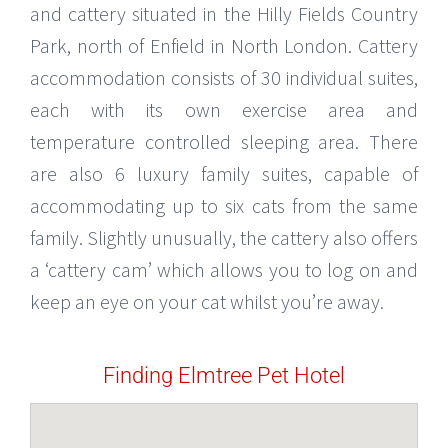
and cattery situated in the Hilly Fields Country
Park, north of Enfield in North London. Cattery
accommodation consists of 30 individual suites,
each with its own exercise area and
temperature controlled sleeping area. There
are also 6 luxury family suites, capable of
accommodating up to six cats from the same
family. Slightly unusually, the cattery also offers
a ‘cattery cam’ which allows you to log on and
keep an eye on your cat whilst you’re away.
Finding Elmtree Pet Hotel