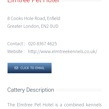
8 Cooks Hole Road, Enfield
Greater London, EN2 0UD
Contact :
020 8367 4625
Website :
http://www.elmtreekennels.co.uk/
CLICK TO EMAIL
Cattery Description
The Elmtree Pet Hotel is a combined kennels