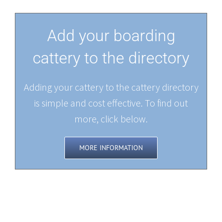
Add your boarding
cattery to the directory
Adding your cattery to the cattery directory
is simple and cost effective. To find out
more, click below.
MORE INFORMATION