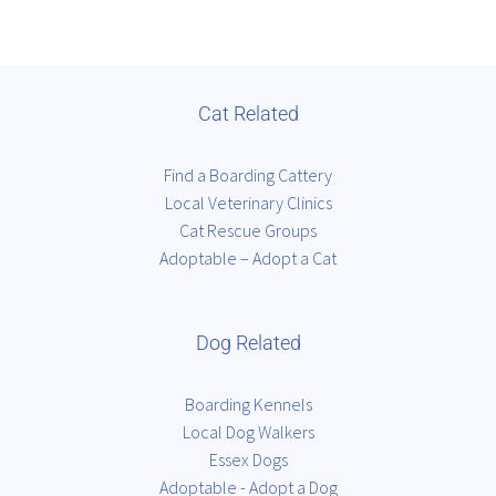
Cat Related
Find a Boarding Cattery
Local Veterinary Clinics
Cat Rescue Groups
Adoptable – Adopt a Cat
Dog Related
Boarding Kennels
Local Dog Walkers
Essex Dogs
Adoptable - Adopt a Dog