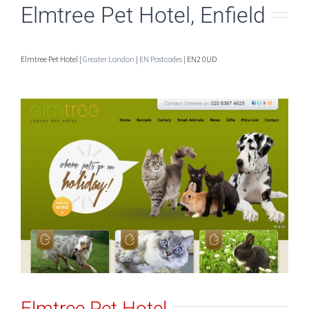
Elmtree Pet Hotel, Enfield
Elmtree Pet Hotel |
Greater London
|
EN Postcodes
| EN2 0UD
Elmtree Pet Hotel