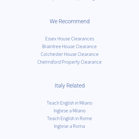
We Recommend
Essex House Clearances
Braintree House Clearance
Colchester House Clearance
Chelmsford Property Clearance
Italy Related
Teach English in Milano
Inglese a Milano
Teach English in Rome
Inglese a Roma