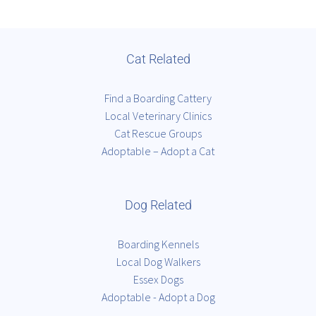
Cat Related
Find a Boarding Cattery
Local Veterinary Clinics
Cat Rescue Groups
Adoptable – Adopt a Cat
Dog Related
Boarding Kennels
Local Dog Walkers
Essex Dogs
Adoptable - Adopt a Dog