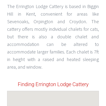
The Errington Lodge Cattery is based in Biggin
Hill in Kent, convenient for areas like
Sevenoaks, Orpington and Croydon. The
cattery offers mostly individual chalets for cats,
but there is also a double chalet and
accommodation can be altered to
accommodate larger families. Each chalet is 7ft
in height with a raised and heated sleeping
area, and window.
Finding Errington Lodge Cattery