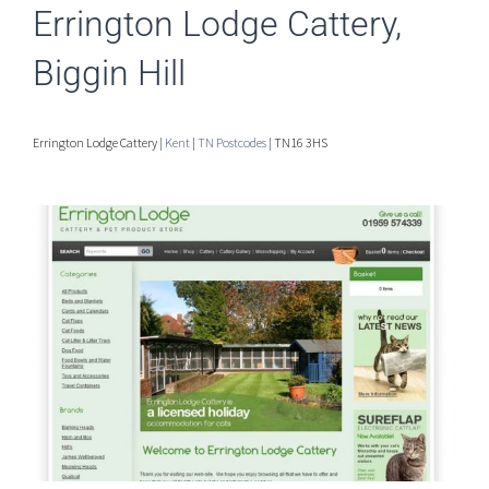
Errington Lodge Cattery,
Biggin Hill
Errington Lodge Cattery |
Kent
|
TN Postcodes
| TN16 3HS