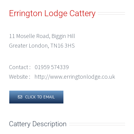
Errington Lodge Cattery
11 Moselle Road, Biggin Hill
Greater London, TN16 3HS
Contact :
01959 574339
Website :
http://www.erringtonlodge.co.uk
CLICK TO EMAIL
Cattery Description