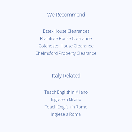
We Recommend
Essex House Clearances
Braintree House Clearance
Colchester House Clearance
Chelmsford Property Clearance
Italy Related
Teach English in Milano
Inglese a Milano
Teach English in Rome
Inglese a Roma