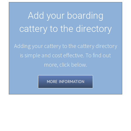
Add your boarding
cattery to the directory
Adding your cattery to the cattery directory
is simple and cost effective. To find out
more, click below.
MORE INFORMATION