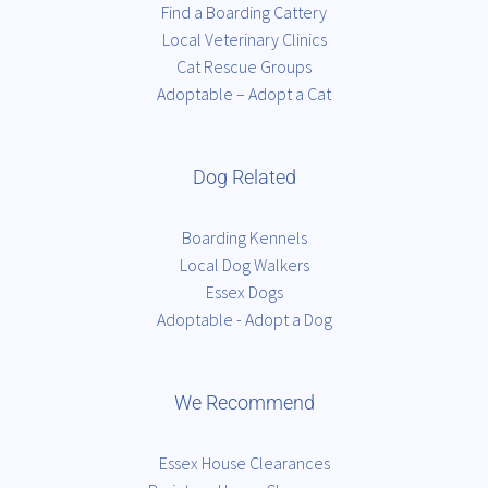
Find a Boarding Cattery
Local Veterinary Clinics
Cat Rescue Groups
Adoptable – Adopt a Cat
Dog Related
Boarding Kennels
Local Dog Walkers
Essex Dogs
Adoptable - Adopt a Dog
We Recommend
Essex House Clearances