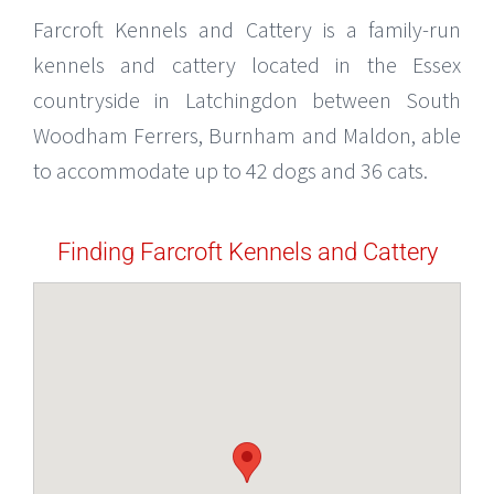
Farcroft Kennels and Cattery is a family-run
kennels and cattery located in the Essex
countryside in Latchingdon between South
Woodham Ferrers, Burnham and Maldon, able
to accommodate up to 42 dogs and 36 cats.
Finding Farcroft Kennels and Cattery