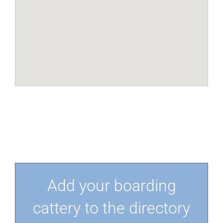
Add your boarding
cattery to the directory