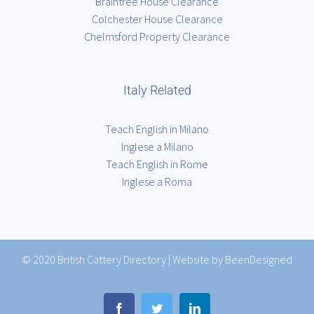
Braintree House Clearance
Colchester House Clearance
Chelmsford Property Clearance
Italy Related
Teach English in Milano
Inglese a Milano
Teach English in Rome
Inglese a Roma
© 2020
British Cattery Directory
|
Website by BeenDesigned
Facebook
Twitter
LinkedIn