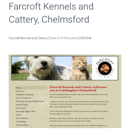
Farcroft Kennels and
Cattery, Chelmsford
Farcroft Kennels and Cattery |
Essex
|
CM Postcodes
| CM3 6HA