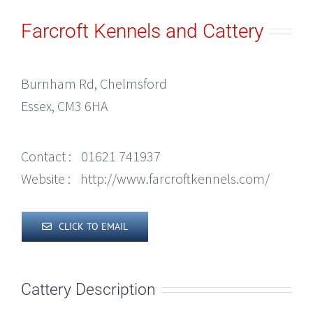
Farcroft Kennels and Cattery
Burnham Rd, Chelmsford
Essex, CM3 6HA
Contact :
01621 741937
Website :
http://www.farcroftkennels.com/
CLICK TO EMAIL
Cattery Description