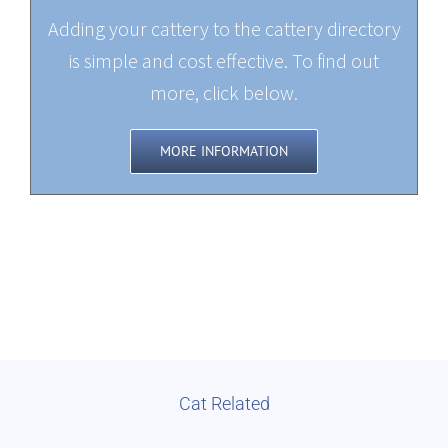
Adding your cattery to the cattery directory
is simple and cost effective. To find out
more, click below.
MORE INFORMATION
Cat Related