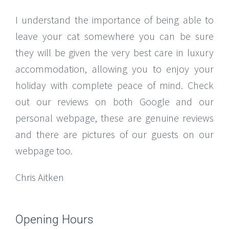
I understand the importance of being able to
leave your cat somewhere you can be sure
they will be given the very best care in luxury
accommodation, allowing you to enjoy your
holiday with complete peace of mind. Check
out our reviews on both Google and our
personal webpage, these are genuine reviews
and there are pictures of our guests on our
webpage too.
Chris Aitken
Opening Hours