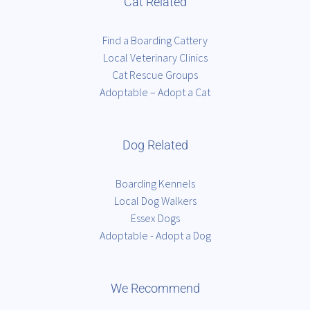
Cat Related
Find a Boarding Cattery
Local Veterinary Clinics
Cat Rescue Groups
Adoptable – Adopt a Cat
Dog Related
Boarding Kennels
Local Dog Walkers
Essex Dogs
Adoptable - Adopt a Dog
We Recommend