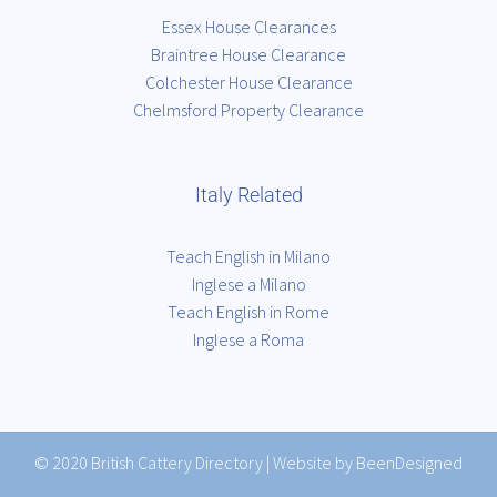
Essex House Clearances
Braintree House Clearance
Colchester House Clearance
Chelmsford Property Clearance
Italy Related
Teach English in Milano
Inglese a Milano
Teach English in Rome
Inglese a Roma
© 2020
British Cattery Directory
|
Website by BeenDesigned