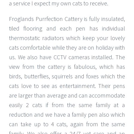
a service I expect my own cats to receive.
Froglands Purrfection Cattery is fully insulated,
tiled flooring and each pen has individual
thermostatic radiators which keep your lovely
cats comfortable while they are on holiday with
us. We also have CCTV cameras installed. The
view from the cattery is fabulous, which has
birds, butterflies, squirrels and foxes which the
cats love to see as entertainment. Their pens
are larger than average and can accommodate
easily 2 cats if from the same family at a
reduction and we have a family pen also which
can take up to 4 cats, again from the same
family. We also offer a 24/7 vet care and an