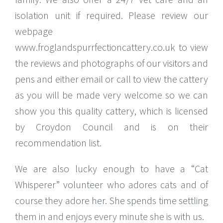
isolation unit if required. Please review our
webpage
www.froglandspurrfectioncattery.co.uk to view
the reviews and photographs of our visitors and
pens and either email or call to view the cattery
as you will be made very welcome so we can
show you this quality cattery, which is licensed
by Croydon Council and is on their
recommendation list.
We are also lucky enough to have a “Cat
Whisperer” volunteer who adores cats and of
course they adore her. She spends time settling
them in and enjoys every minute she is with us.