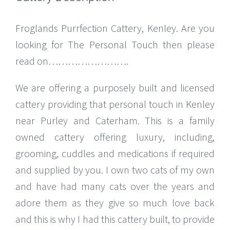
Froglands Purrfection Cattery, Kenley. Are you
looking for The Personal Touch then please
read on…………………….
We are offering a purposely built and licensed
cattery providing that personal touch in Kenley
near Purley and Caterham. This is a family
owned cattery offering luxury, including,
grooming, cuddles and medications if required
and supplied by you. I own two cats of my own
and have had many cats over the years and
adore them as they give so much love back
and this is why I had this cattery built, to provide