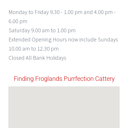
Monday to Friday 9.30 - 1.00 pm and 4.00 pm -
6.00 pm
Saturday 9.00 am to 1.00 pm
Extended Opening Hours now include Sundays
10.00 am to 12.30 pm
Closed All Bank Holidays
Finding Froglands Purrfection Cattery