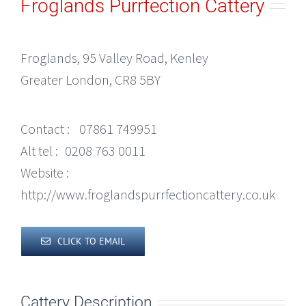
Froglands Purrfection Cattery
Froglands, 95 Valley Road, Kenley
Greater London, CR8 5BY
Contact :
07861 749951
Alt tel :
0208 763 0011
Website :
http://www.froglandspurrfectioncattery.co.uk
CLICK TO EMAIL
Cattery Description