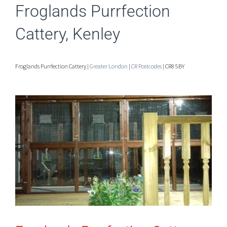
Froglands Purrfection
Cattery, Kenley
Froglands Purrfection Cattery |
Greater London
|
CR Postcodes
| CR8 5BY