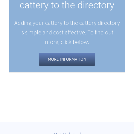
cattery to the directory
Adding your cattery to the cattery directory
is simple and cost effective. To find out
more, click below.
MORE INFORMATION