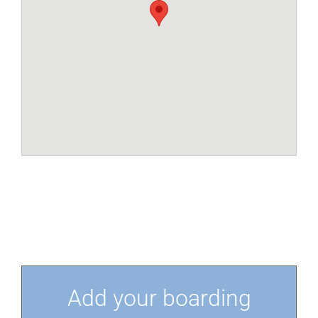
Add your boarding