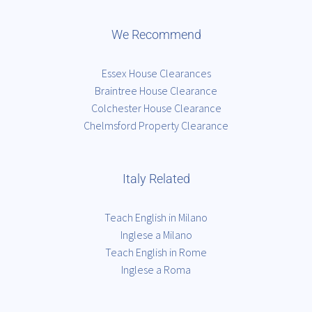
We Recommend
Essex House Clearances
Braintree House Clearance
Colchester House Clearance
Chelmsford Property Clearance
Italy Related
Teach English in Milano
Inglese a Milano
Teach English in Rome
Inglese a Roma