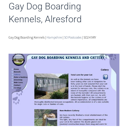
Gay Dog Boarding
Kennels, Alresford
Gay Dog Boarding Kennels |
Hampshire
|
SO Postcodes
| SO24 9RY