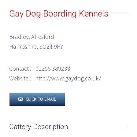
Gay Dog Boarding Kennels
Bradley, Alresford
Hampshire, SO24 9RY
Contact :
01256 389233
Website :
http://www.gaydog.co.uk/
CLICK TO EMAIL
Cattery Description