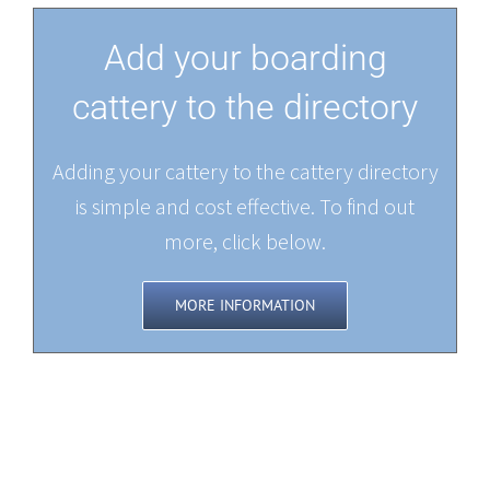
Add your boarding
cattery to the directory
Adding your cattery to the cattery directory
is simple and cost effective. To find out
more, click below.
MORE INFORMATION