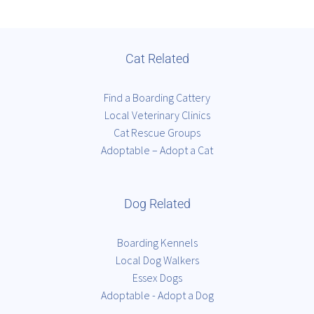
Cat Related
Find a Boarding Cattery
Local Veterinary Clinics
Cat Rescue Groups
Adoptable – Adopt a Cat
Dog Related
Boarding Kennels
Local Dog Walkers
Essex Dogs
Adoptable - Adopt a Dog