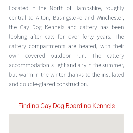
Located in the North of Hampshire, roughly
central to Alton, Basingstoke and Winchester,
the Gay Dog Kennels and cattery has been
looking after cats for over forty years. The
cattery compartments are heated, with their
own covered outdoor run. The cattery
accommodation is light and airy in the summer,
but warm in the winter thanks to the insulated
and double-glazed construction.
Finding Gay Dog Boarding Kennels