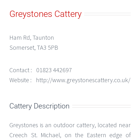
Greystones Cattery
Ham Rd, Taunton
Somerset, TA3 5PB
Contact :
01823 442697
Website :
http://www.greystonescattery.co.uk/
Cattery Description
Greystones is an outdoor cattery, located near
Creech St. Michael, on the Eastern edge of