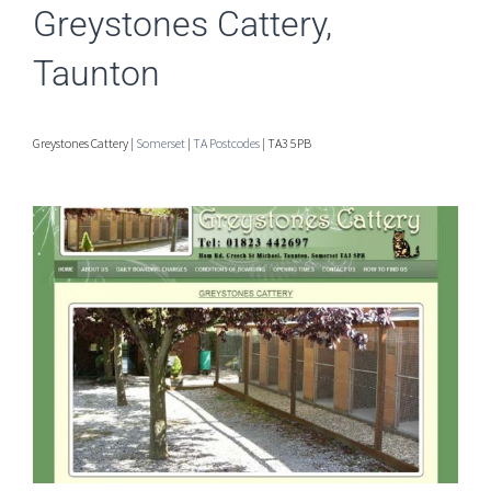
Greystones Cattery,
Taunton
Greystones Cattery |
Somerset
|
TA Postcodes
| TA3 5PB