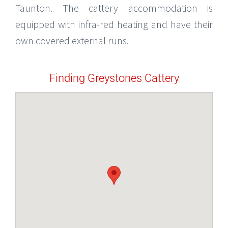
Taunton. The cattery accommodation is
equipped with infra-red heating and have their
own covered external runs.
Finding Greystones Cattery