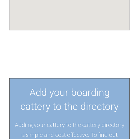
Add your boarding
cattery to the directory
Adding your cattery to the cattery directory
is simple and cost effective. To find out