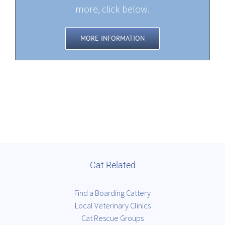
more, click below.
MORE INFORMATION
Cat Related
Find a Boarding Cattery
Local Veterinary Clinics
Cat Rescue Groups