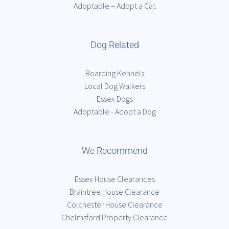
Adoptable – Adopt a Cat
Dog Related
Boarding Kennels
Local Dog Walkers
Essex Dogs
Adoptable - Adopt a Dog
We Recommend
Essex House Clearances
Braintree House Clearance
Colchester House Clearance
Chelmsford Property Clearance