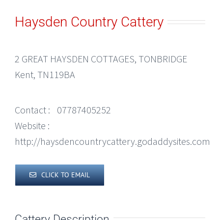
Haysden Country Cattery
2 GREAT HAYSDEN COTTAGES, TONBRIDGE
Kent, TN119BA
Contact :
07787405252
Website :
http://haysdencountrycattery.godaddysites.com
CLICK TO EMAIL
Cattery Description