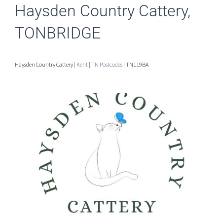
Haysden Country Cattery,
TONBRIDGE
Haysden Country Cattery |
Kent
|
TN Postcodes
| TN119BA