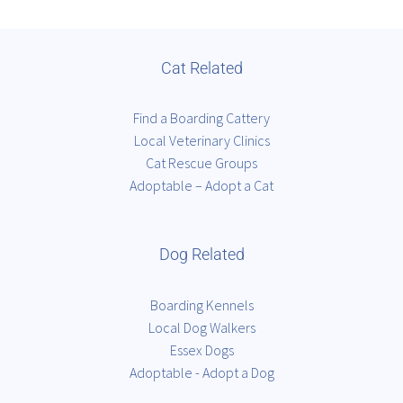
Cat Related
Find a Boarding Cattery
Local Veterinary Clinics
Cat Rescue Groups
Adoptable – Adopt a Cat
Dog Related
Boarding Kennels
Local Dog Walkers
Essex Dogs
Adoptable - Adopt a Dog