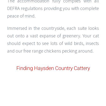
The accommodation fully complies with all
DEFRA regulations providing you with complete
peace of mind.
Immersed in the countryside, each suite looks
out onto a vast expanse of greenery. Your cat
should expect to see lots of wild birds, insects
and our free range chickens pecking around.
Finding Haysden Country Cattery