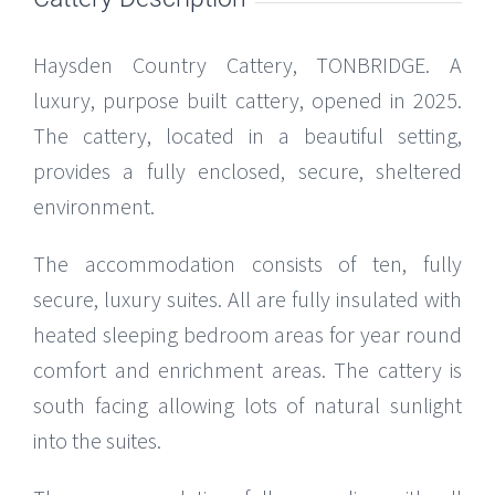
Haysden Country Cattery, TONBRIDGE. A
luxury, purpose built cattery, opened in 2025.
The cattery, located in a beautiful setting,
provides a fully enclosed, secure, sheltered
environment.
The accommodation consists of ten, fully
secure, luxury suites. All are fully insulated with
heated sleeping bedroom areas for year round
comfort and enrichment areas. The cattery is
south facing allowing lots of natural sunlight
into the suites.