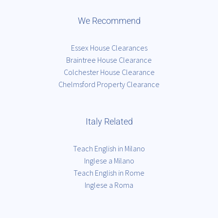
We Recommend
Essex House Clearances
Braintree House Clearance
Colchester House Clearance
Chelmsford Property Clearance
Italy Related
Teach English in Milano
Inglese a Milano
Teach English in Rome
Inglese a Roma