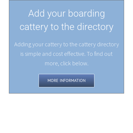
Add your boarding
cattery to the directory
Adding your cattery to the cattery directory
is simple and cost effective. To find out
more, click below.
MORE INFORMATION