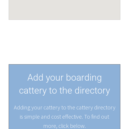
Add your boarding
cattery to the directory
Adding your cattery to the cattery directory
is simple and cost effective. To find out
more, click below.