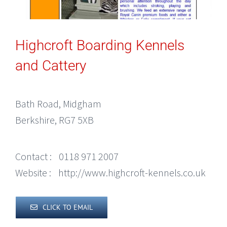
Highcroft Boarding Kennels
and Cattery
Bath Road, Midgham
Berkshire, RG7 5XB
Contact :
0118 971 2007
Website :
http://www.highcroft-kennels.co.uk
CLICK TO EMAIL