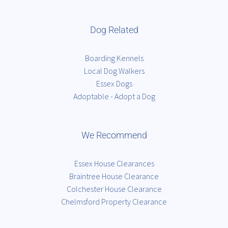
Dog Related
Boarding Kennels
Local Dog Walkers
Essex Dogs
Adoptable - Adopt a Dog
We Recommend
Essex House Clearances
Braintree House Clearance
Colchester House Clearance
Chelmsford Property Clearance