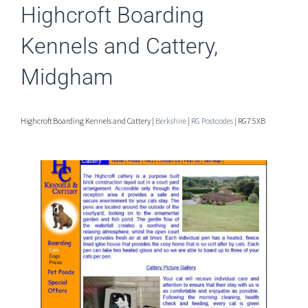
Highcroft Boarding
Kennels and Cattery,
Midgham
Highcroft Boarding Kennels and Cattery |
Berkshire
|
RG Postcodes
| RG7 5XB