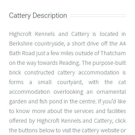
Cattery Description
Highcroft Kennels and Cattery is located in
Berkshire countryside, a short drive off the A4
Bath Road just a few miles outside of Thatcham
on the way towards Reading. The purpose-built
brick constructed cattery accommodation is
forms a small courtyard, with the cat
accommodation overlooking an ornamental
garden and fish pond in the centre. If you’d like
to know more about the services and facilities
offered by Highcroft Kennels and Cattery, click
the buttons below to visit the cattery website or