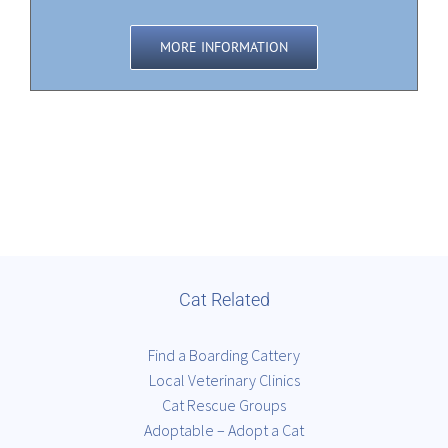
MORE INFORMATION
Cat Related
Find a Boarding Cattery
Local Veterinary Clinics
Cat Rescue Groups
Adoptable – Adopt a Cat