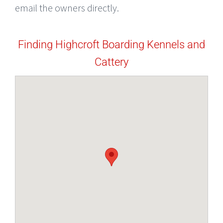
email the owners directly.
Finding Highcroft Boarding Kennels and
Cattery