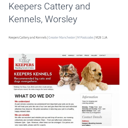
Keepers Cattery and
Kennels, Worsley
Keepers Cattery and Kennels |
Greater Manchester
|
M Postcodes
| M28 1JA