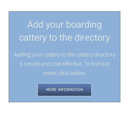
Add your boarding
cattery to the directory
Adding your cattery to the cattery directory
is simple and cost effective. To find out
more, click below.
MORE INFORMATION