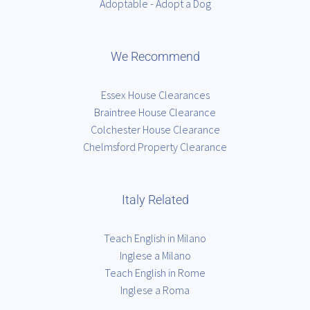
Adoptable - Adopt a Dog
We Recommend
Essex House Clearances
Braintree House Clearance
Colchester House Clearance
Chelmsford Property Clearance
Italy Related
Teach English in Milano
Inglese a Milano
Teach English in Rome
Inglese a Roma