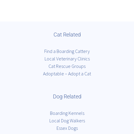
Cat Related
Find a Boarding Cattery
Local Veterinary Clinics
Cat Rescue Groups
Adoptable – Adopt a Cat
Dog Related
Boarding Kennels
Local Dog Walkers
Essex Dogs