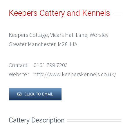
Keepers Cattery and Kennels
Keepers Cottage, Vicars Hall Lane, Worsley
Greater Manchester, M28 1JA
Contact :
0161 799 7203
Website :
http://www.keeperskennels.co.uk/
CLICK TO EMAIL
Cattery Description