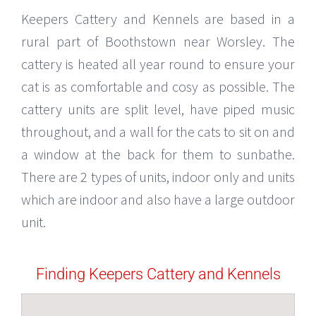
Keepers Cattery and Kennels are based in a
rural part of Boothstown near Worsley. The
cattery is heated all year round to ensure your
cat is as comfortable and cosy as possible. The
cattery units are split level, have piped music
throughout, and a wall for the cats to sit on and
a window at the back for them to sunbathe.
There are 2 types of units, indoor only and units
which are indoor and also have a large outdoor
unit.
Finding Keepers Cattery and Kennels