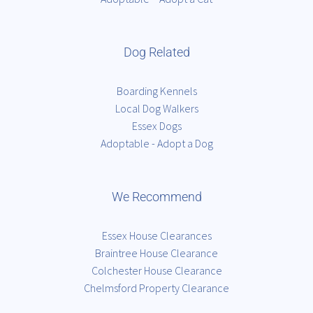
Dog Related
Boarding Kennels
Local Dog Walkers
Essex Dogs
Adoptable - Adopt a Dog
We Recommend
Essex House Clearances
Braintree House Clearance
Colchester House Clearance
Chelmsford Property Clearance