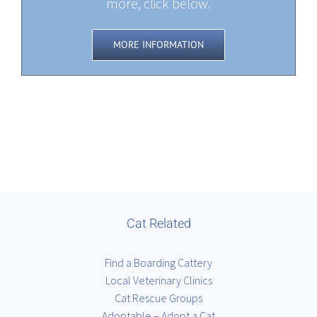
more, click below.
MORE INFORMATION
Cat Related
Find a Boarding Cattery
Local Veterinary Clinics
Cat Rescue Groups
Adoptable – Adopt a Cat