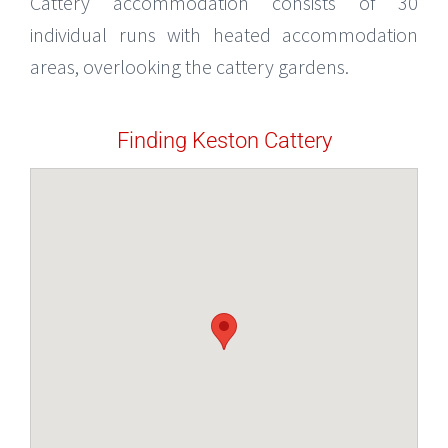
Cattery accommodation consists of 30
individual runs with heated accommodation
areas, overlooking the cattery gardens.
Finding Keston Cattery