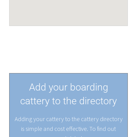
Add your boarding
cattery to the directory
Adding your cattery to the cattery directory
is simple and cost effective. To find out