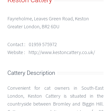
Fayreholme, Leaves Green Road, Keston
Greater London, BR2 6DU
Contact :
01959 575972
Website :
http://www.kestoncattery.co.uk/
Cattery Description
Convenient for cat owners in South-East
London, Keston Cattery is situated in the
countryside between Bromley and Biggin Hill.