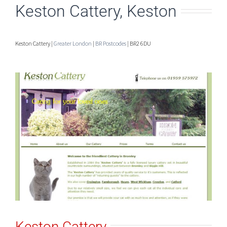
Keston Cattery, Keston
Keston Cattery |
Greater London
|
BR Postcodes
| BR2 6DU
Keston Cattery