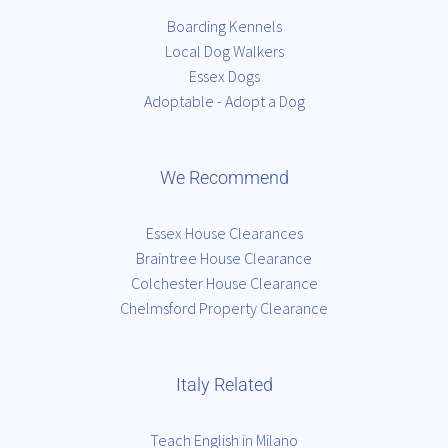
Boarding Kennels
Local Dog Walkers
Essex Dogs
Adoptable - Adopt a Dog
We Recommend
Essex House Clearances
Braintree House Clearance
Colchester House Clearance
Chelmsford Property Clearance
Italy Related
Teach English in Milano