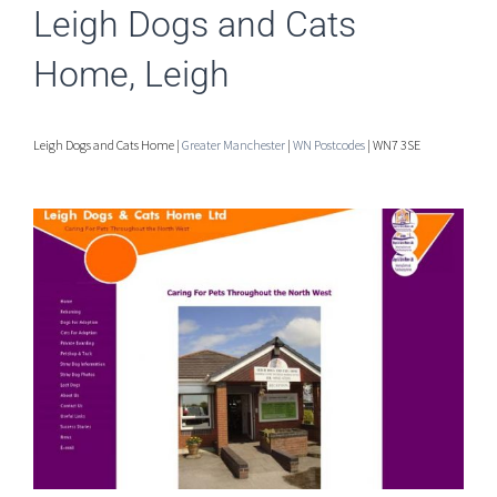
Leigh Dogs and Cats
Home, Leigh
Leigh Dogs and Cats Home |
Greater Manchester
|
WN Postcodes
| WN7 3SE