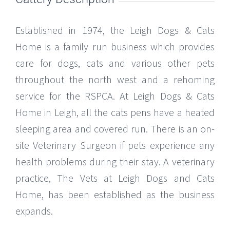
Established in 1974, the Leigh Dogs & Cats
Home is a family run business which provides
care for dogs, cats and various other pets
throughout the north west and a rehoming
service for the RSPCA. At Leigh Dogs & Cats
Home in Leigh, all the cats pens have a heated
sleeping area and covered run. There is an on-
site Veterinary Surgeon if pets experience any
health problems during their stay. A veterinary
practice, The Vets at Leigh Dogs and Cats
Home, has been established as the business
expands.