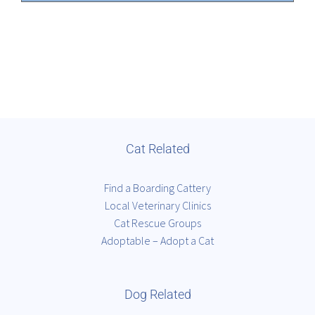
Cat Related
Find a Boarding Cattery
Local Veterinary Clinics
Cat Rescue Groups
Adoptable – Adopt a Cat
Dog Related