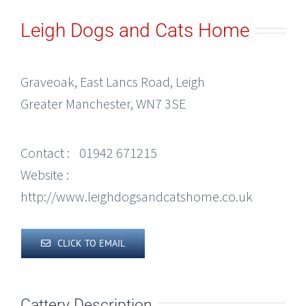
Leigh Dogs and Cats Home
Graveoak, East Lancs Road, Leigh
Greater Manchester, WN7 3SE
Contact :
01942 671215
Website :
http://www.leighdogsandcatshome.co.uk
CLICK TO EMAIL
Cattery Description