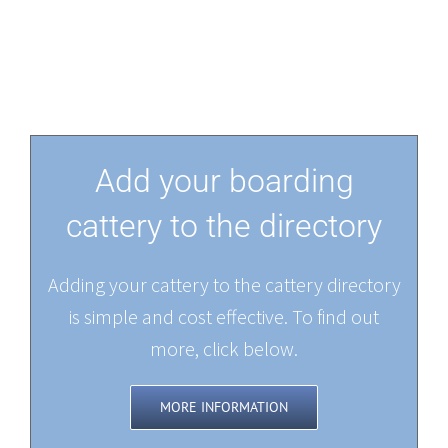
Add your boarding
cattery to the directory
Adding your cattery to the cattery directory
is simple and cost effective. To find out
more, click below.
MORE INFORMATION