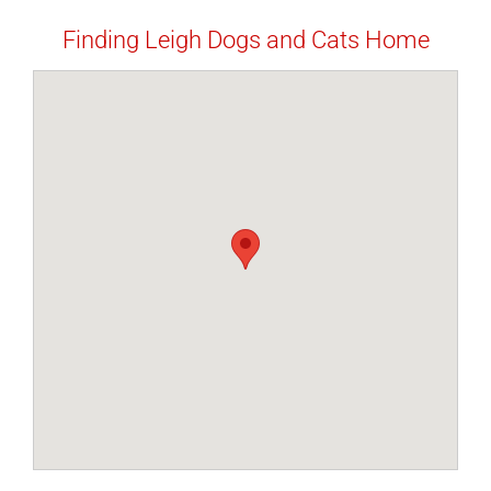
Finding Leigh Dogs and Cats Home