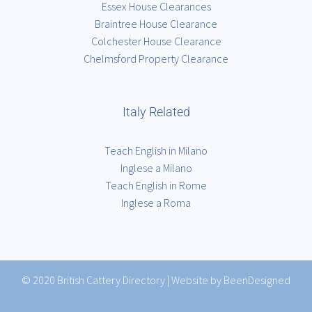
Essex House Clearances
Braintree House Clearance
Colchester House Clearance
Chelmsford Property Clearance
Italy Related
Teach English in Milano
Inglese a Milano
Teach English in Rome
Inglese a Roma
© 2020
British Cattery Directory
|
Website by BeenDesigned