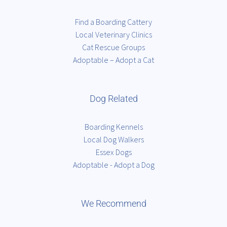
Find a Boarding Cattery
Local Veterinary Clinics
Cat Rescue Groups
Adoptable – Adopt a Cat
Dog Related
Boarding Kennels
Local Dog Walkers
Essex Dogs
Adoptable - Adopt a Dog
We Recommend