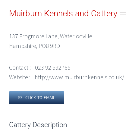
Muirburn Kennels and Cattery
137 Frogmore Lane, Waterlooville
Hampshire, PO8 9RD
Contact :
023 92 592765
Website :
http://www.muirburnkennels.co.uk/
CLICK TO EMAIL
Cattery Description