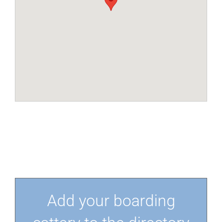
Add your boarding