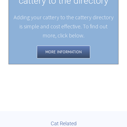
cattery to the directory
Adding your cattery to the cattery directory
is simple and cost effective. To find out
more, click below.
MORE INFORMATION
Cat Related