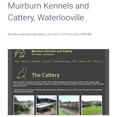
Muirburn Kennels and
Cattery, Waterlooville
Muirburn Kennels and Cattery |
Hampshire
|
PO Postcodes
| PO8 9RD