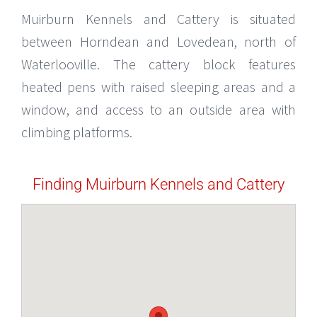
Muirburn Kennels and Cattery is situated
between Horndean and Lovedean, north of
Waterlooville. The cattery block features
heated pens with raised sleeping areas and a
window, and access to an outside area with
climbing platforms.
Finding Muirburn Kennels and Cattery