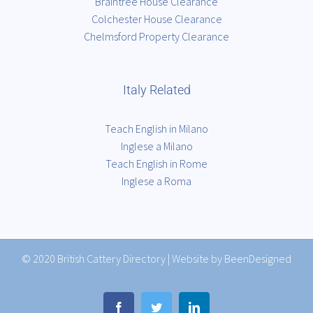
Braintree House Clearance
Colchester House Clearance
Chelmsford Property Clearance
Italy Related
Teach English in Milano
Inglese a Milano
Teach English in Rome
Inglese a Roma
© 2020
British Cattery Directory
|
Website by BeenDesigned
Facebook
Twitter
LinkedIn