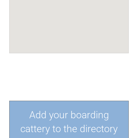
Add your boarding
cattery to the directory