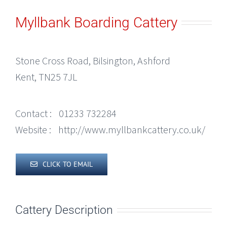
Myllbank Boarding Cattery
Stone Cross Road, Bilsington, Ashford
Kent, TN25 7JL
Contact :
01233 732284
Website :
http://www.myllbankcattery.co.uk/
CLICK TO EMAIL
Cattery Description