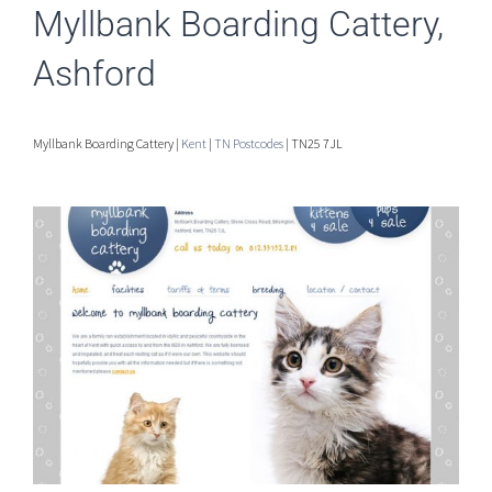
Myllbank Boarding Cattery,
Ashford
Myllbank Boarding Cattery |
Kent
|
TN Postcodes
| TN25 7JL