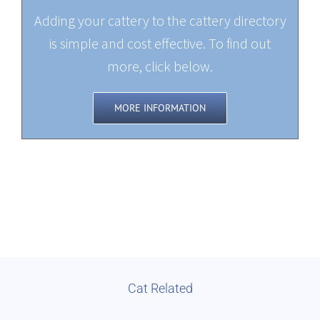
Adding your cattery to the cattery directory
is simple and cost effective. To find out
more, click below.
MORE INFORMATION
Cat Related