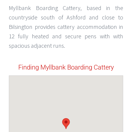
Myllbank Boarding Cattery, based in the
countryside south of Ashford and close to
Bilsington provides cattery accommodation in
12 fully heated and secure pens with with
spacious adjacent runs.
Finding Myllbank Boarding Cattery