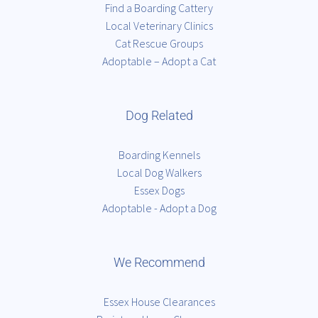
Find a Boarding Cattery
Local Veterinary Clinics
Cat Rescue Groups
Adoptable – Adopt a Cat
Dog Related
Boarding Kennels
Local Dog Walkers
Essex Dogs
Adoptable - Adopt a Dog
We Recommend
Essex House Clearances