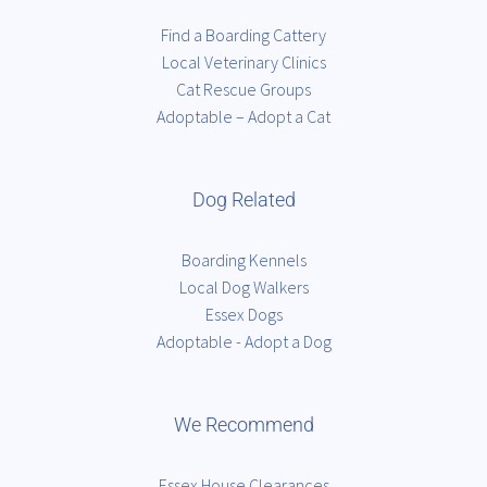
Find a Boarding Cattery
Local Veterinary Clinics
Cat Rescue Groups
Adoptable – Adopt a Cat
Dog Related
Boarding Kennels
Local Dog Walkers
Essex Dogs
Adoptable - Adopt a Dog
We Recommend
Essex House Clearances