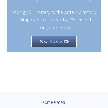
Adding your cattery to the cattery directory
is simple and cost effective. To find out
more, click below.
MORE INFORMATION
Cat Related