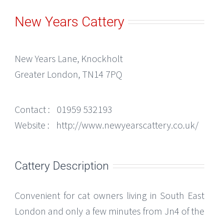
New Years Cattery
New Years Lane, Knockholt
Greater London, TN14 7PQ
Contact :
01959 532193
Website :
http://www.newyearscattery.co.uk/
Cattery Description
Convenient for cat owners living in South East
London and only a few minutes from Jn4 of the