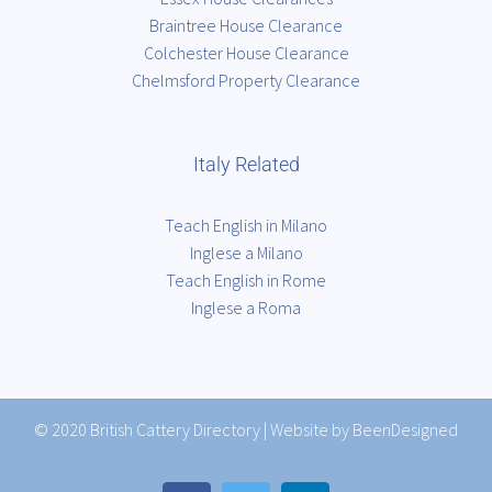
Braintree House Clearance
Colchester House Clearance
Chelmsford Property Clearance
Italy Related
Teach English in Milano
Inglese a Milano
Teach English in Rome
Inglese a Roma
© 2020
British Cattery Directory
|
Website by BeenDesigned