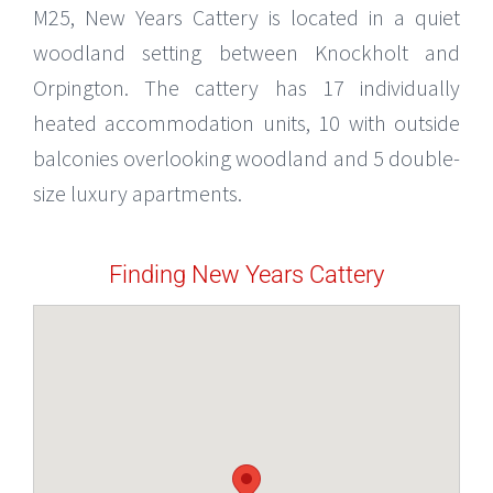
M25, New Years Cattery is located in a quiet
woodland setting between Knockholt and
Orpington. The cattery has 17 individually
heated accommodation units, 10 with outside
balconies overlooking woodland and 5 double-
size luxury apartments.
Finding New Years Cattery