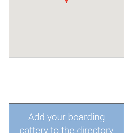
Add your boarding
cattery to the directory