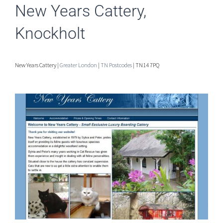
New Years Cattery,
Knockholt
New Years Cattery |
Greater London
|
TN Postcodes
| TN14 7PQ