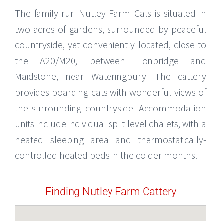
The family-run Nutley Farm Cats is situated in
two acres of gardens, surrounded by peaceful
countryside, yet conveniently located, close to
the A20/M20, between Tonbridge and
Maidstone, near Wateringbury. The cattery
provides boarding cats with wonderful views of
the surrounding countryside. Accommodation
units include individual split level chalets, with a
heated sleeping area and thermostatically-
controlled heated beds in the colder months.
Finding Nutley Farm Cattery