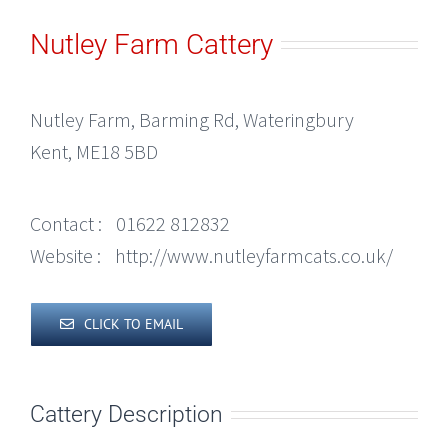
Nutley Farm Cattery
Nutley Farm, Barming Rd, Wateringbury
Kent, ME18 5BD
Contact :
01622 812832
Website :
http://www.nutleyfarmcats.co.uk/
CLICK TO EMAIL
Cattery Description