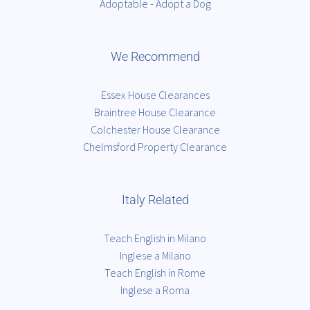
Adoptable - Adopt a Dog
We Recommend
Essex House Clearances
Braintree House Clearance
Colchester House Clearance
Chelmsford Property Clearance
Italy Related
Teach English in Milano
Inglese a Milano
Teach English in Rome
Inglese a Roma