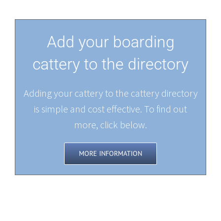
Add your boarding
cattery to the directory
Adding your cattery to the cattery directory
is simple and cost effective. To find out
more, click below.
MORE INFORMATION