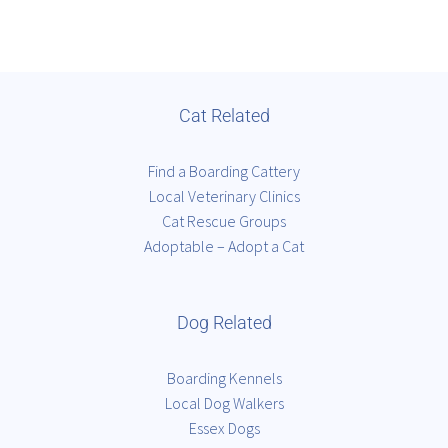
Cat Related
Find a Boarding Cattery
Local Veterinary Clinics
Cat Rescue Groups
Adoptable – Adopt a Cat
Dog Related
Boarding Kennels
Local Dog Walkers
Essex Dogs