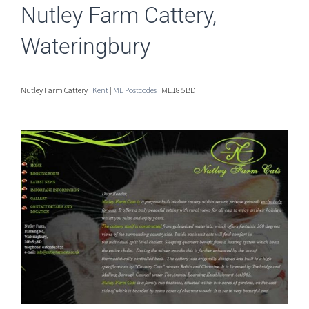
Nutley Farm Cattery,
Wateringbury
Nutley Farm Cattery |
Kent
|
ME Postcodes
| ME18 5BD