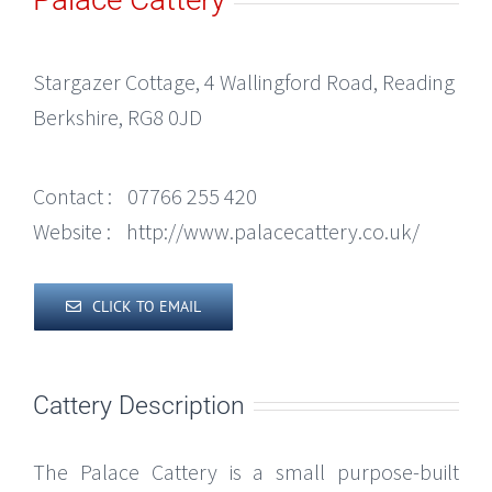
Stargazer Cottage, 4 Wallingford Road, Reading
Berkshire, RG8 0JD
Contact :
07766 255 420
Website :
http://www.palacecattery.co.uk/
CLICK TO EMAIL
Cattery Description
The Palace Cattery is a small purpose-built