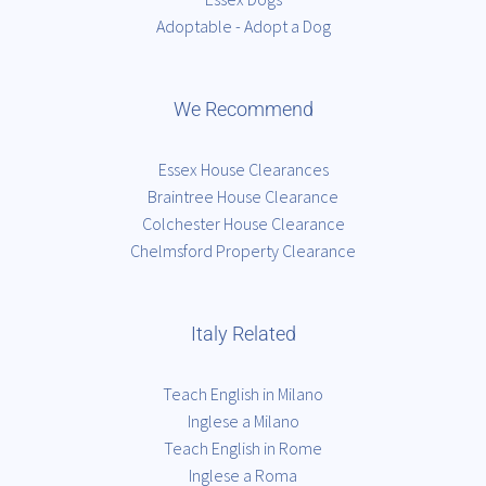
Adoptable - Adopt a Dog
We Recommend
Essex House Clearances
Braintree House Clearance
Colchester House Clearance
Chelmsford Property Clearance
Italy Related
Teach English in Milano
Inglese a Milano
Teach English in Rome
Inglese a Roma