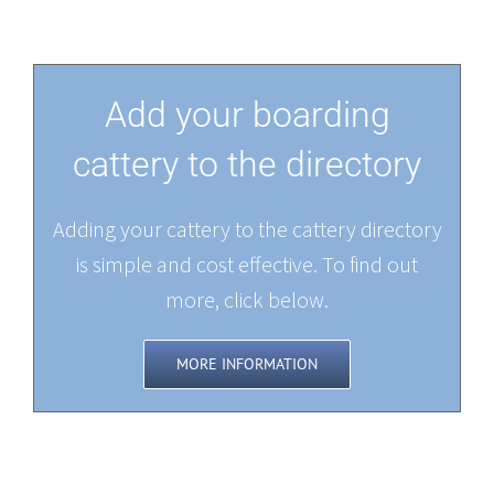
Add your boarding
cattery to the directory
Adding your cattery to the cattery directory
is simple and cost effective. To find out
more, click below.
MORE INFORMATION