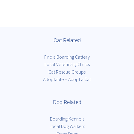
Cat Related
Find a Boarding Cattery
Local Veterinary Clinics
Cat Rescue Groups
Adoptable – Adopt a Cat
Dog Related
Boarding Kennels
Local Dog Walkers
Essex Dogs