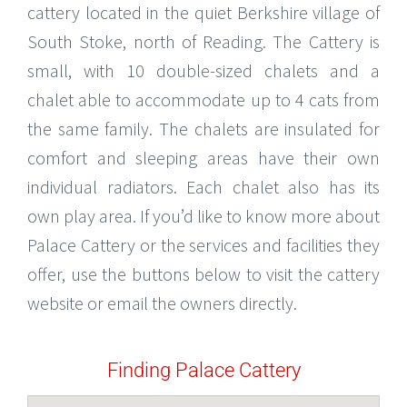
cattery located in the quiet Berkshire village of
South Stoke, north of Reading. The Cattery is
small, with 10 double-sized chalets and a
chalet able to accommodate up to 4 cats from
the same family. The chalets are insulated for
comfort and sleeping areas have their own
individual radiators. Each chalet also has its
own play area. If you’d like to know more about
Palace Cattery or the services and facilities they
offer, use the buttons below to visit the cattery
website or email the owners directly.
Finding Palace Cattery