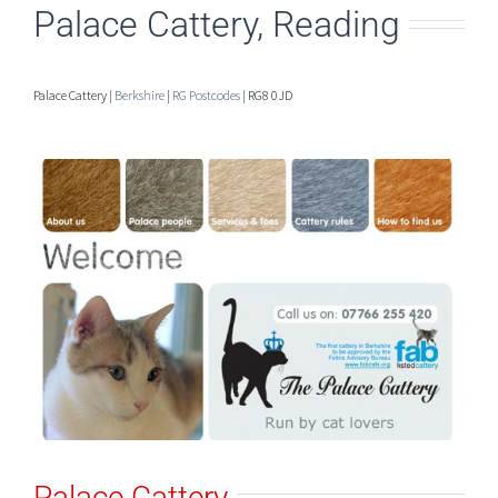
Palace Cattery, Reading
Palace Cattery |
Berkshire
|
RG Postcodes
| RG8 0JD
Palace Cattery