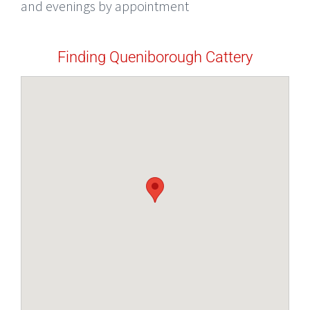
and evenings by appointment
Finding Queniborough Cattery