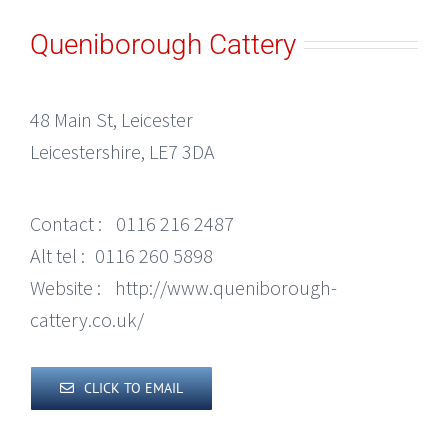
Queniborough Cattery
48 Main St, Leicester
Leicestershire, LE7 3DA
Contact :
0116 216 2487
Alt tel :
0116 260 5898
Website :
http://www.queniborough-
cattery.co.uk/
CLICK TO EMAIL