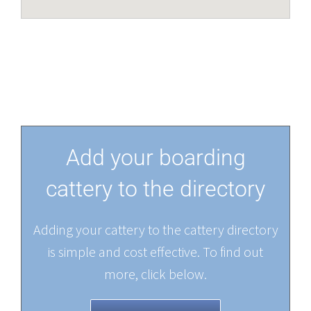
Add your boarding
cattery to the directory
Adding your cattery to the cattery directory
is simple and cost effective. To find out
more, click below.