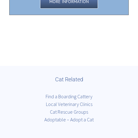
MORE INFORMATION
Cat Related
Find a Boarding Cattery
Local Veterinary Clinics
Cat Rescue Groups
Adoptable – Adopt a Cat