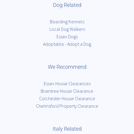
Dog Related
Boarding Kennels
Local Dog Walkers
Essex Dogs
Adoptable - Adopt a Dog
We Recommend
Essex House Clearances
Braintree House Clearance
Colchester House Clearance
Chelmsford Property Clearance
Italy Related