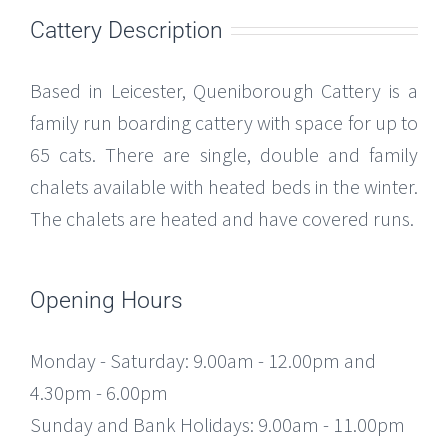
Cattery Description
Based in Leicester, Queniborough Cattery is a
family run boarding cattery with space for up to
65 cats. There are single, double and family
chalets available with heated beds in the winter.
The chalets are heated and have covered runs.
Opening Hours
Monday - Saturday: 9.00am - 12.00pm and
4.30pm - 6.00pm
Sunday and Bank Holidays: 9.00am - 11.00pm