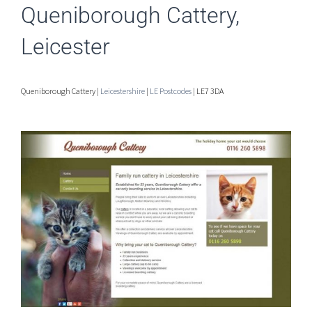
Queniborough Cattery,
Leicester
Queniborough Cattery |
Leicestershire
|
LE Postcodes
| LE7 3DA