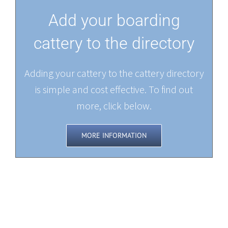
Add your boarding
cattery to the directory
Adding your cattery to the cattery directory
is simple and cost effective. To find out
more, click below.
MORE INFORMATION