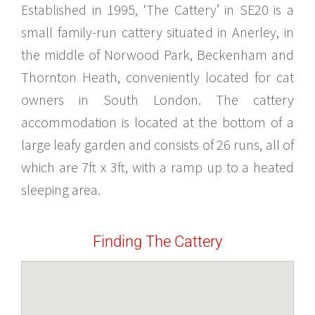
Established in 1995, ‘The Cattery’ in SE20 is a
small family-run cattery situated in Anerley, in
the middle of Norwood Park, Beckenham and
Thornton Heath, conveniently located for cat
owners in South London. The cattery
accommodation is located at the bottom of a
large leafy garden and consists of 26 runs, all of
which are 7ft x 3ft, with a ramp up to a heated
sleeping area.
Finding The Cattery