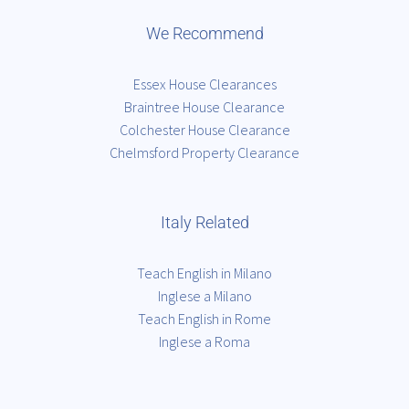
We Recommend
Essex House Clearances
Braintree House Clearance
Colchester House Clearance
Chelmsford Property Clearance
Italy Related
Teach English in Milano
Inglese a Milano
Teach English in Rome
Inglese a Roma