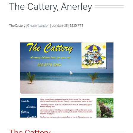
The Cattery, Anerley
The Cattery |
Greater London
|
London-SE
| SE20 7TT
The Cattery