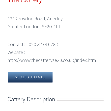
131 Croydon Road, Anerley
Greater London, SE20 7TT
Contact :
020 8778 0283
Website :
http://www.thecatteryse20.co.uk/index.html
CLICK TO EMAIL
Cattery Description