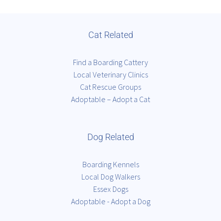
Cat Related
Find a Boarding Cattery
Local Veterinary Clinics
Cat Rescue Groups
Adoptable – Adopt a Cat
Dog Related
Boarding Kennels
Local Dog Walkers
Essex Dogs
Adoptable - Adopt a Dog