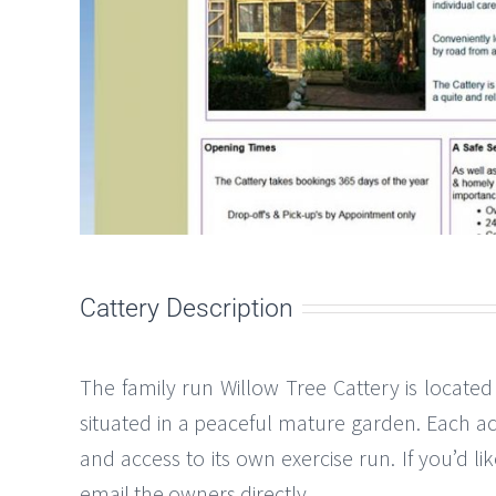
Cattery Description
The family run Willow Tree Cattery is located
situated in a peaceful mature garden. Each a
and access to its own exercise run. If you’d l
email the owners directly.