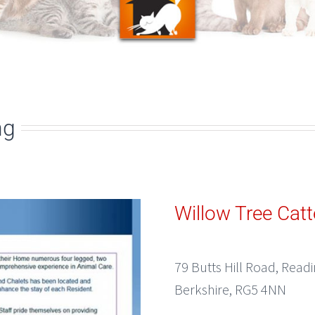
ng
Willow Tree Catt
79 Butts Hill Road, Read
Berkshire, RG5 4NN