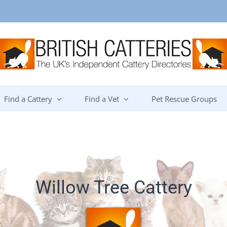
Find a Cattery
Find a Vet
Pet Rescue Groups
Willow Tree Cattery