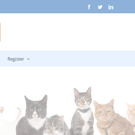
Facebook
Twitter
LinkedIn
Register