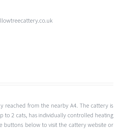
llowtreecattery.co.uk
ily reached from the nearby A4. The cattery is
o 2 cats, has individually controlled heating
e buttons below to visit the cattery website or