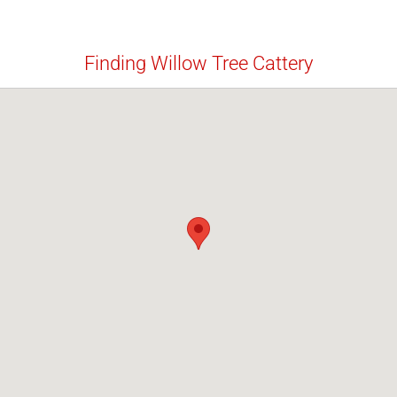
Finding Willow Tree Cattery