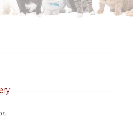
ery
ing