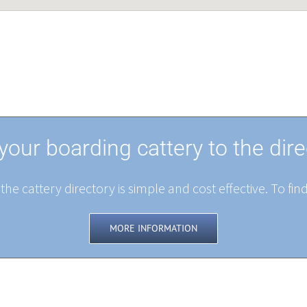
your boarding cattery to the dire
the cattery directory is simple and cost effective. To fin
MORE INFORMATION