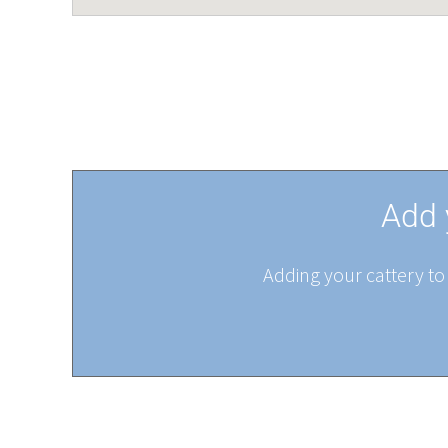
Add 
Adding your cattery to 