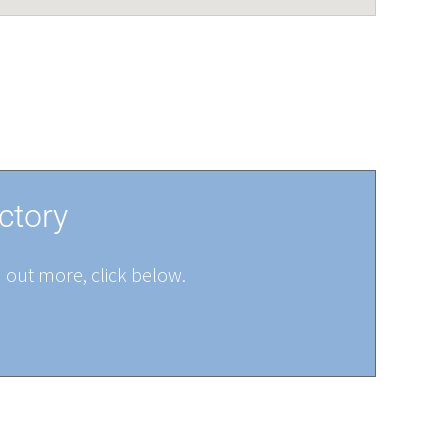
ctory
d out more, click below.