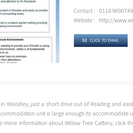
Contact :
0118 9690749
Website :
http://www.wi
CLICK TO EMAIL
 in Woodley, just a short drive out of Reading and eas
ccommodation unit is large enough to accommodate up t
ike more information about Willow Tree Cattery, click th