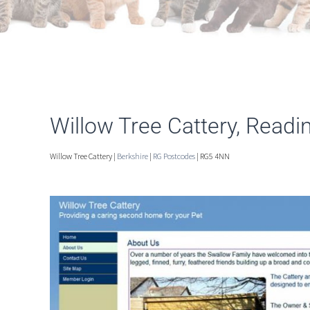
Willow Tree Cattery, Readi
Willow Tree Cattery |
Berkshire
|
RG Postcodes
| RG5 4NN