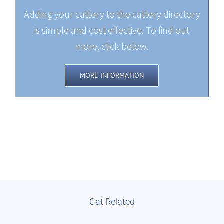
Adding your cattery to the cattery directory
is simple and cost effective. To find out
more, click below.
MORE INFORMATION
Cat Related