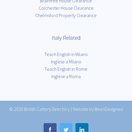
Braintree House Clearance
Colchester House Clearance
Chelmsford Property Clearance
Italy Related
Teach English in Milano
Inglese a Milano
Teach English in Rome
Inglese a Roma
© 2020
British Cattery Directory
|
Website by BeenDesigned
Facebook
Twitter
LinkedIn