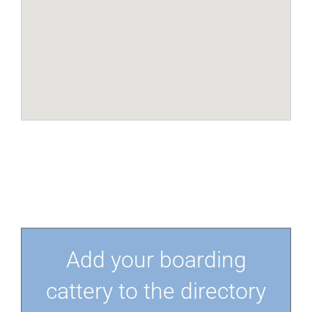
Add your boarding
cattery to the directory