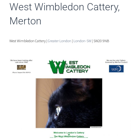
West Wimbledon Cattery,
Merton
West Wimbledon Cattery |
Greater London
|
London-SW
| SW20 9NB