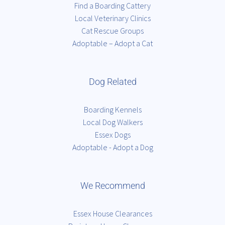
Find a Boarding Cattery
Local Veterinary Clinics
Cat Rescue Groups
Adoptable – Adopt a Cat
Dog Related
Boarding Kennels
Local Dog Walkers
Essex Dogs
Adoptable - Adopt a Dog
We Recommend
Essex House Clearances