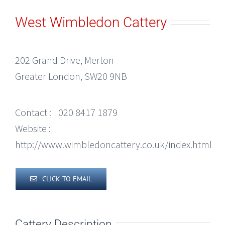
West Wimbledon Cattery
202 Grand Drive, Merton
Greater London, SW20 9NB
Contact :
020 8417 1879
Website :
http://www.wimbledoncattery.co.uk/index.html
CLICK TO EMAIL
Cattery Description