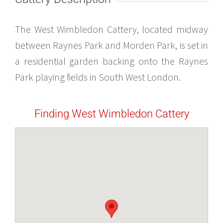
The West Wimbledon Cattery, located midway
between Raynes Park and Morden Park, is set in
a residential garden backing onto the Raynes
Park playing fields in South West London.
Finding West Wimbledon Cattery