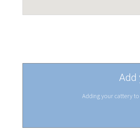
Add 
Adding your cattery to 