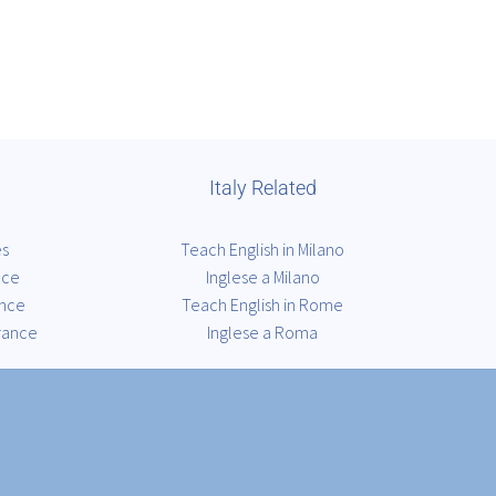
Italy Related
es
Teach English in Milano
nce
Inglese a Milano
ance
Teach English in Rome
rance
Inglese a Roma