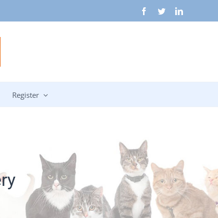
Facebook
Twitter
LinkedIn
Register
ry