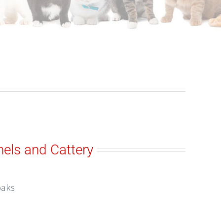
els and Cattery
oaks