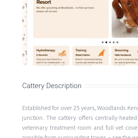
Cattery Description
Established for over 25 years, Woodlands Kenn
junction. The cattery offers centrally-heat
veterinary treatment room and full vet cover
possible from surrounding towns – see the websit