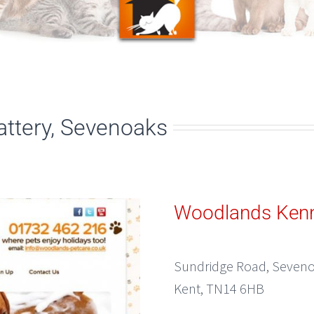
ttery, Sevenoaks
Woodlands Kenn
Sundridge Road, Seven
Kent, TN14 6HB