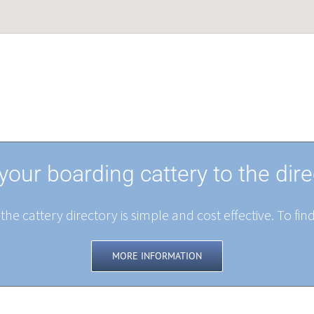
your boarding cattery to the dire
the cattery directory is simple and cost effective. To fin
MORE INFORMATION