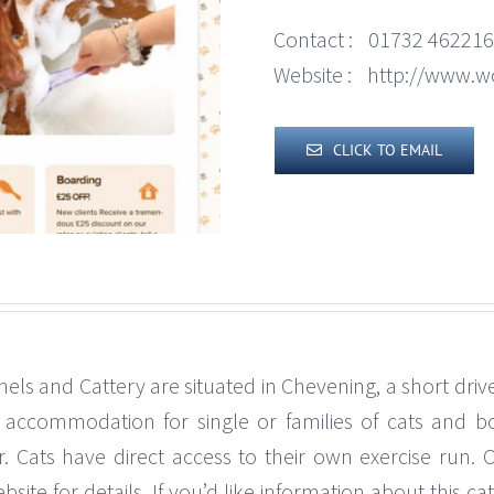
Contact :
01732 462216
Website :
http://www.w
CLICK TO EMAIL
els and Cattery are situated in Chevening, a short dri
ed accommodation for single or families of cats and 
. Cats have direct access to their own exercise run. 
e for details. If you’d like information about this catte