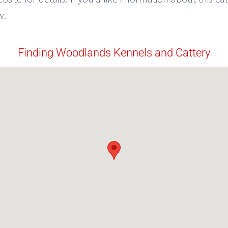
w.
Finding Woodlands Kennels and Cattery