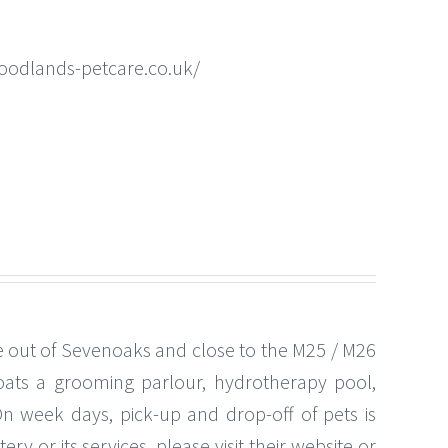
oodlands-petcare.co.uk/
ve out of Sevenoaks and close to the M25 / M26
boats a grooming parlour, hydrotherapy pool,
On week days, pick-up and drop-off of pets is
ry or its services, please visit their website or