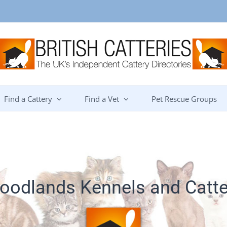
Find a Cattery
Find a Vet
Pet Rescue Groups
oodlands Kennels and Catte