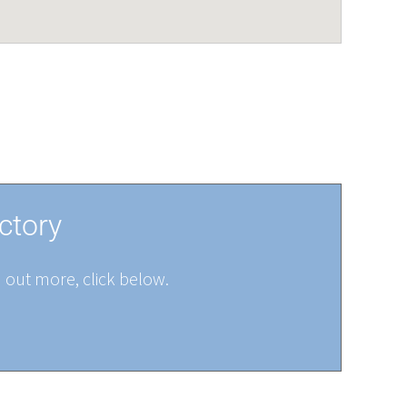
ctory
d out more, click below.