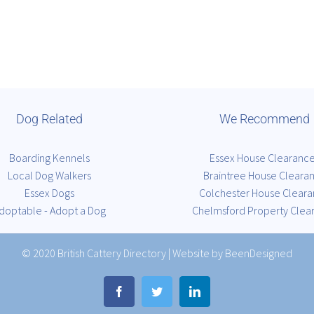
Dog Related
We Recommend
Boarding Kennels
Essex House Clearanc
Local Dog Walkers
Braintree House Cleara
Essex Dogs
Colchester House Clear
doptable - Adopt a Dog
Chelmsford Property Clea
© 2020
British Cattery Directory
|
Website by BeenDesigned
Facebook
Twitter
LinkedIn