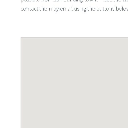
contact them by email using the buttons belo