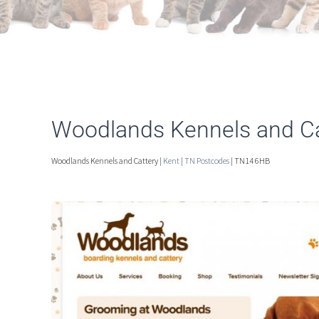
Woodlands Kennels and Ca
Woodlands Kennels and Cattery |
Kent
|
TN Postcodes
| TN14 6HB