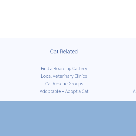
Cat Related
Find a Boarding Cattery
Local Veterinary Clinics
Cat Rescue Groups
Adoptable – Adopt a Cat
A